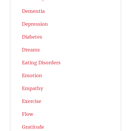
Dementia
Depression
Diabetes
Dreams
Eating Disorders
Emotion
Empathy
Exercise
Flow
Gratitude