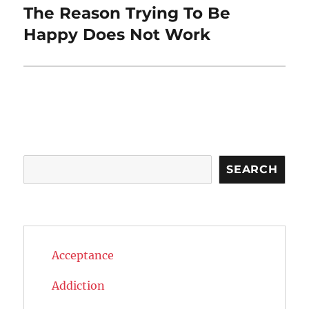
The Reason Trying To Be
Next
post:
Happy Does Not Work
Search
SEARCH
Acceptance
Addiction