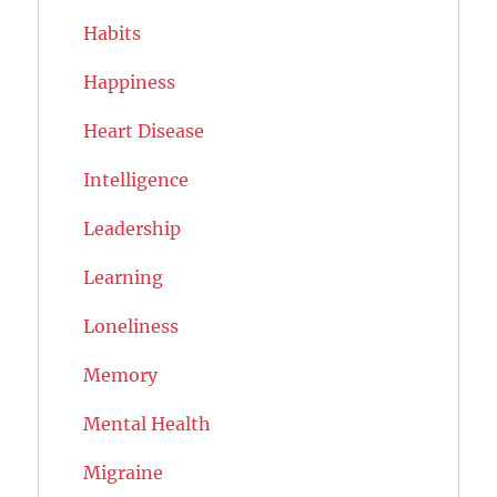
Habits
Happiness
Heart Disease
Intelligence
Leadership
Learning
Loneliness
Memory
Mental Health
Migraine