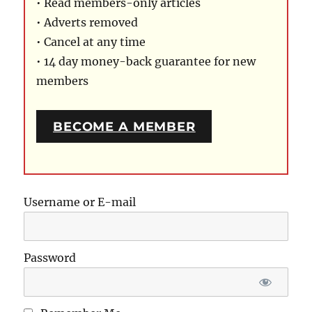
• Read members-only articles
• Adverts removed
• Cancel at any time
• 14 day money-back guarantee for new
members
BECOME A MEMBER
Username or E-mail
Password