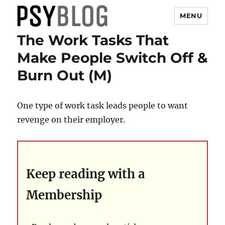
MENU
The Work Tasks That
PsyBlog
Make People Switch Off &
Burn Out (M)
One type of work task leads people to want
revenge on their employer.
Keep reading with a
Membership