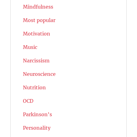
Mindfulness
Most popular
Motivation
Music
Narcissism
Neuroscience
Nutrition
OCD
Parkinson's
Personality