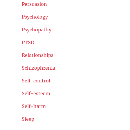
Persuasion
Psychology
Psychopathy
PTSD
Relationships
Schizophrenia
Self-control
Self-esteem
Self-harm
Sleep