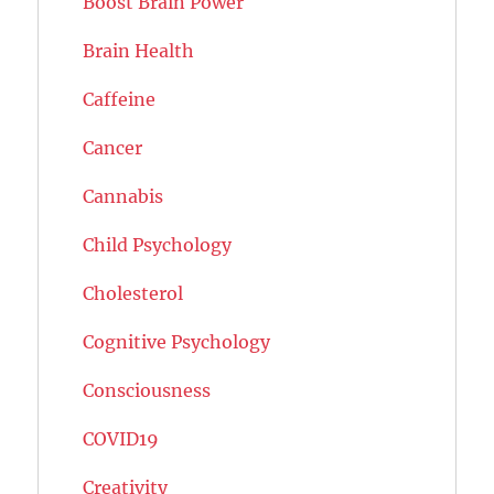
Boost Brain Power
Brain Health
Caffeine
Cancer
Cannabis
Child Psychology
Cholesterol
Cognitive Psychology
Consciousness
COVID19
Creativity