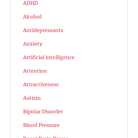
ADHD
Alcohol
Antidepressants
Anxiety
Artificial intelligence
Attention
Attractiveness
Autism
Bipolar Disorder
Blood Pressure