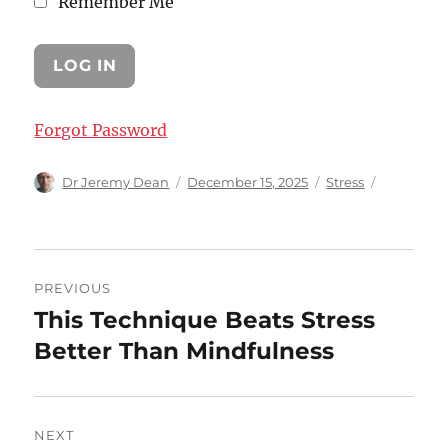
Remember Me
Forgot Password
Author
Posted
Categories
Dr Jeremy Dean
December 15, 2025
Stress
on
Post
PREVIOUS
navigation
This Technique Beats Stress
Previous
post:
Better Than Mindfulness
NEXT