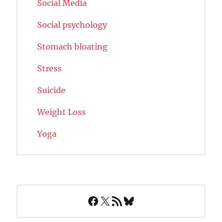
Social Media
Social psychology
Stomach bloating
Stress
Suicide
Weight Loss
Yoga
Facebook
X
RSS Feed
Bluesky