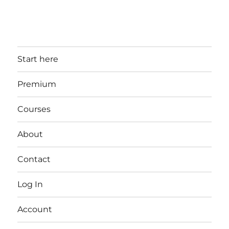
Start here
Premium
Courses
About
Contact
Log In
Account