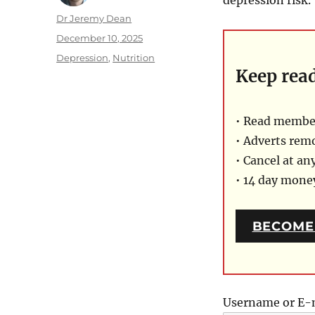
Author
Dr Jeremy Dean
Posted
December 10, 2025
on
Categories
Depression
,
Nutrition
Keep rea
• Read member
• Adverts rem
• Cancel at an
• 14 day mon
BECOME
Username or E-