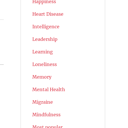
Happiness
Heart Disease
Intelligence
Leadership
Learning
Loneliness
Memory
Mental Health
Migraine
Mindfulness
Most popular