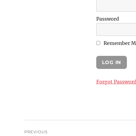
Password
Remember M
Forgot Passwor
Post
PREVIOUS