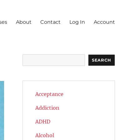
ses
About
Contact
Log In
Account
Search
SEARCH
Acceptance
Addiction
ADHD
Alcohol