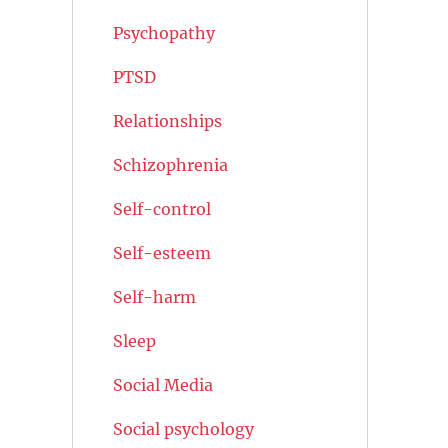
Psychopathy
PTSD
Relationships
Schizophrenia
Self-control
Self-esteem
Self-harm
Sleep
Social Media
Social psychology