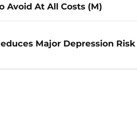
o Avoid At All Costs (M)
Reduces Major Depression Risk