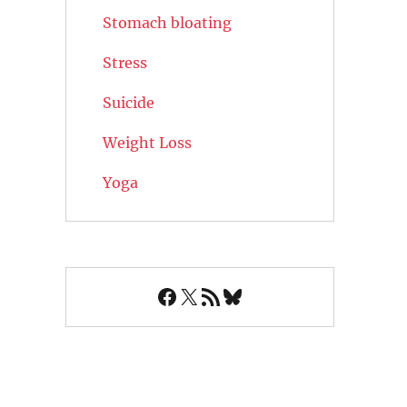
Stomach bloating
Stress
Suicide
Weight Loss
Yoga
Facebook
X
RSS Feed
Bluesky