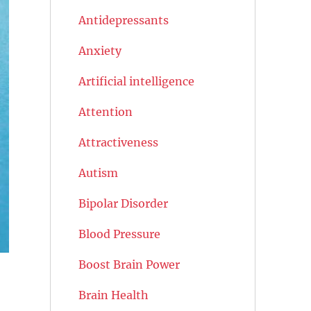
Antidepressants
Anxiety
Artificial intelligence
Attention
Attractiveness
Autism
Bipolar Disorder
Blood Pressure
Boost Brain Power
Brain Health