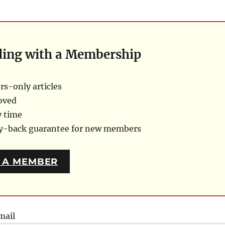
ding with a Membership
s-only articles
oved
y time
ey-back guarantee for new members
 A MEMBER
mail