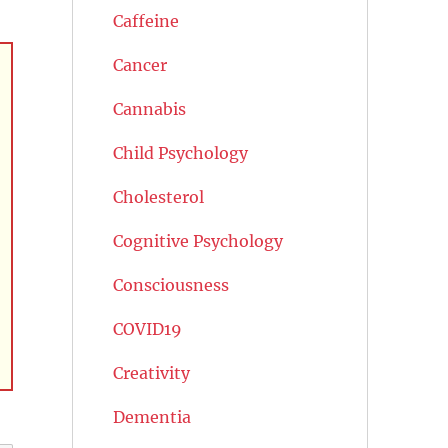
Caffeine
Cancer
Cannabis
Child Psychology
Cholesterol
Cognitive Psychology
Consciousness
COVID19
Creativity
Dementia