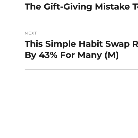
navigation
The Gift-Giving Mistake T
Previous
post:
NEXT
This Simple Habit Swap 
Next
post:
By 43% For Many (M)