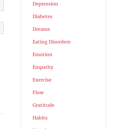
Depression
Diabetes
Dreams
Eating Disorders
Emotion
Empathy
Exercise
Flow
Gratitude
Habits