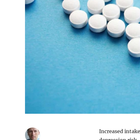
Increased intake
depression risk.