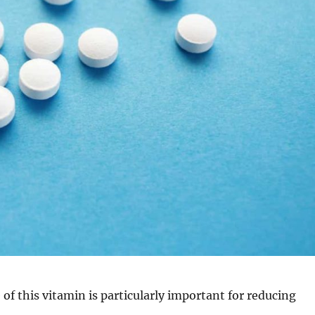
 of this vitamin is particularly important for reducing