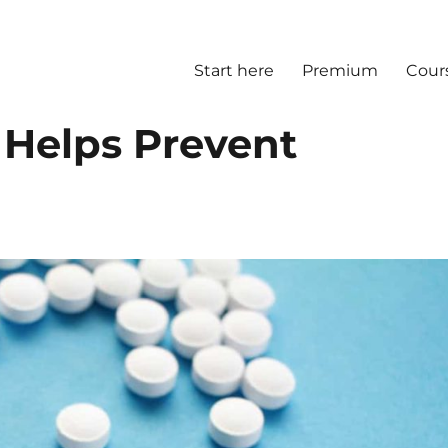
Start here
Premium
Cour
 Helps Prevent