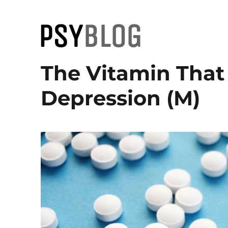
PsyBlog
The Vitamin That
Depression (M)