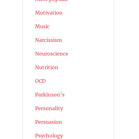
Motivation
Music
Narcissism
Neuroscience
Nutrition
OCD
Parkinson's
Personality
Persuasion
Psychology