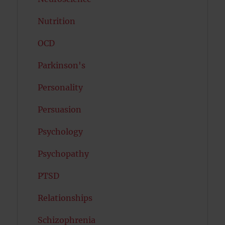
Nutrition
OCD
Parkinson's
Personality
Persuasion
Psychology
Psychopathy
PTSD
Relationships
Schizophrenia