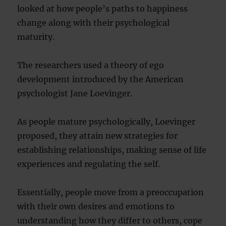
looked at how people’s paths to happiness
change along with their psychological
maturity.
The researchers used a theory of ego
development introduced by the American
psychologist Jane Loevinger.
As people mature psychologically, Loevinger
proposed, they attain new strategies for
establishing relationships, making sense of life
experiences and regulating the self.
Essentially, people move from a preoccupation
with their own desires and emotions to
understanding how they differ to others, cope