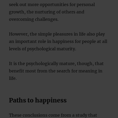
seek out more opportunities for personal
growth, the nurturing of others and
overcoming challenges.
However, the simple pleasures in life also play
an important role in happiness for people at all
levels of psychological maturity.
It is the psychologically mature, though, that
benefit most from the search for meaning in
life.
Paths to happiness
These conclusions come from a study that