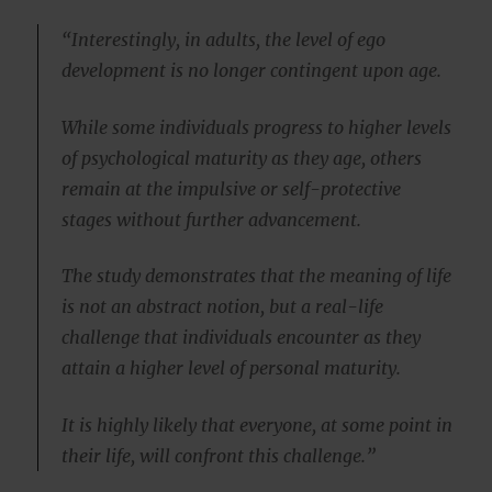
“Interestingly, in adults, the level of ego
development is no longer contingent upon age.
While some individuals progress to higher levels
of psychological maturity as they age, others
remain at the impulsive or self-protective
stages without further advancement.
The study demonstrates that the meaning of life
is not an abstract notion, but a real-life
challenge that individuals encounter as they
attain a higher level of personal maturity.
It is highly likely that everyone, at some point in
their life, will confront this challenge.”