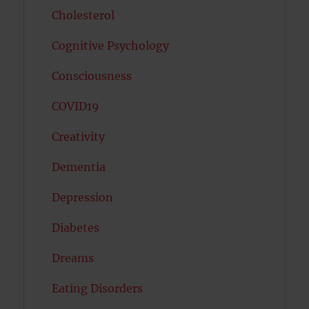
Cholesterol
Cognitive Psychology
Consciousness
COVID19
Creativity
Dementia
Depression
Diabetes
Dreams
Eating Disorders