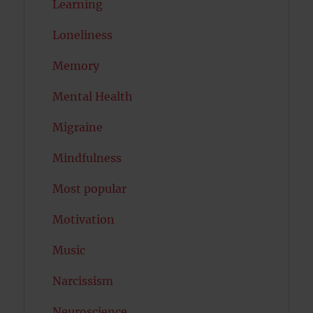
Learning
Loneliness
Memory
Mental Health
Migraine
Mindfulness
Most popular
Motivation
Music
Narcissism
Neuroscience