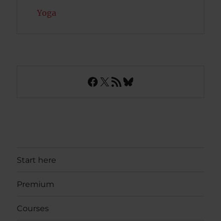
Yoga
Facebook
X
RSS Feed
Bluesky
Start here
Premium
Courses