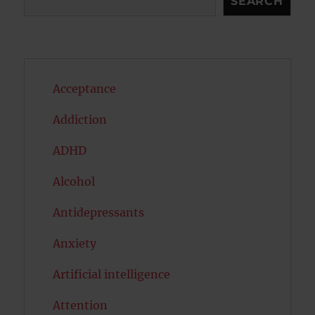
SEARCH
Acceptance
Addiction
ADHD
Alcohol
Antidepressants
Anxiety
Artificial intelligence
Attention