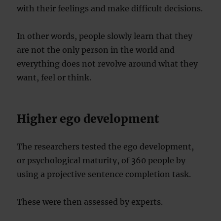
with their feelings and make difficult decisions.
In other words, people slowly learn that they
are not the only person in the world and
everything does not revolve around what they
want, feel or think.
Higher ego development
The researchers tested the ego development,
or psychological maturity, of 360 people by
using a projective sentence completion task.
These were then assessed by experts.