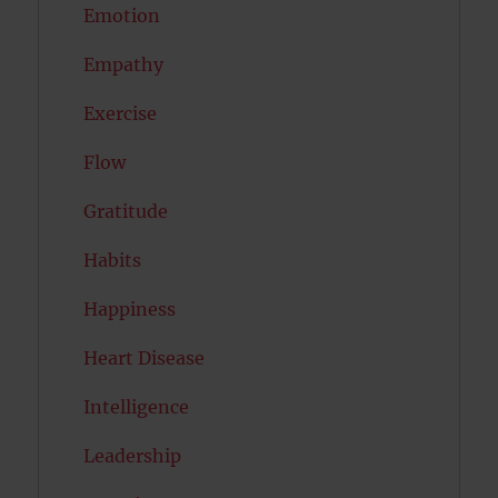
Emotion
Empathy
Exercise
Flow
Gratitude
Habits
Happiness
Heart Disease
Intelligence
Leadership