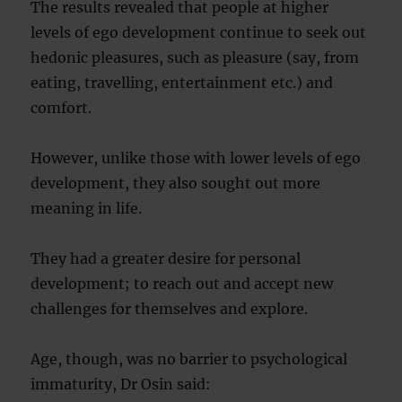
The results revealed that people at higher
levels of ego development continue to seek out
hedonic pleasures, such as pleasure (say, from
eating, travelling, entertainment etc.) and
comfort.
However, unlike those with lower levels of ego
development, they also sought out more
meaning in life.
They had a greater desire for personal
development; to reach out and accept new
challenges for themselves and explore.
Age, though, was no barrier to psychological
immaturity, Dr Osin said: