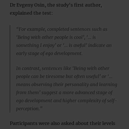
Dr Evgeny Osin, the study’s first author,
explained the test:
“For example, completed sentences such as
‘Being with other people is cool’, ‘… is
something I enjoy’ or ‘… is awful’ indicate an
early stage of ego development.
In contrast, sentences like ‘Being with other
people can be tiresome but often useful’ or ‘…
means observing their personality and learning
from them’ suggest a more advanced stage of
ego development and higher complexity of self-
perception.”
Participants were also asked about their levels