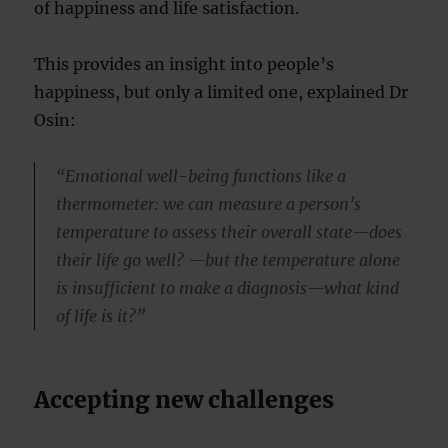
of happiness and life satisfaction.
This provides an insight into people’s
happiness, but only a limited one, explained Dr
Osin:
“Emotional well-being functions like a
thermometer: we can measure a person’s
temperature to assess their overall state—does
their life go well? —but the temperature alone
is insufficient to make a diagnosis—what kind
of life is it?”
Accepting new challenges