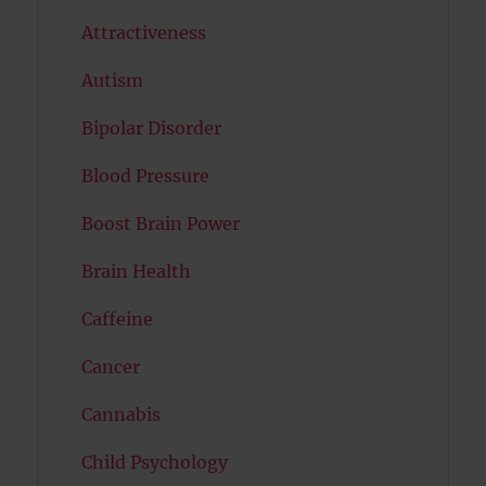
Attractiveness
Autism
Bipolar Disorder
Blood Pressure
Boost Brain Power
Brain Health
Caffeine
Cancer
Cannabis
Child Psychology