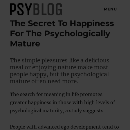
MENU
The Secret To Happiness
PsyBlog
For The Psychologically
Mature
The simple pleasures like a delicious
meal or enjoying nature make most
people happy, but the psychological
mature often need more.
The search for meaning in life promotes
greater happiness in those with high levels of
psychological maturity, a study suggests.
People with advanced ego development tend to