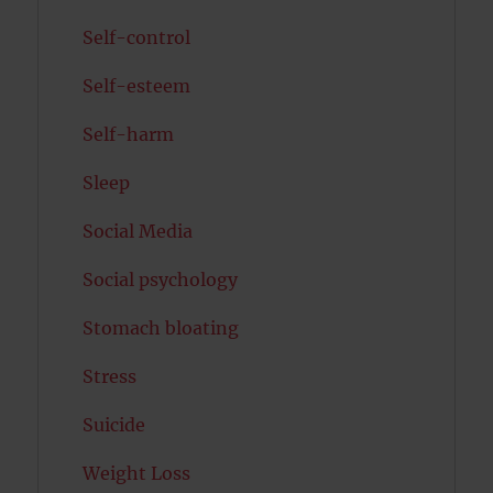
Self-control
Self-esteem
Self-harm
Sleep
Social Media
Social psychology
Stomach bloating
Stress
Suicide
Weight Loss