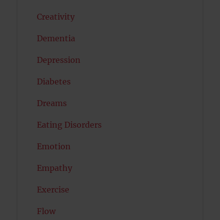
Creativity
Dementia
Depression
Diabetes
Dreams
Eating Disorders
Emotion
Empathy
Exercise
Flow