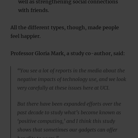
well as strengthening social connections
with friends.
All the different types, though, made people
feel happier.
Professor Gloria Mark, a study co-author, said:
“You see a lot of reports in the media about the
negative impacts of technology use, and we look
very carefully at these issues here at UCI.
But there have been expanded efforts over the
past decade to study what’s become known as
‘positive computing,’ and I think this study
shows that sometimes our gadgets can offer