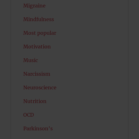
Migraine
Mindfulness
Most popular
Motivation
Music
Narcissism
Neuroscience
Nutrition
OCD
Parkinson's