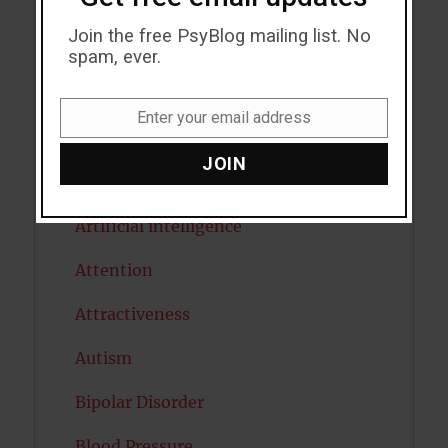
Addiction
Join the free PsyBlog mailing list. No
ADHD
spam, ever.
Alcohol
Enter your email address
Email
Antidepressants
JOIN
Anxiety
Artificial intelligence
Attention
Attractiveness
Autism
Bipolar Disorder
Blood Pressure