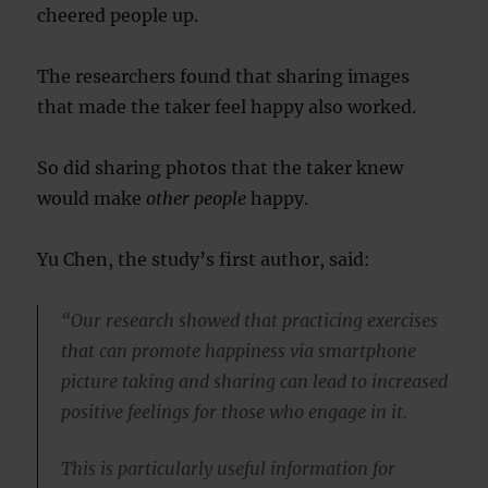
cheered people up.
The researchers found that sharing images
that made the taker feel happy also worked.
So did sharing photos that the taker knew
would make
other people
happy.
Yu Chen, the study’s first author, said:
“Our research showed that practicing exercises
that can promote happiness via smartphone
picture taking and sharing can lead to increased
positive feelings for those who engage in it.
This is particularly useful information for