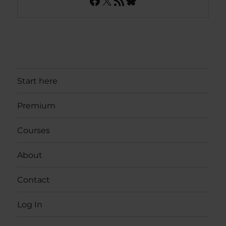
Facebook
X
RSS Feed
Bluesky
Start here
Premium
Courses
About
Contact
Log In