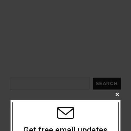
Search
SEARCH
CLOSE
THIS
MODU
Acceptance
Get free email updates