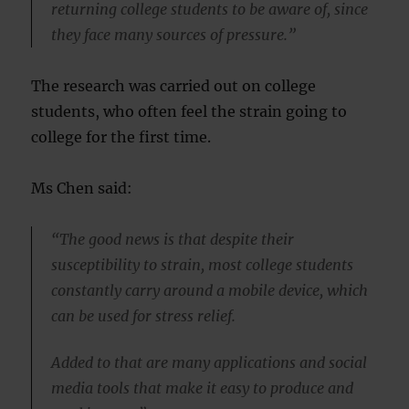
returning college students to be aware of, since
they face many sources of pressure.”
The research was carried out on college
students, who often feel the strain going to
college for the first time.
Ms Chen said:
“The good news is that despite their
susceptibility to strain, most college students
constantly carry around a mobile device, which
can be used for stress relief.
Added to that are many applications and social
media tools that make it easy to produce and