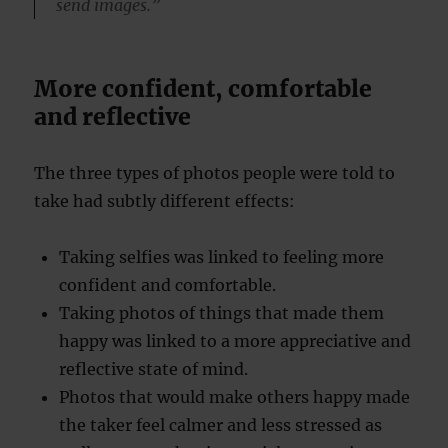
send images.”
More confident, comfortable
and reflective
The three types of photos people were told to
take had subtly different effects:
Taking selfies was linked to feeling more
confident and comfortable.
Taking photos of things that made them
happy was linked to a more appreciative and
reflective state of mind.
Photos that would make others happy made
the taker feel calmer and less stressed as