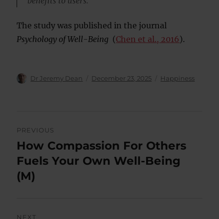
benefits to users.”
The study was published in the journal
Psychology of Well-Being
(
Chen et al., 2016
).
Author
Posted
Categories
Dr Jeremy Dean
December 23, 2025
Happiness
on
Post
PREVIOUS
navigation
How Compassion For Others
Previous
post:
Fuels Your Own Well-Being
(M)
NEXT