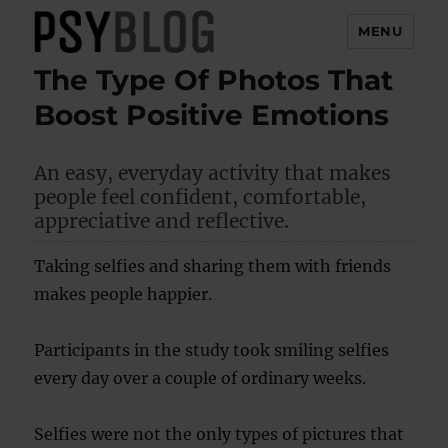
MENU
The Type Of Photos That
PsyBlog
Boost Positive Emotions
An easy, everyday activity that makes
people feel confident, comfortable,
appreciative and reflective.
Taking selfies and sharing them with friends
makes people happier.
Participants in the study took smiling selfies
every day over a couple of ordinary weeks.
Selfies were not the only types of pictures that