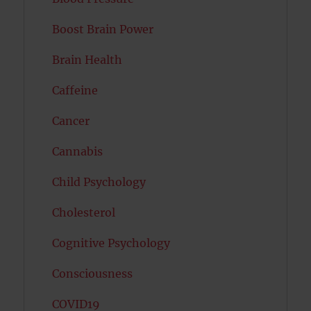
Boost Brain Power
Brain Health
Caffeine
Cancer
Cannabis
Child Psychology
Cholesterol
Cognitive Psychology
Consciousness
COVID19