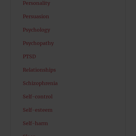
Personality
Persuasion
Psychology
Psychopathy
PTSD
Relationships
Schizophrenia
Self-control
Self-esteem
Self-harm