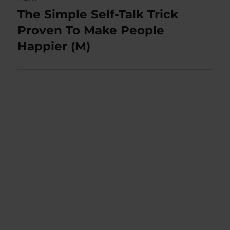
The Simple Self-Talk Trick
Next
post:
Proven To Make People
Happier (M)