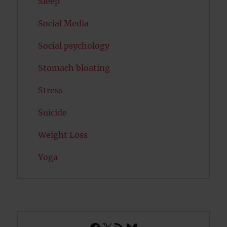
Sleep
Social Media
Social psychology
Stomach bloating
Stress
Suicide
Weight Loss
Yoga