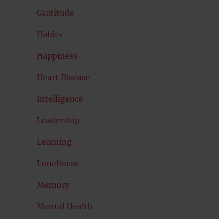
Gratitude
Habits
Happiness
Heart Disease
Intelligence
Leadership
Learning
Loneliness
Memory
Mental Health