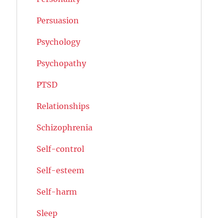
Persuasion
Psychology
Psychopathy
PTSD
Relationships
Schizophrenia
Self-control
Self-esteem
Self-harm
Sleep