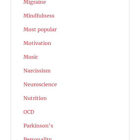
Migraine
Mindfulness
Most popular
Motivation
Music
Narcissism
Neuroscience
Nutrition
OCD
Parkinson's
Personality