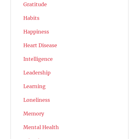
Gratitude
Habits
Happiness
Heart Disease
Intelligence
Leadership
Learning
Loneliness
Memory
Mental Health