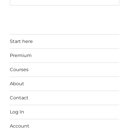
Start here
Premium
Courses
About
Contact
Log In
Account