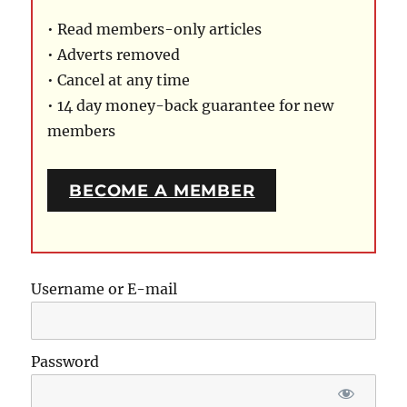
• Read members-only articles
• Adverts removed
• Cancel at any time
• 14 day money-back guarantee for new
members
BECOME A MEMBER
Username or E-mail
Password