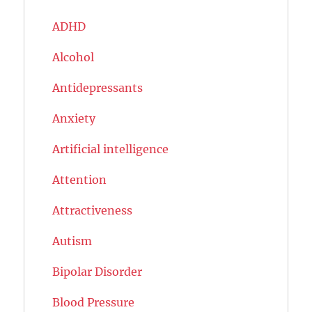
ADHD
Alcohol
Antidepressants
Anxiety
Artificial intelligence
Attention
Attractiveness
Autism
Bipolar Disorder
Blood Pressure