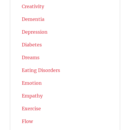
Creativity
Dementia
Depression
Diabetes
Dreams
Eating Disorders
Emotion
Empathy
Exercise
Flow