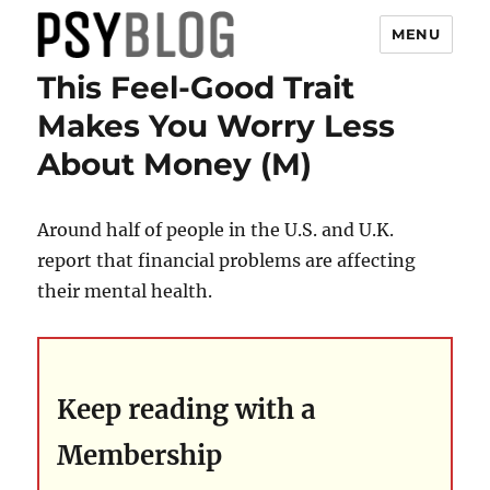
MENU
This Feel-Good Trait
PsyBlog
Makes You Worry Less
About Money (M)
Around half of people in the U.S. and U.K.
report that financial problems are affecting
their mental health.
Keep reading with a
Membership