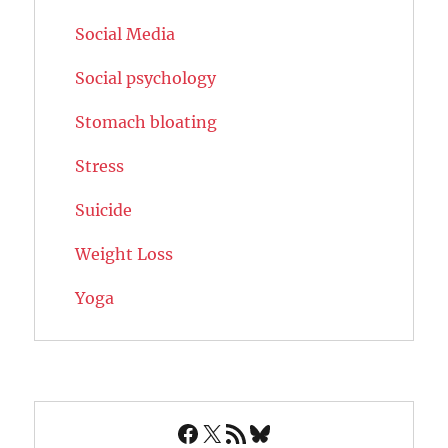
Social Media
Social psychology
Stomach bloating
Stress
Suicide
Weight Loss
Yoga
Facebook
X
RSS Feed
Bluesky