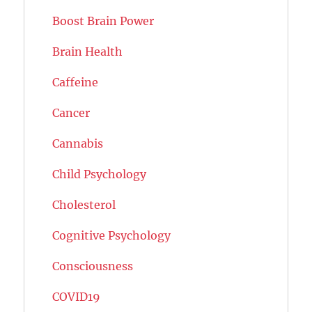
Boost Brain Power
Brain Health
Caffeine
Cancer
Cannabis
Child Psychology
Cholesterol
Cognitive Psychology
Consciousness
COVID19