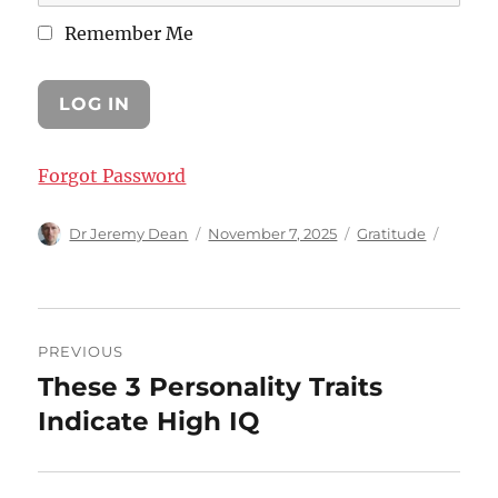
Remember Me
Forgot Password
Author
Posted
Categories
Dr Jeremy Dean
November 7, 2025
Gratitude
on
Post
PREVIOUS
navigation
These 3 Personality Traits
Previous
post:
Indicate High IQ