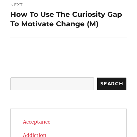
NEXT
How To Use The Curiosity Gap
Next
post:
To Motivate Change (M)
Search
SEARCH
Acceptance
Addiction