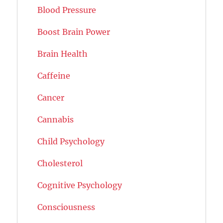
Blood Pressure
Boost Brain Power
Brain Health
Caffeine
Cancer
Cannabis
Child Psychology
Cholesterol
Cognitive Psychology
Consciousness