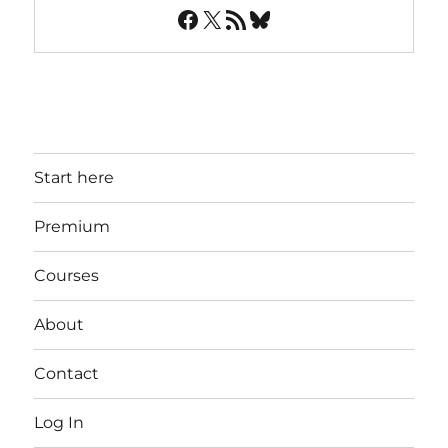
Facebook
X
RSS Feed
Bluesky
Start here
Premium
Courses
About
Contact
Log In