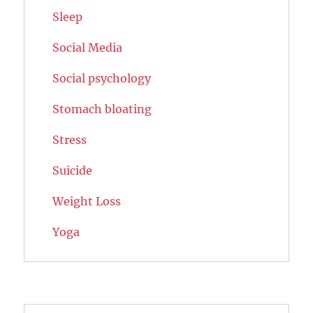
Sleep
Social Media
Social psychology
Stomach bloating
Stress
Suicide
Weight Loss
Yoga