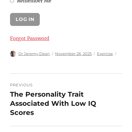
Remember Me
Forgot Password
Author
Posted
Categories
Dr Jeremy Dean
November 26, 2025
Exercise
on
Post
PREVIOUS
navigation
The Personality Trait
Previous
post:
Associated With Low IQ
Scores