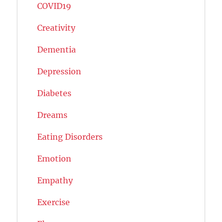
COVID19
Creativity
Dementia
Depression
Diabetes
Dreams
Eating Disorders
Emotion
Empathy
Exercise