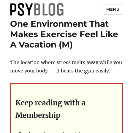
MENU
One Environment That
PsyBlog
Makes Exercise Feel Like
A Vacation (M)
The location where stress melts away while you
move your body -- it beats the gym easily.
Keep reading with a
Membership