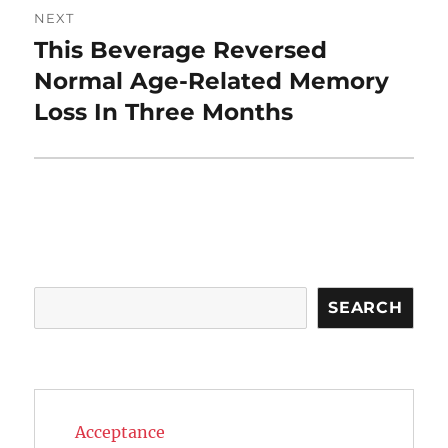
NEXT
This Beverage Reversed
Next
post:
Normal Age-Related Memory
Loss In Three Months
Search
SEARCH
Acceptance