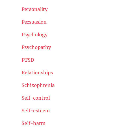
Personality
Persuasion
Psychology
Psychopathy
PTSD
Relationships
Schizophrenia
Self-control
Self-esteem
Self-harm