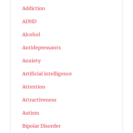
Addiction
ADHD
Alcohol
Antidepressants
Anxiety
Artificial intelligence
Attention
Attractiveness
Autism
Bipolar Disorder