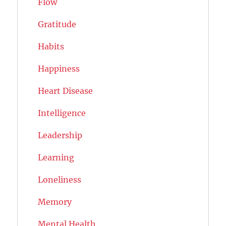
Flow
Gratitude
Habits
Happiness
Heart Disease
Intelligence
Leadership
Learning
Loneliness
Memory
Mental Health