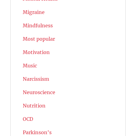
Migraine
Mindfulness
Most popular
Motivation
Music
Narcissism
Neuroscience
Nutrition
OCD
Parkinson's