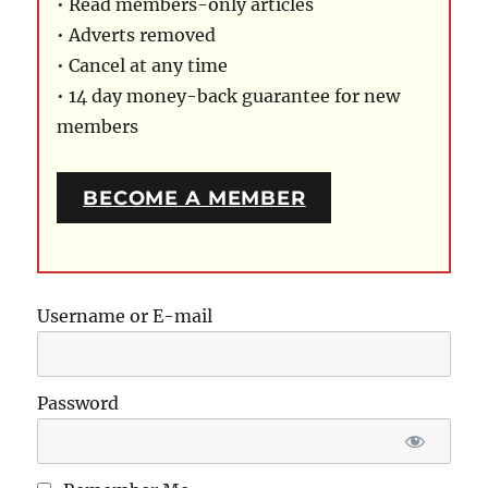
• Read members-only articles
• Adverts removed
• Cancel at any time
• 14 day money-back guarantee for new
members
BECOME A MEMBER
Username or E-mail
Password