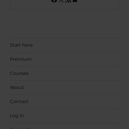
Start here
Premium
Courses
About
Contact
Log In