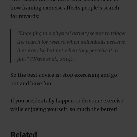
how framing exercise affects people’s search
for rewards:
“Engaging in a physical activity seems to trigger
the search for reward when individuals perceive
it as exercise but not when they perceive it as
fun.” (Werle et al., 2014).
So the best advice is: stop exercising and go
out and have fun.
If you accidentally happen to do some exercise
while enjoying yourself, so much the better!
Related