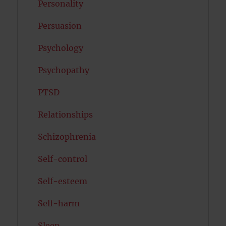
Personality
Persuasion
Psychology
Psychopathy
PTSD
Relationships
Schizophrenia
Self-control
Self-esteem
Self-harm
Sleep