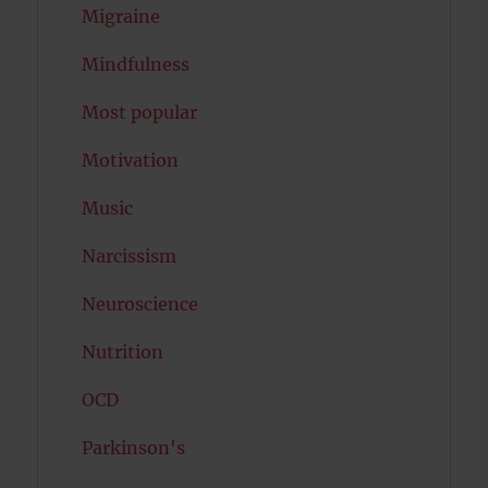
Migraine
Mindfulness
Most popular
Motivation
Music
Narcissism
Neuroscience
Nutrition
OCD
Parkinson's