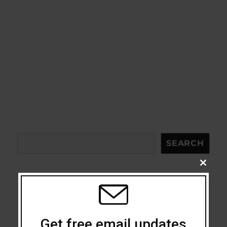
Search
SEARCH
CLOSE
THIS
MODU
Acceptance
Get free email updates