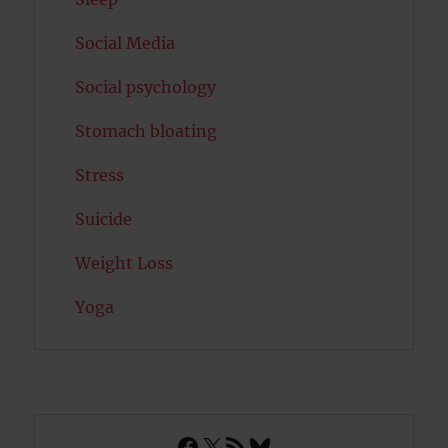
Social Media
Social psychology
Stomach bloating
Stress
Suicide
Weight Loss
Yoga
Facebook
X
RSS Feed
Bluesky