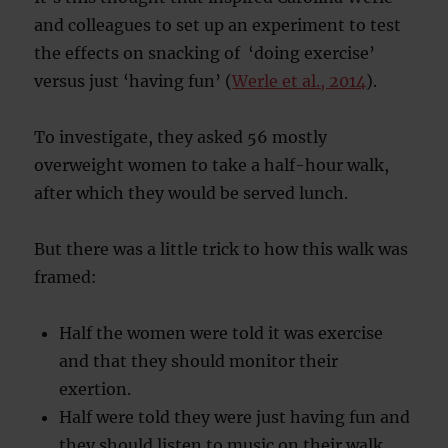
and colleagues to set up an experiment to test
the effects on snacking of ‘doing exercise’
versus just ‘having fun’ (
Werle et al., 2014
).
To investigate, they asked 56 mostly
overweight women to take a half-hour walk,
after which they would be served lunch.
But there was a little trick to how this walk was
framed:
Half the women were told it was exercise
and that they should monitor their
exertion.
Half were told they were just having fun and
they should listen to music on their walk