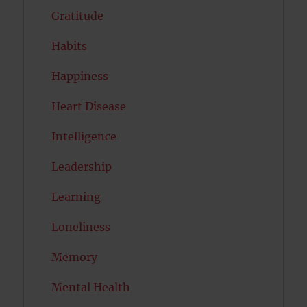
Gratitude
Habits
Happiness
Heart Disease
Intelligence
Leadership
Learning
Loneliness
Memory
Mental Health