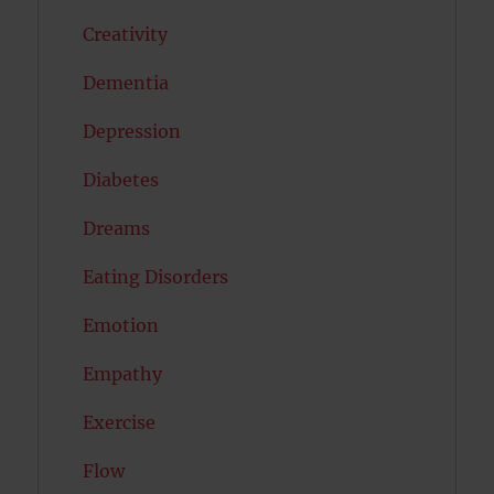
Creativity
Dementia
Depression
Diabetes
Dreams
Eating Disorders
Emotion
Empathy
Exercise
Flow