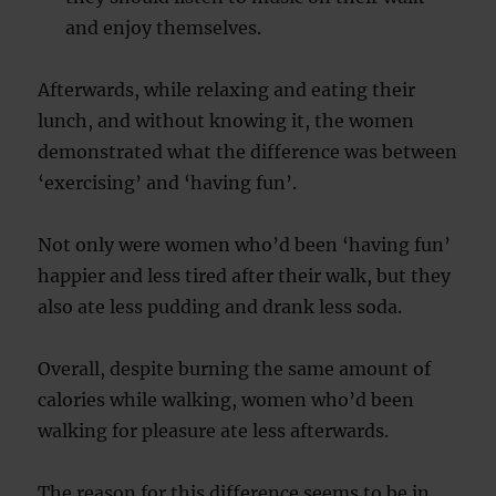
and enjoy themselves.
Afterwards, while relaxing and eating their
lunch, and without knowing it, the women
demonstrated what the difference was between
‘exercising’ and ‘having fun’.
Not only were women who’d been ‘having fun’
happier and less tired after their walk, but they
also ate less pudding and drank less soda.
Overall, despite burning the same amount of
calories while walking, women who’d been
walking for pleasure ate less afterwards.
The reason for this difference seems to be in