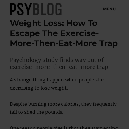
MENU
Weight Loss: How To
PsyBlog
Escape The Exercise-
More-Then-Eat-More Trap
Psychology study finds way out of
exercise-more-then-eat-more trap.
A strange thing happen when people start
exercising to lose weight.
Despite burning more calories, they frequently
fail to shed the pounds.
One reason people give is that they start eating