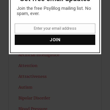
Addiction
Join the free PsyBlog mailing list. No
ADHD
spam, ever.
Alcohol
Enter your email address
Email
Antidepressants
JOIN
Anxiety
Artificial intelligence
Attention
Attractiveness
Autism
Bipolar Disorder
Blood Pressure