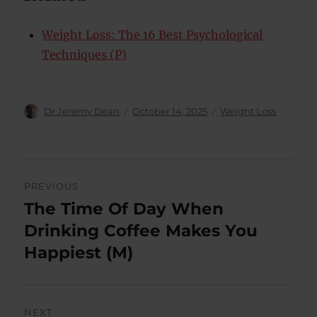
Weight Loss: The 16 Best Psychological
Techniques (P)
Author
Posted
Categories
Dr Jeremy Dean
October 14, 2025
Weight Loss
on
Post
PREVIOUS
navigation
The Time Of Day When
Previous
post:
Drinking Coffee Makes You
Happiest (M)
NEXT