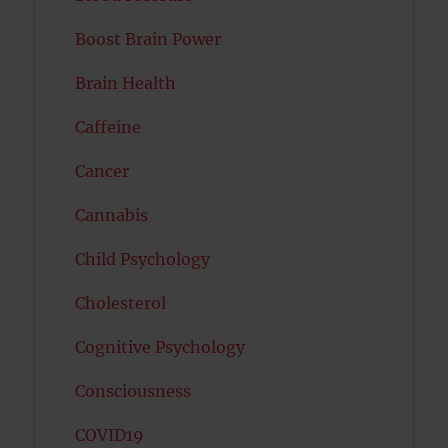
Boost Brain Power
Brain Health
Caffeine
Cancer
Cannabis
Child Psychology
Cholesterol
Cognitive Psychology
Consciousness
COVID19