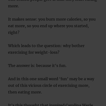
more.
It makes sense: you burn more calories, so you
eat more, so you end up where you started,
right?
Which leads to the question: why bother
exercising for weight-loss?
The answer is: because it’s fun.
And in this one small word ‘fun’ may be a way
out of this vicious circle of exercising more,
then eating more.
It’s this thought that inspired Carolina Werle