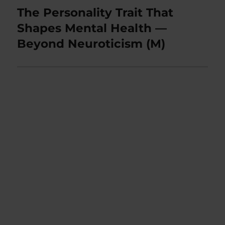
The Personality Trait That
Next
post:
Shapes Mental Health —
Beyond Neuroticism (M)