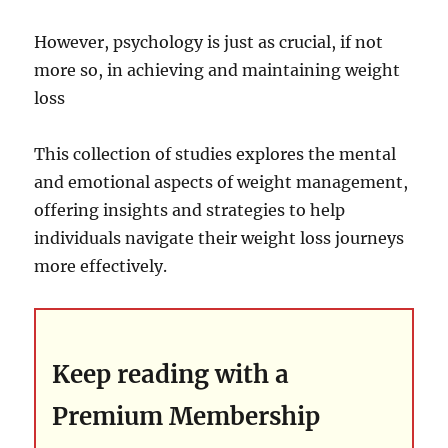
However, psychology is just as crucial, if not
more so, in achieving and maintaining weight
loss
This collection of studies explores the mental
and emotional aspects of weight management,
offering insights and strategies to help
individuals navigate their weight loss journeys
more effectively.
Keep reading with a
Premium Membership