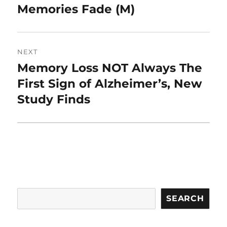
Memories Fade (M)
NEXT
Memory Loss NOT Always The
Next
post:
First Sign of Alzheimer’s, New
Study Finds
Search
SEARCH