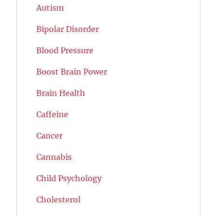
Autism
Bipolar Disorder
Blood Pressure
Boost Brain Power
Brain Health
Caffeine
Cancer
Cannabis
Child Psychology
Cholesterol