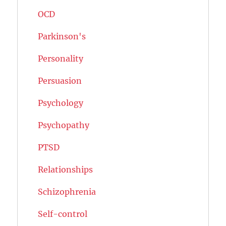
OCD
Parkinson's
Personality
Persuasion
Psychology
Psychopathy
PTSD
Relationships
Schizophrenia
Self-control