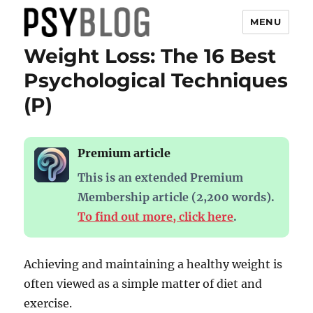
MENU
Weight Loss: The 16 Best
PsyBlog
Psychological Techniques
(P)
Premium article
This is an extended Premium
Membership article (2,200 words).
To find out more, click here
.
Achieving and maintaining a healthy weight is
often viewed as a simple matter of diet and
exercise.