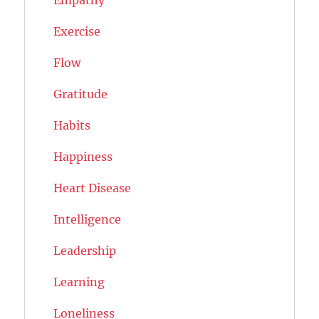
Exercise
Flow
Gratitude
Habits
Happiness
Heart Disease
Intelligence
Leadership
Learning
Loneliness