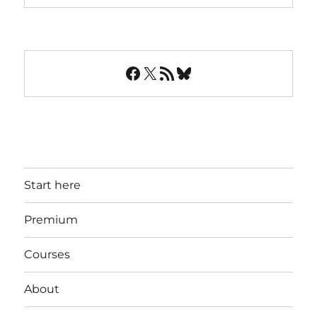
Facebook
X
RSS Feed
Bluesky
Start here
Premium
Courses
About