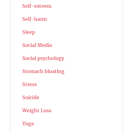
Self-esteem
Self-harm
Sleep
Social Media
Social psychology
Stomach bloating
Stress
Suicide
Weight Loss
Yoga