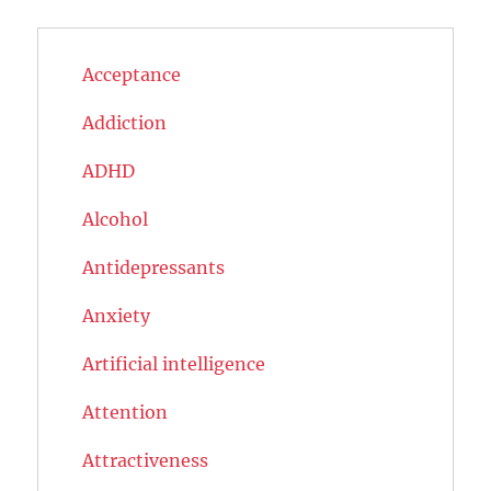
Acceptance
Addiction
ADHD
Alcohol
Antidepressants
Anxiety
Artificial intelligence
Attention
Attractiveness