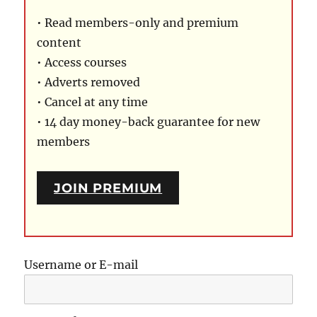
• Read members-only and premium
content
• Access courses
• Adverts removed
• Cancel at any time
• 14 day money-back guarantee for new
members
JOIN PREMIUM
Username or E-mail