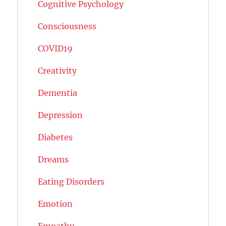
Cognitive Psychology
Consciousness
COVID19
Creativity
Dementia
Depression
Diabetes
Dreams
Eating Disorders
Emotion
Empathy