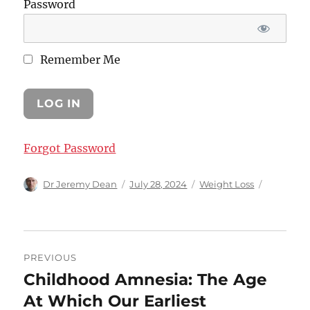
Password
Remember Me
Forgot Password
Author
Posted
Categories
Dr Jeremy Dean
July 28, 2024
Weight Loss
on
Post
PREVIOUS
navigation
Childhood Amnesia: The Age
Previous
post:
At Which Our Earliest