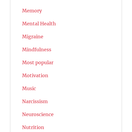
Memory
Mental Health
Migraine
Mindfulness
Most popular
Motivation
Music
Narcissism
Neuroscience
Nutrition