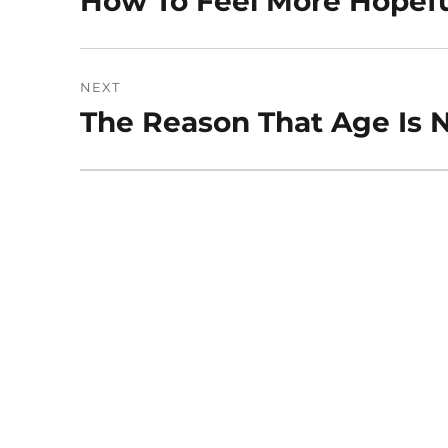
How To Feel More Hopefu
post:
NEXT
The Reason That Age Is N
Next
post: