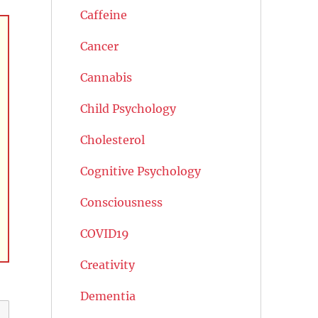
Caffeine
Cancer
Cannabis
Child Psychology
Cholesterol
Cognitive Psychology
Consciousness
COVID19
Creativity
Dementia