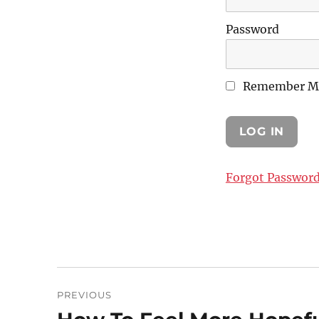
Password
Remember M
Forgot Passwor
Post
PREVIOUS
navigation
Previous