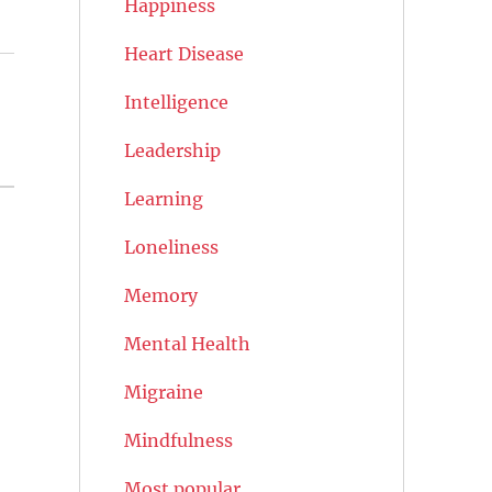
Happiness
Heart Disease
Intelligence
Leadership
Learning
Loneliness
Memory
Mental Health
Migraine
Mindfulness
Most popular