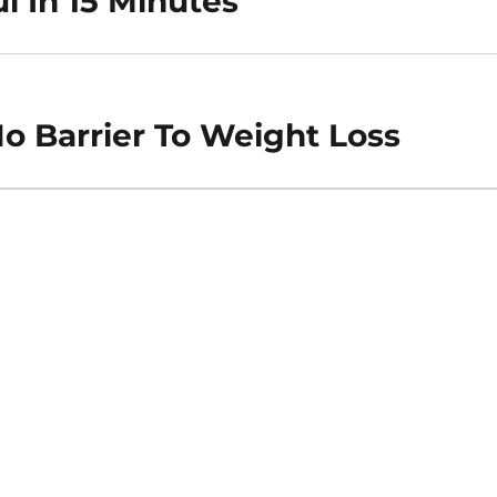
l In 15 Minutes
o Barrier To Weight Loss