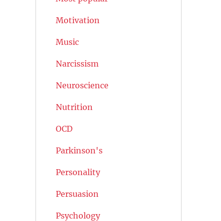
Motivation
Music
Narcissism
Neuroscience
Nutrition
OCD
Parkinson's
Personality
Persuasion
Psychology