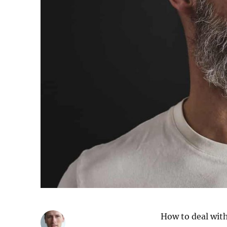
How to deal with