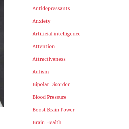
Antidepressants
Anxiety
Artificial intelligence
Attention
Attractiveness
Autism
Bipolar Disorder
Blood Pressure
Boost Brain Power
Brain Health