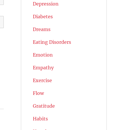
Depression
Diabetes
Dreams
Eating Disorders
Emotion
Empathy
Exercise
Flow
Gratitude
Habits