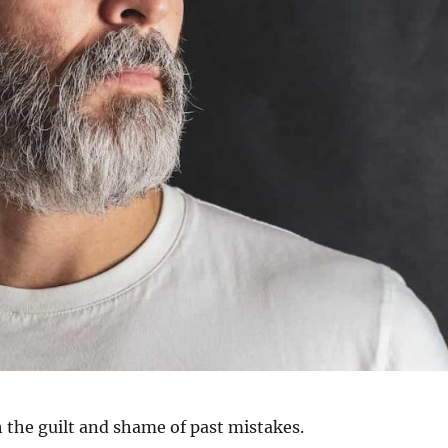
 the guilt and shame of past mistakes.