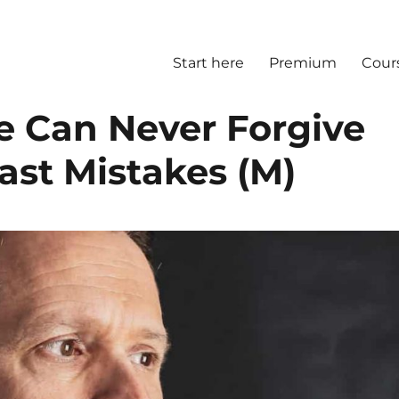
Start here
Premium
Cour
 Can Never Forgive
ast Mistakes (M)