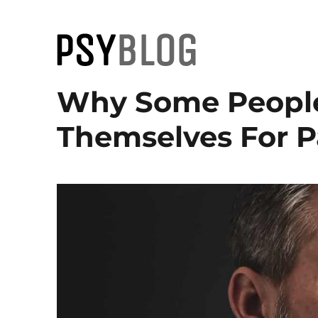
PsyBlog
Why Some People
Themselves For P