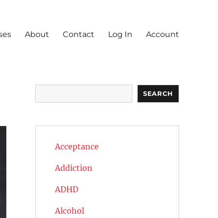
ses
About
Contact
Log In
Account
Search
SEARCH
Acceptance
Addiction
ADHD
Alcohol