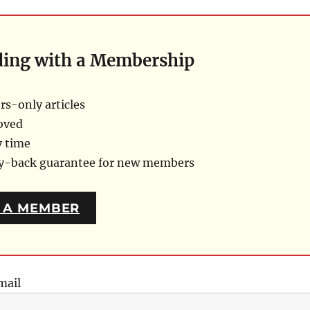
ding with a Membership
s-only articles
oved
y time
ey-back guarantee for new members
 A MEMBER
mail