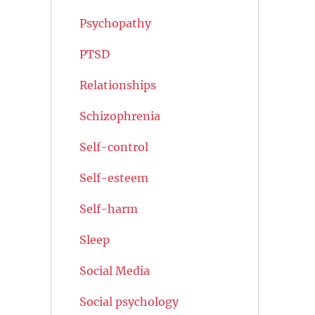
Psychopathy
PTSD
Relationships
Schizophrenia
Self-control
Self-esteem
Self-harm
Sleep
Social Media
Social psychology