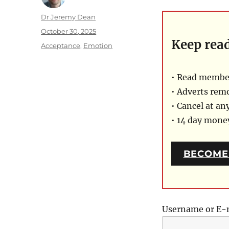
Author
Dr Jeremy Dean
Posted
October 30, 2025
Keep rea
on
Categories
Acceptance
,
Emotion
• Read member
• Adverts rem
• Cancel at an
• 14 day mon
BECOME
Username or E-