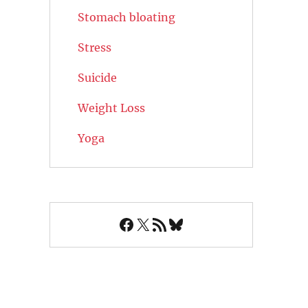
Stomach bloating
Stress
Suicide
Weight Loss
Yoga
Facebook
X
RSS Feed
Bluesky