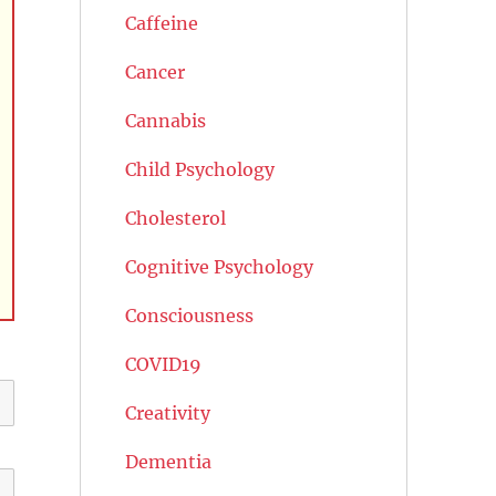
Caffeine
Cancer
Cannabis
Child Psychology
Cholesterol
Cognitive Psychology
Consciousness
COVID19
Creativity
Dementia