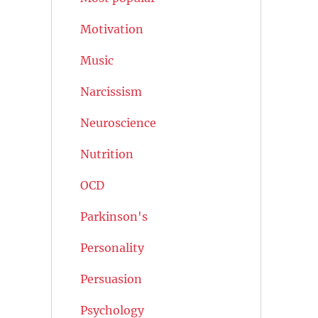
Motivation
Music
Narcissism
Neuroscience
Nutrition
OCD
Parkinson's
Personality
Persuasion
Psychology