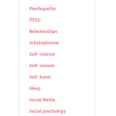
Psychopathy
PTSD
Relationships
Schizophrenia
Self-control
Self-esteem
Self-harm
Sleep
Social Media
Social psychology