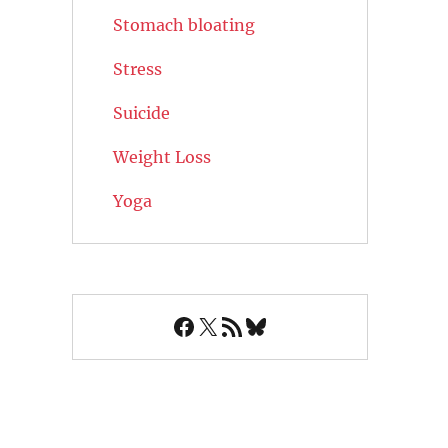
Stomach bloating
Stress
Suicide
Weight Loss
Yoga
Facebook
X
RSS Feed
Bluesky