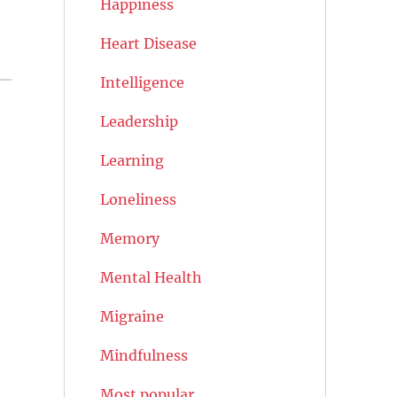
Happiness
Heart Disease
Intelligence
Leadership
Learning
Loneliness
Memory
Mental Health
Migraine
Mindfulness
Most popular