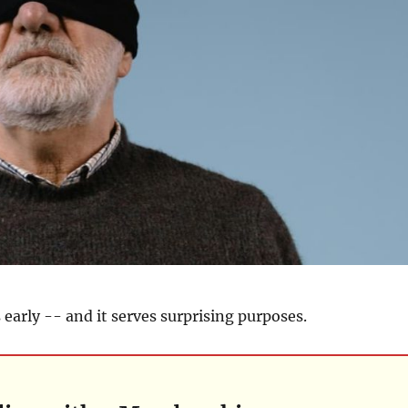
 early -- and it serves surprising purposes.