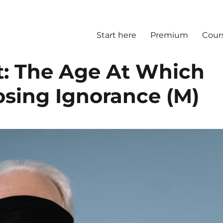
Start here
Premium
Cour
ct: The Age At Which
osing Ignorance (M)