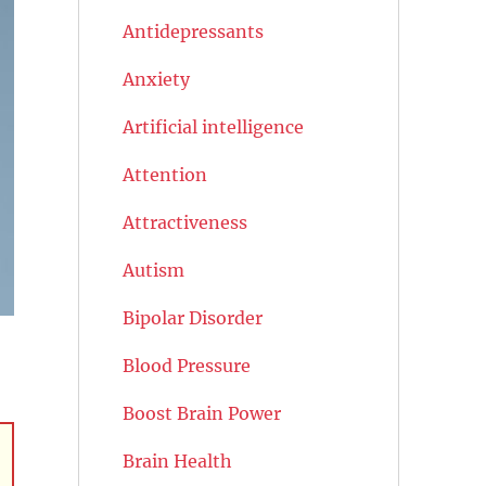
Antidepressants
Anxiety
Artificial intelligence
Attention
Attractiveness
Autism
Bipolar Disorder
Blood Pressure
Boost Brain Power
Brain Health