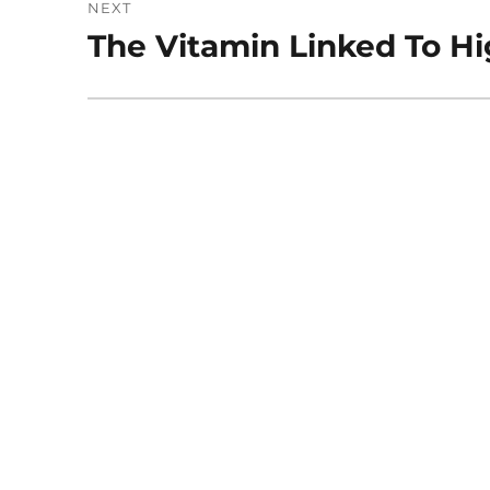
NEXT
The Vitamin Linked To Hi
Next
post: