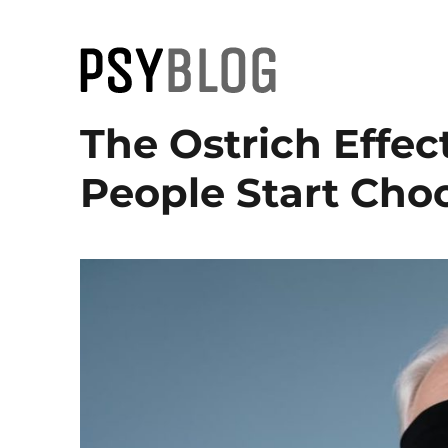
PsyBlog
The Ostrich Effe
People Start Cho