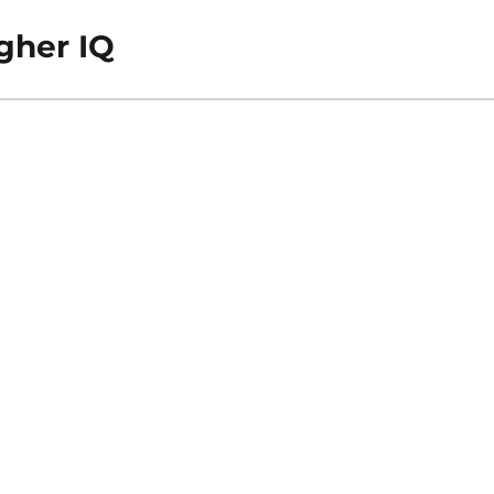
gher IQ