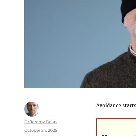
Avoidance starts
Author
Dr Jeremy Dean
Posted
October 24, 2025