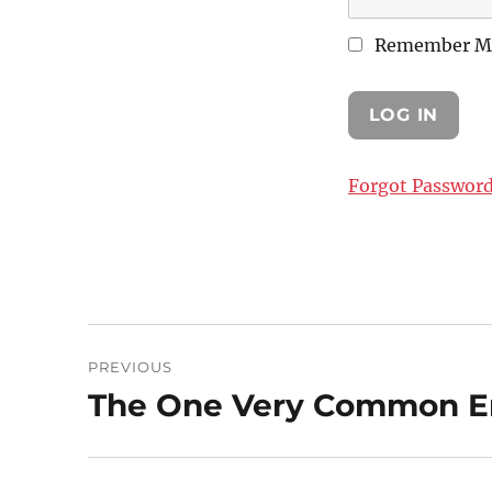
Remember M
Forgot Passwor
Post
PREVIOUS
navigation
The One Very Common Em
Previous
post: