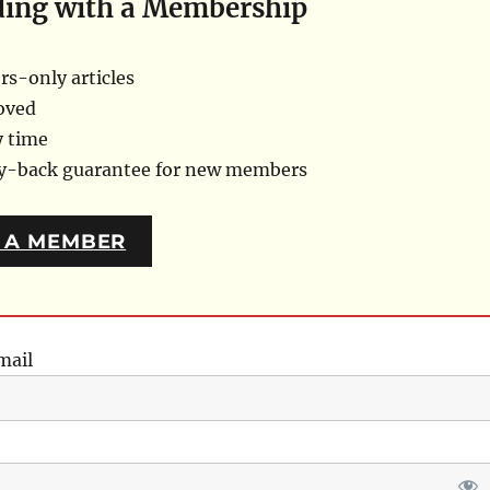
ding with a Membership
s-only articles
oved
y time
ey-back guarantee for new members
 A MEMBER
mail