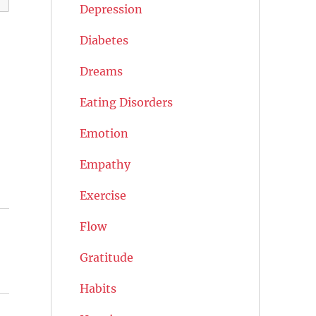
Depression
Diabetes
Dreams
Eating Disorders
Emotion
Empathy
Exercise
Flow
Gratitude
Habits