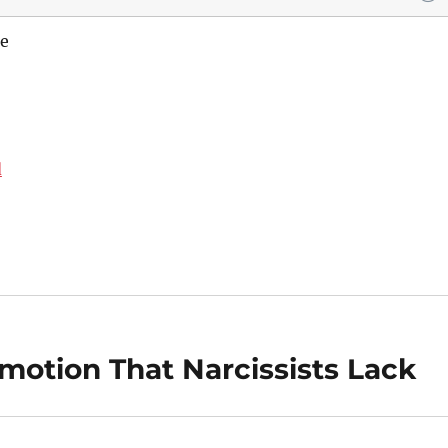
e
d
otion That Narcissists Lack