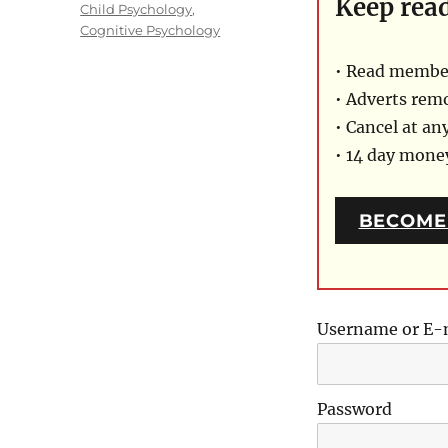
Keep rea
on
Categories
Child Psychology
,
Cognitive Psychology
• Read member
• Adverts rem
• Cancel at an
• 14 day mon
BECOME
Username or E-
Password