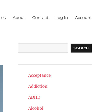
ses
About
Contact
Log In
Account
Search
SEARCH
Acceptance
Addiction
ADHD
Alcohol