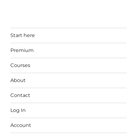
Start here
Premium
Courses
About
Contact
Log In
Account