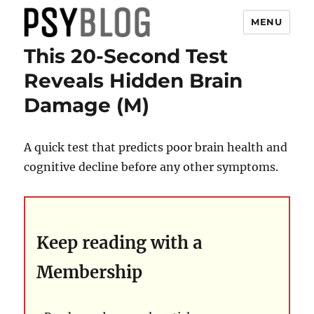
MENU
This 20-Second Test
PsyBlog
Reveals Hidden Brain
Damage (M)
A quick test that predicts poor brain health and
cognitive decline before any other symptoms.
Keep reading with a
Membership