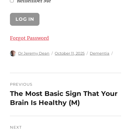
Remember Me
Forgot Password
Author
Posted
Categories
Dr Jeremy Dean
October 11, 2025
Dementia
on
Post
PREVIOUS
navigation
The Most Basic Sign That Your
Previous
post:
Brain Is Healthy (M)
NEXT