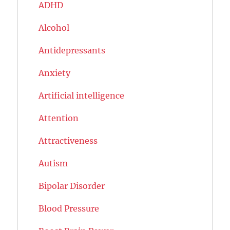
ADHD
Alcohol
Antidepressants
Anxiety
Artificial intelligence
Attention
Attractiveness
Autism
Bipolar Disorder
Blood Pressure