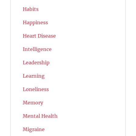
Habits
Happiness
Heart Disease
Intelligence
Leadership
Learning
Loneliness
Memory
Mental Health
Migraine