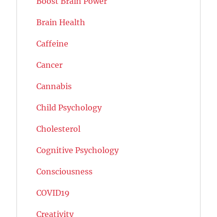
Boost Brain Power
Brain Health
Caffeine
Cancer
Cannabis
Child Psychology
Cholesterol
Cognitive Psychology
Consciousness
COVID19
Creativity