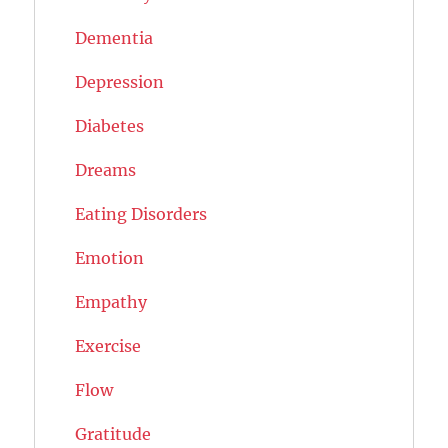
Dementia
Depression
Diabetes
Dreams
Eating Disorders
Emotion
Empathy
Exercise
Flow
Gratitude