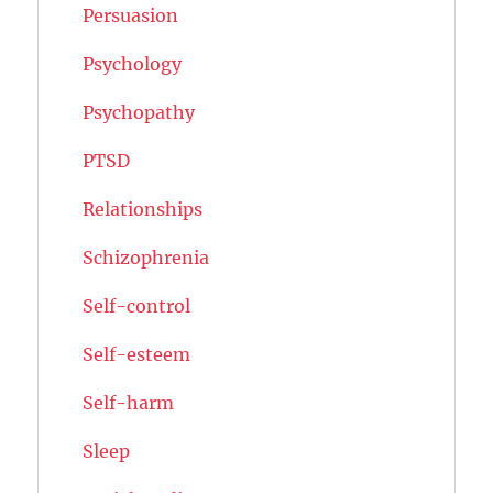
Persuasion
Psychology
Psychopathy
PTSD
Relationships
Schizophrenia
Self-control
Self-esteem
Self-harm
Sleep