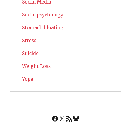
Social Media
Social psychology
Stomach bloating
Stress
Suicide
Weight Loss
Yoga
Facebook
X
RSS Feed
Bluesky