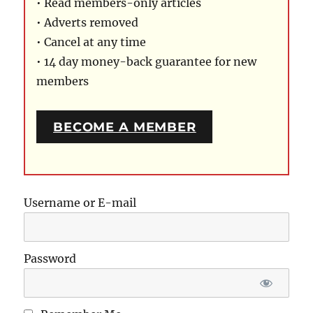
• Read members-only articles
• Adverts removed
• Cancel at any time
• 14 day money-back guarantee for new
members
BECOME A MEMBER
Username or E-mail
Password