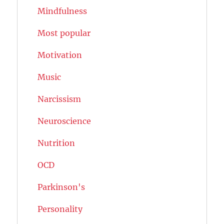
Mindfulness
Most popular
Motivation
Music
Narcissism
Neuroscience
Nutrition
OCD
Parkinson's
Personality