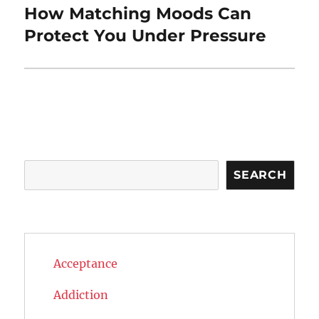
How Matching Moods Can
Next
post:
Protect You Under Pressure
Search
SEARCH
Acceptance
Addiction