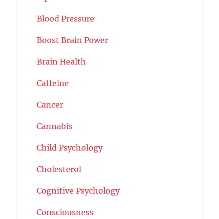
Blood Pressure
Boost Brain Power
Brain Health
Caffeine
Cancer
Cannabis
Child Psychology
Cholesterol
Cognitive Psychology
Consciousness