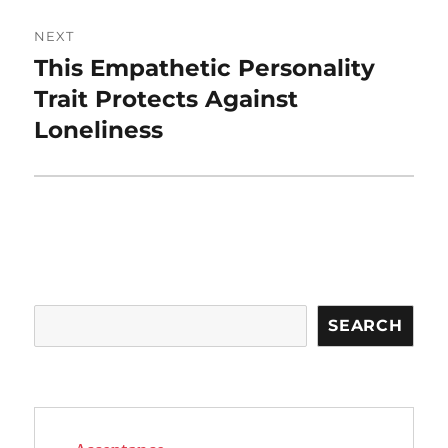
NEXT
This Empathetic Personality
Next
post:
Trait Protects Against
Loneliness
Search
SEARCH