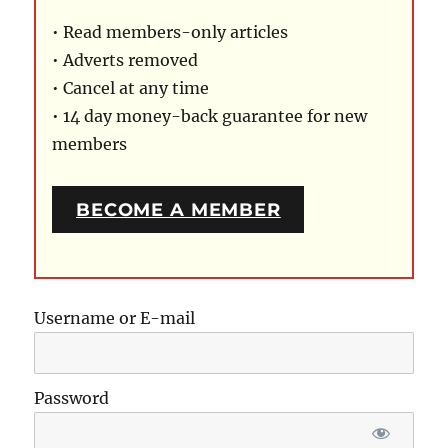
• Read members-only articles
• Adverts removed
• Cancel at any time
• 14 day money-back guarantee for new
members
BECOME A MEMBER
Username or E-mail
Password