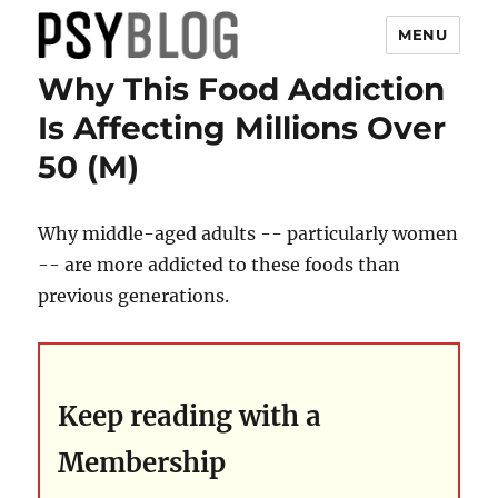
MENU
Why This Food Addiction
PsyBlog
Is Affecting Millions Over
50 (M)
Why middle-aged adults -- particularly women
-- are more addicted to these foods than
previous generations.
Keep reading with a
Membership