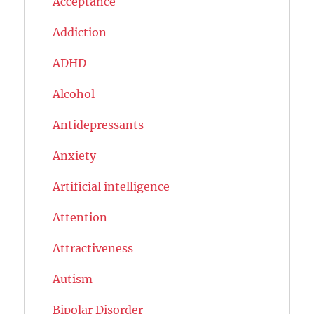
Acceptance
Addiction
ADHD
Alcohol
Antidepressants
Anxiety
Artificial intelligence
Attention
Attractiveness
Autism
Bipolar Disorder