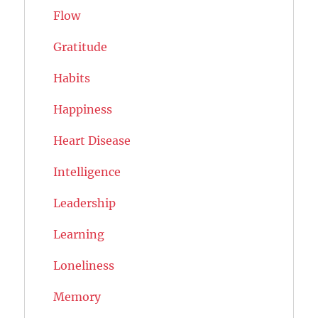
Flow
Gratitude
Habits
Happiness
Heart Disease
Intelligence
Leadership
Learning
Loneliness
Memory