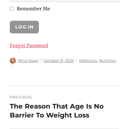
Remember Me
Forgot Password
Author
Posted
Categories
Mina Dean
October 31, 2025
Addiction
,
Nutrition
on
Post
PREVIOUS
navigation
The Reason That Age Is No
Previous
post:
Barrier To Weight Loss