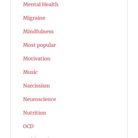
Mental Health
Migraine
Mindfulness
Most popular
Motivation
Music
Narcissism
Neuroscience
Nutrition
OCD