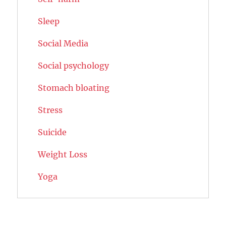
Sleep
Social Media
Social psychology
Stomach bloating
Stress
Suicide
Weight Loss
Yoga