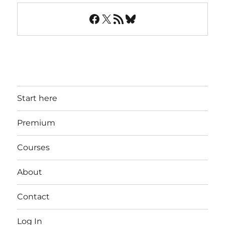
Facebook
X
RSS Feed
Bluesky
Start here
Premium
Courses
About
Contact
Log In