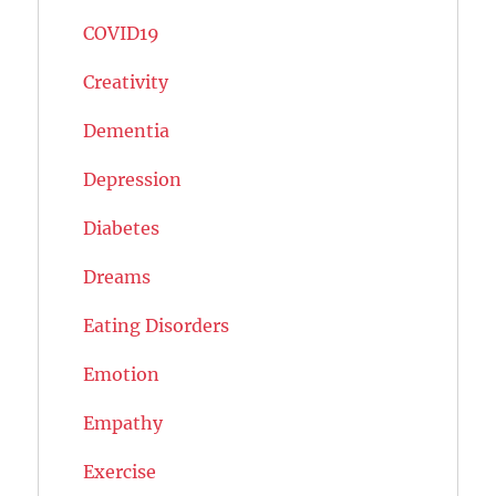
COVID19
Creativity
Dementia
Depression
Diabetes
Dreams
Eating Disorders
Emotion
Empathy
Exercise