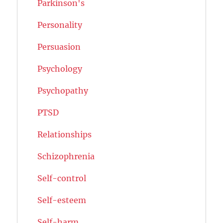
Parkinson's
Personality
Persuasion
Psychology
Psychopathy
PTSD
Relationships
Schizophrenia
Self-control
Self-esteem
Self-harm