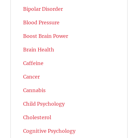
Bipolar Disorder
Blood Pressure
Boost Brain Power
Brain Health
Caffeine
Cancer
Cannabis
Child Psychology
Cholesterol
Cognitive Psychology