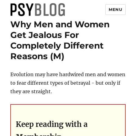
MENU
Why Men and Women
PsyBlog
Get Jealous For
Completely Different
Reasons (M)
Evolution may have hardwired men and women
to fear different types of betrayal - but only if
they are straight.
Keep reading with a