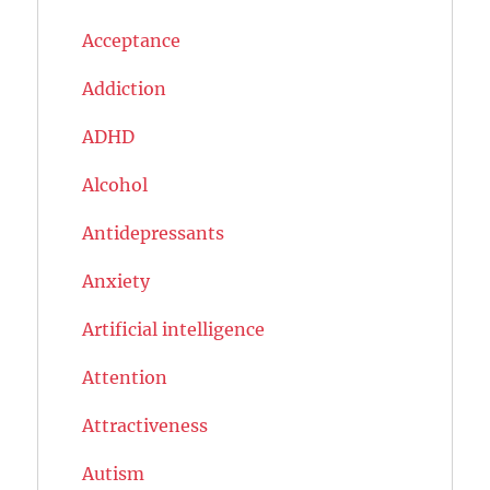
Acceptance
Addiction
ADHD
Alcohol
Antidepressants
Anxiety
Artificial intelligence
Attention
Attractiveness
Autism