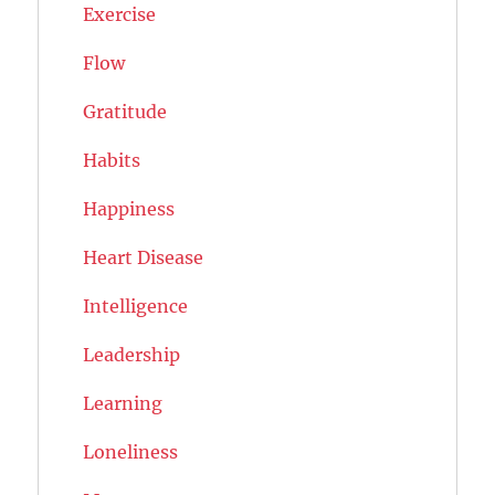
Exercise
Flow
Gratitude
Habits
Happiness
Heart Disease
Intelligence
Leadership
Learning
Loneliness