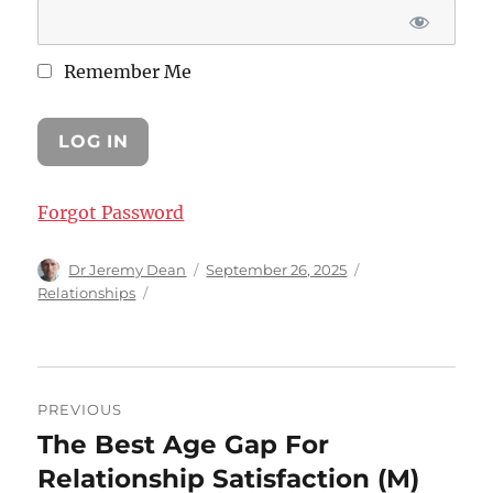
Remember Me
Forgot Password
Author
Posted
Categories
Dr Jeremy Dean
September 26, 2025
on
Relationships
Post
PREVIOUS
navigation
The Best Age Gap For
Previous
post:
Relationship Satisfaction (M)