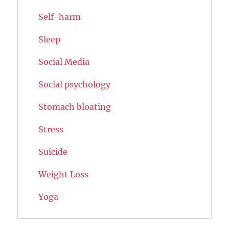
Self-harm
Sleep
Social Media
Social psychology
Stomach bloating
Stress
Suicide
Weight Loss
Yoga