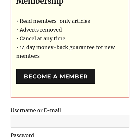
Membership
• Read members-only articles
• Adverts removed
• Cancel at any time
• 14 day money-back guarantee for new
members
BECOME A MEMBER
Username or E-mail
Password