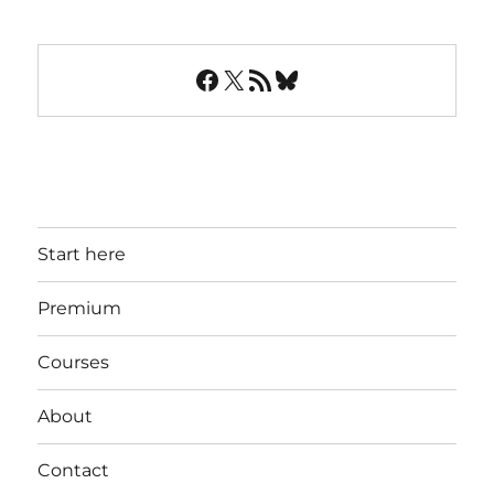
Facebook
X
RSS Feed
Bluesky
Start here
Premium
Courses
About
Contact