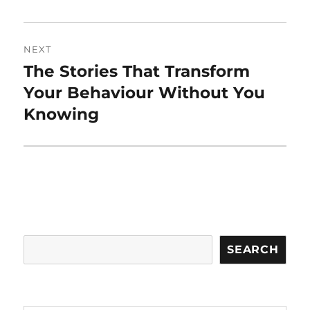
NEXT
The Stories That Transform
Next
post:
Your Behaviour Without You
Knowing
Search
SEARCH