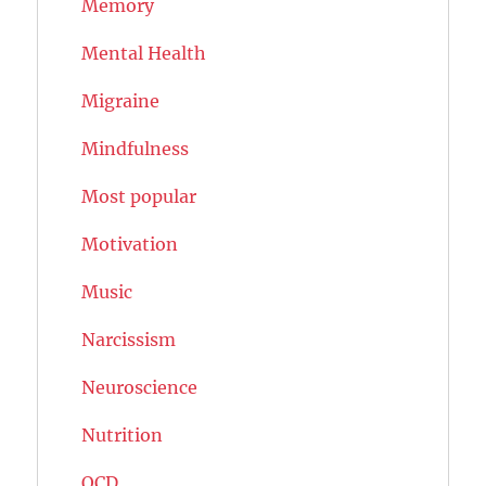
Memory
Mental Health
Migraine
Mindfulness
Most popular
Motivation
Music
Narcissism
Neuroscience
Nutrition
OCD