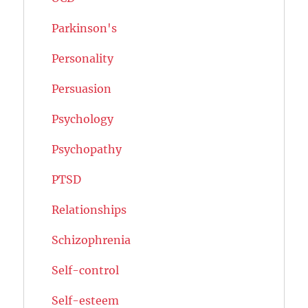
Parkinson's
Personality
Persuasion
Psychology
Psychopathy
PTSD
Relationships
Schizophrenia
Self-control
Self-esteem