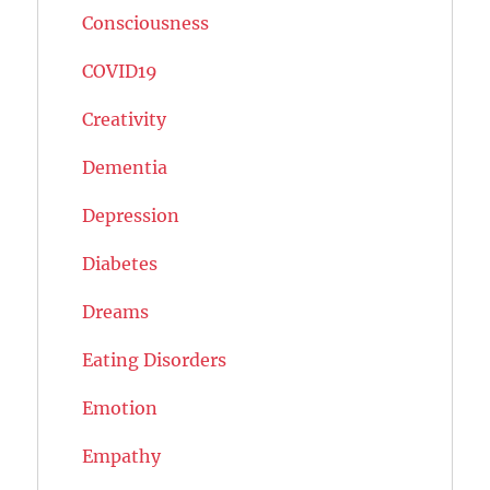
Consciousness
COVID19
Creativity
Dementia
Depression
Diabetes
Dreams
Eating Disorders
Emotion
Empathy