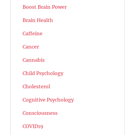
Boost Brain Power
Brain Health
Caffeine
Cancer
Cannabis
Child Psychology
Cholesterol
Cognitive Psychology
Consciousness
COVID19