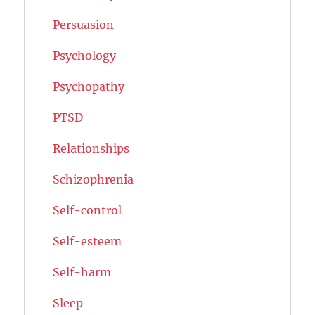
Persuasion
Psychology
Psychopathy
PTSD
Relationships
Schizophrenia
Self-control
Self-esteem
Self-harm
Sleep