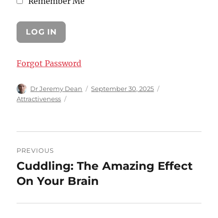
Remember Me
Forgot Password
Author
Posted
Categories
Dr Jeremy Dean
September 30, 2025
on
Attractiveness
Post
PREVIOUS
navigation
Cuddling: The Amazing Effect
Previous
post:
On Your Brain