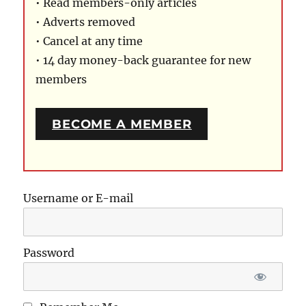
• Read members-only articles
• Adverts removed
• Cancel at any time
• 14 day money-back guarantee for new
members
BECOME A MEMBER
Username or E-mail
Password