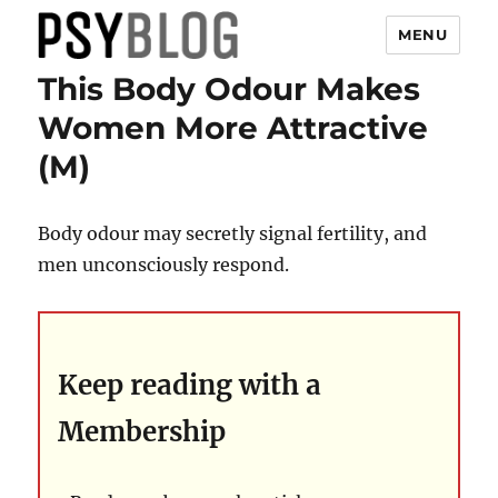
MENU
This Body Odour Makes
PsyBlog
Women More Attractive
(M)
Body odour may secretly signal fertility, and
men unconsciously respond.
Keep reading with a
Membership