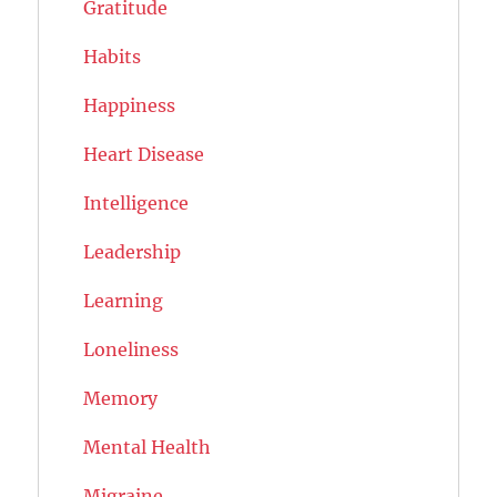
Gratitude
Habits
Happiness
Heart Disease
Intelligence
Leadership
Learning
Loneliness
Memory
Mental Health
Migraine