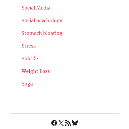
Social Media
Social psychology
Stomach bloating
Stress
Suicide
Weight Loss
Yoga
Facebook
X
RSS Feed
Bluesky