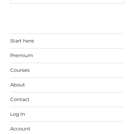
Start here
Premium
Courses
About
Contact
Log In
Account