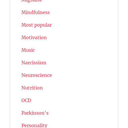
Mindfulness
Most popular
Motivation
Music
Narcissism
Neuroscience
Nutrition
OCD
Parkinson's
Personality