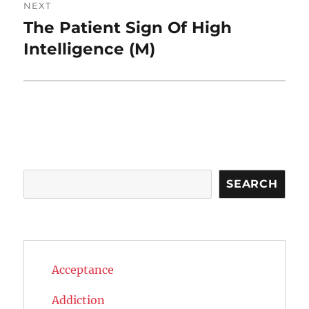
NEXT
The Patient Sign Of High
Next
post:
Intelligence (M)
Search
SEARCH
Acceptance
Addiction