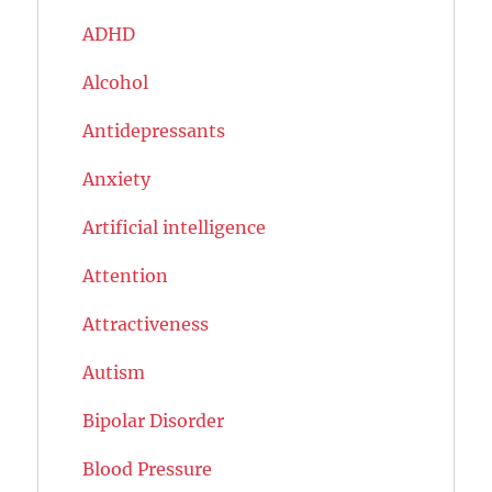
ADHD
Alcohol
Antidepressants
Anxiety
Artificial intelligence
Attention
Attractiveness
Autism
Bipolar Disorder
Blood Pressure