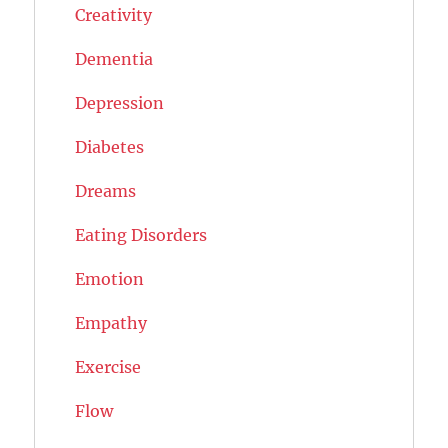
Creativity
Dementia
Depression
Diabetes
Dreams
Eating Disorders
Emotion
Empathy
Exercise
Flow