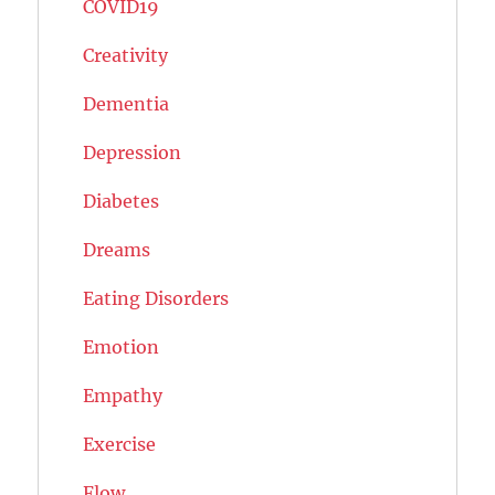
COVID19
Creativity
Dementia
Depression
Diabetes
Dreams
Eating Disorders
Emotion
Empathy
Exercise
Flow