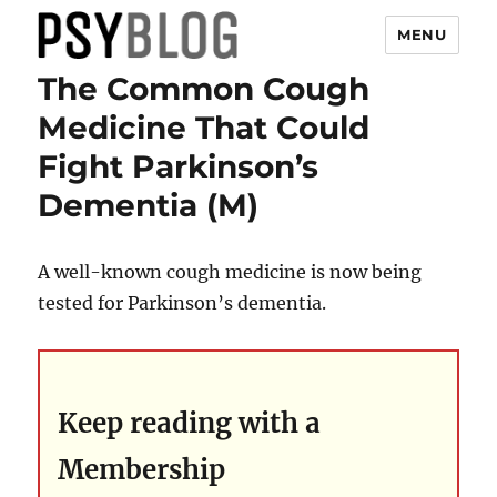
MENU
The Common Cough
PsyBlog
Medicine That Could
Fight Parkinson’s
Dementia (M)
A well-known cough medicine is now being
tested for Parkinson’s dementia.
Keep reading with a
Membership