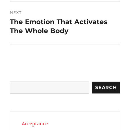
NEXT
The Emotion That Activates
Next
post:
The Whole Body
Search
SEARCH
Acceptance