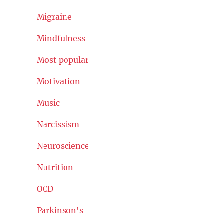
Migraine
Mindfulness
Most popular
Motivation
Music
Narcissism
Neuroscience
Nutrition
OCD
Parkinson's