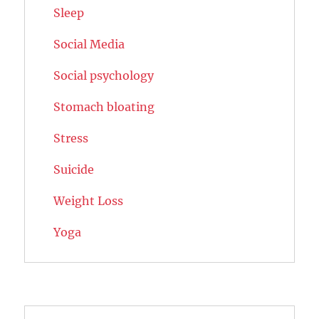
Sleep
Social Media
Social psychology
Stomach bloating
Stress
Suicide
Weight Loss
Yoga