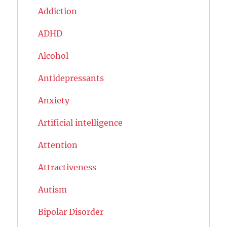
Addiction
ADHD
Alcohol
Antidepressants
Anxiety
Artificial intelligence
Attention
Attractiveness
Autism
Bipolar Disorder