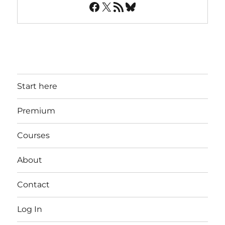
Facebook
X
RSS Feed
Bluesky
Start here
Premium
Courses
About
Contact
Log In