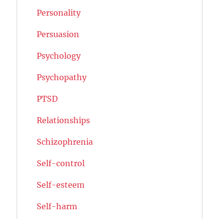
Personality
Persuasion
Psychology
Psychopathy
PTSD
Relationships
Schizophrenia
Self-control
Self-esteem
Self-harm