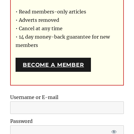
• Read members-only articles
• Adverts removed
• Cancel at any time
• 14 day money-back guarantee for new
members
BECOME A MEMBER
Username or E-mail
Password