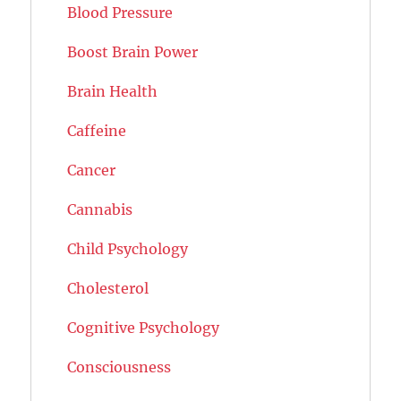
Blood Pressure
Boost Brain Power
Brain Health
Caffeine
Cancer
Cannabis
Child Psychology
Cholesterol
Cognitive Psychology
Consciousness