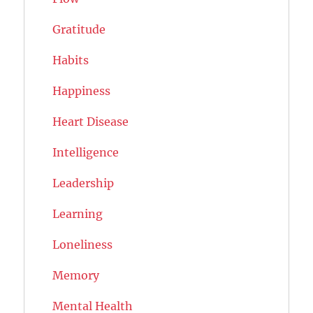
Gratitude
Habits
Happiness
Heart Disease
Intelligence
Leadership
Learning
Loneliness
Memory
Mental Health