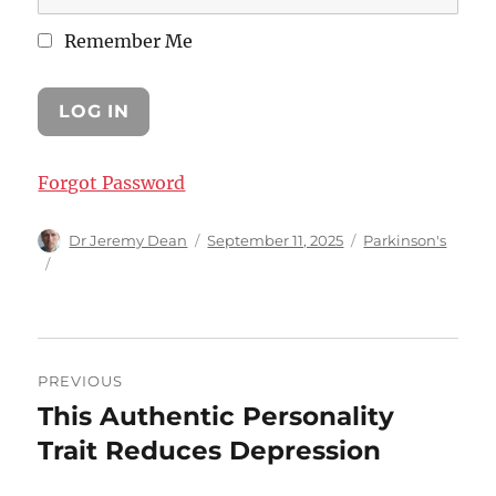
Remember Me
Forgot Password
Author
Posted
Categories
Dr Jeremy Dean
September 11, 2025
Parkinson's
on
Post
PREVIOUS
navigation
This Authentic Personality
Previous
post:
Trait Reduces Depression