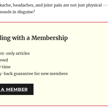
kache, headaches, and joint pain are not just physical --
ounds in disguise?
ding with a Membership
s-only articles
oved
y time
ey-back guarantee for new members
 A MEMBER