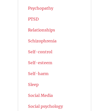
Psychopathy
PTSD
Relationships
Schizophrenia
Self-control
Self-esteem
Self-harm
Sleep
Social Media
Social psychology