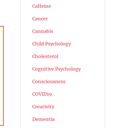
Caffeine
Cancer
Cannabis
Child Psychology
Cholesterol
Cognitive Psychology
Consciousness
COVID19
Creativity
Dementia