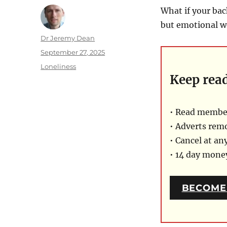
What if your bac
but emotional w
Author
Dr Jeremy Dean
Posted
September 27, 2025
on
Categories
Loneliness
Keep rea
• Read member
• Adverts rem
• Cancel at an
• 14 day mon
BECOME