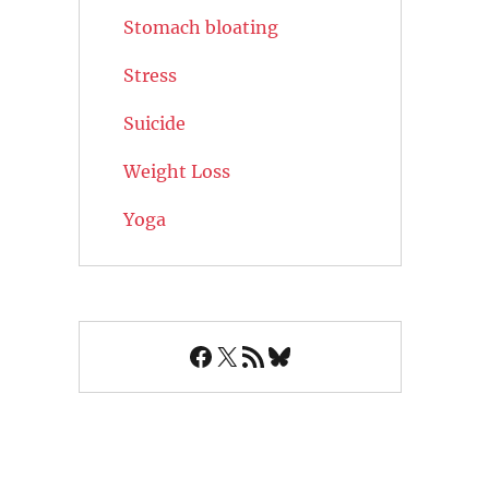
Stomach bloating
Stress
Suicide
Weight Loss
Yoga
Facebook
X
RSS Feed
Bluesky