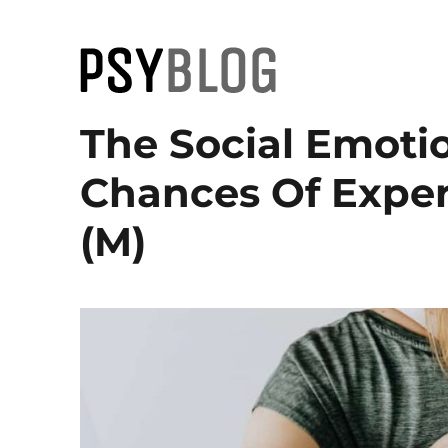
PsyBlog
The Social Emoti
Chances Of Exper
(M)