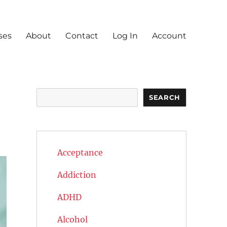
ses
About
Contact
Log In
Account
n
Search
SEARCH
Acceptance
Addiction
ADHD
Alcohol