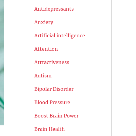
Antidepressants
Anxiety
Artificial intelligence
Attention
Attractiveness
Autism
Bipolar Disorder
Blood Pressure
Boost Brain Power
Brain Health