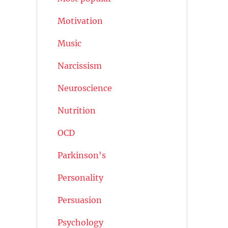
Motivation
Music
Narcissism
Neuroscience
Nutrition
OCD
Parkinson's
Personality
Persuasion
Psychology