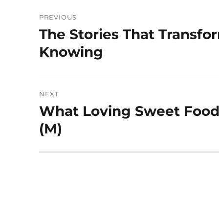
Post
PREVIOUS
navigation
The Stories That Transf
Previous
post:
Knowing
NEXT
What Loving Sweet Foods
Next
post:
(M)