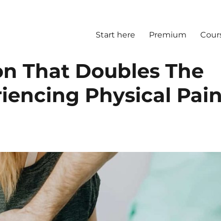
Start here
Premium
Cour
on That Doubles The
iencing Physical Pai