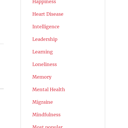
Happiness
Heart Disease
Intelligence
Leadership
Learning
Loneliness
Memory
Mental Health
Migraine
Mindfulness
Most popular