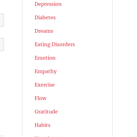
Depression
Diabetes
Dreams
Eating Disorders
Emotion
Empathy
Exercise
Flow
Gratitude
Habits