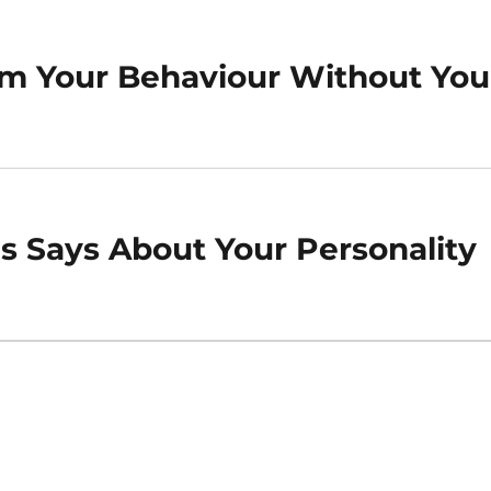
orm Your Behaviour Without You
 Says About Your Personality