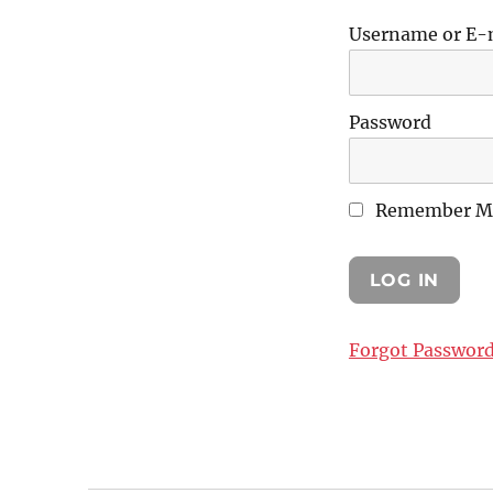
Username or E-
Password
Remember M
Forgot Passwor