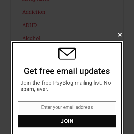
Addiction
ADHD
CLOSE
Alcohol
THIS
MODU
Antidepressants
Anxiety
Get free email updates
Artificial intelligence
Join the free PsyBlog mailing list. No
spam, ever.
Attention
Attractiveness
Enter your email address
Email
Autism
JOIN
Bipolar Disorder