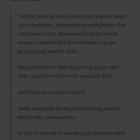
“All the positive brain chemicals respond under
such conditions, promoting growth factors that
contribute to the development of the robust
neural networks that form the basis of our
physical and mental skills.
The point here is that if you’re going to take
risks, you have to have the required skills.
And these have to be learned.
Sadly, many fail during this learning process —
with tragic consequences.
So this is why we’re wording our findings with