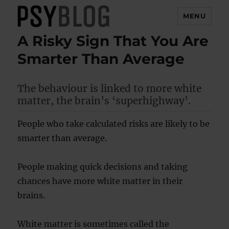
MENU
A Risky Sign That You Are
PsyBlog
Smarter Than Average
The behaviour is linked to more white
matter, the brain’s ‘superhighway’.
People who take calculated risks are likely to be
smarter than average.
People making quick decisions and taking
chances have more white matter in their
brains.
White matter is sometimes called the