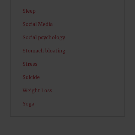
Sleep
Social Media
Social psychology
Stomach bloating
Stress
Suicide
Weight Loss
Yoga