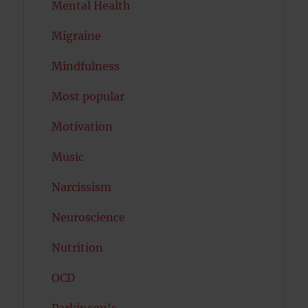
Mental Health
Migraine
Mindfulness
Most popular
Motivation
Music
Narcissism
Neuroscience
Nutrition
OCD
Parkinson's