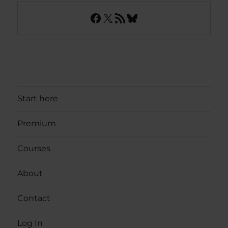
Facebook
X
RSS Feed
Bluesky
Start here
Premium
Courses
About
Contact
Log In