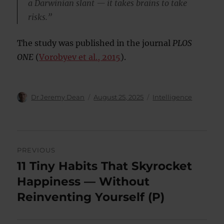
a Darwinian slant — it takes brains to take
risks.”
The study was published in the journal
PLOS
ONE
(
Vorobyev et al., 2015
).
Author
Posted
Categories
Dr Jeremy Dean
August 25, 2025
Intelligence
on
Post
PREVIOUS
navigation
11 Tiny Habits That Skyrocket
Previous
post:
Happiness — Without
Reinventing Yourself (P)