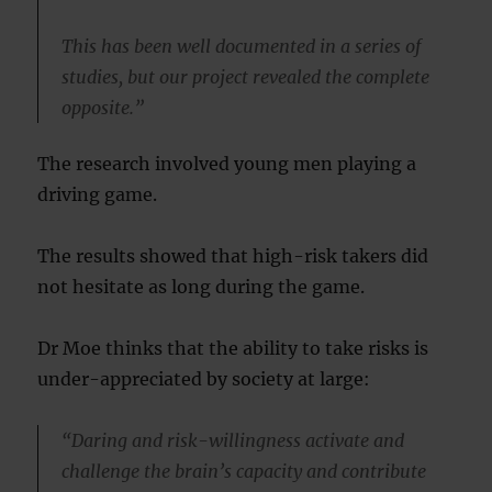
This has been well documented in a series of
studies, but our project revealed the complete
opposite.”
The research involved young men playing a
driving game.
The results showed that high-risk takers did
not hesitate as long during the game.
Dr Moe thinks that the ability to take risks is
under-appreciated by society at large:
“Daring and risk-willingness activate and
challenge the brain’s capacity and contribute