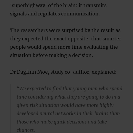
‘superhighway’ of the brain: it transmits
signals and regulates communication.
The researchers were surprised by the result as
they expected the exact opposite: that smarter
people would spend more time evaluating the
situation before making a decision.
Dr Dagfinn Moe, study co-author, explained:
“We expected to find that young men who spend
time considering what they are going to do in a
given risk situation would have more highly
developed neural networks in their brains than
those who make quick decisions and take
chances.