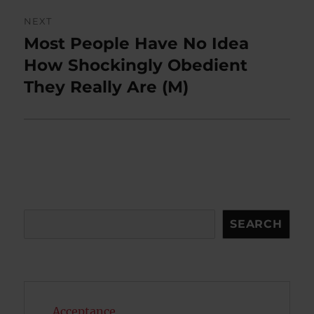
NEXT
Most People Have No Idea
Next
post:
How Shockingly Obedient
They Really Are (M)
Search
SEARCH
Acceptance