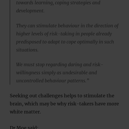
towards learning, coping strategies and
development.
They can stimulate behaviour in the direction of
higher levels of risk-taking in people already
predisposed to adapt to cope optimally in such
situations.
We must stop regarding daring and risk-
willingness simply as undesirable and
uncontrolled behaviour patterns.”
Seeking out challenges helps to stimulate the
brain, which may be why risk-takers have more
white matter.
Dr Moe said: