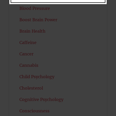
Blood Pressure
Boost Brain Power
Brain Health
Caffeine
Cancer
Cannabis
Child Psychology
Cholesterol
Cognitive Psychology
Consciousness