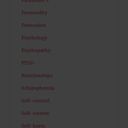
Personality
Persuasion
Psychology
Psychopathy
PTSD
Relationships
Schizophrenia
Self-control
Self-esteem
Self-harm