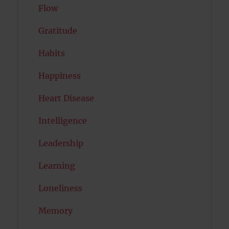
Flow
Gratitude
Habits
Happiness
Heart Disease
Intelligence
Leadership
Learning
Loneliness
Memory