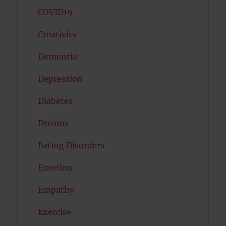
COVID19
Creativity
Dementia
Depression
Diabetes
Dreams
Eating Disorders
Emotion
Empathy
Exercise