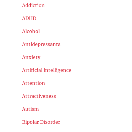
Addiction
ADHD
Alcohol
Antidepressants
Anxiety
Artificial intelligence
Attention
Attractiveness
Autism
Bipolar Disorder