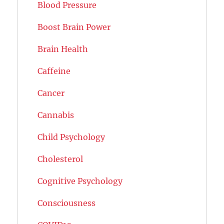
Blood Pressure
Boost Brain Power
Brain Health
Caffeine
Cancer
Cannabis
Child Psychology
Cholesterol
Cognitive Psychology
Consciousness