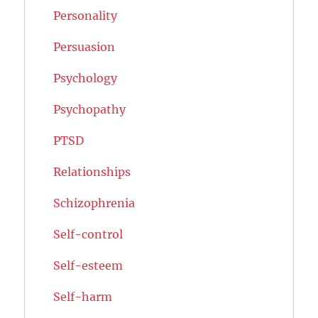
Personality
Persuasion
Psychology
Psychopathy
PTSD
Relationships
Schizophrenia
Self-control
Self-esteem
Self-harm