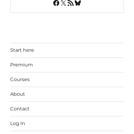
Facebook
X
RSS Feed
Bluesky
Start here
Premium
Courses
About
Contact
Log In