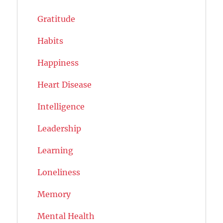
Gratitude
Habits
Happiness
Heart Disease
Intelligence
Leadership
Learning
Loneliness
Memory
Mental Health