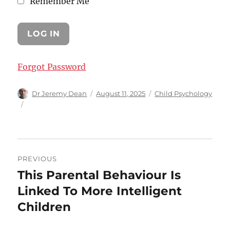
Remember Me
Forgot Password
Author
Posted
Categories
Dr Jeremy Dean
August 11, 2025
Child Psychology
on
Post
PREVIOUS
navigation
This Parental Behaviour Is
Previous
post:
Linked To More Intelligent
Children