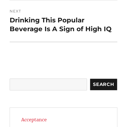
NEXT
Drinking This Popular
Next
post:
Beverage Is A Sign of High IQ
Search
SEARCH
Acceptance