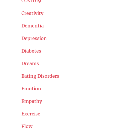
COVID19
Creativity
Dementia
Depression
Diabetes
Dreams
Eating Disorders
Emotion
Empathy
Exercise
Flow