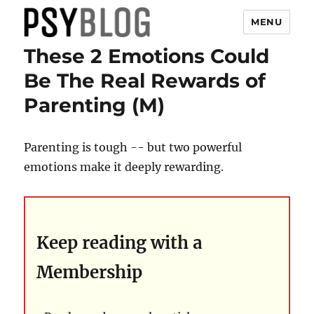
MENU
These 2 Emotions Could
PsyBlog
Be The Real Rewards of
Parenting (M)
Parenting is tough -- but two powerful
emotions make it deeply rewarding.
Keep reading with a
Membership