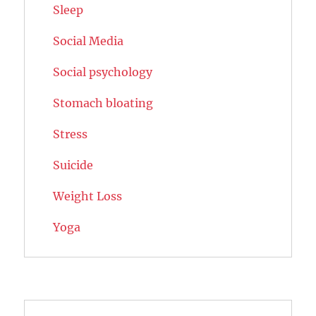
Sleep
Social Media
Social psychology
Stomach bloating
Stress
Suicide
Weight Loss
Yoga