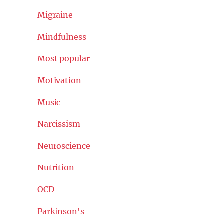
Migraine
Mindfulness
Most popular
Motivation
Music
Narcissism
Neuroscience
Nutrition
OCD
Parkinson's