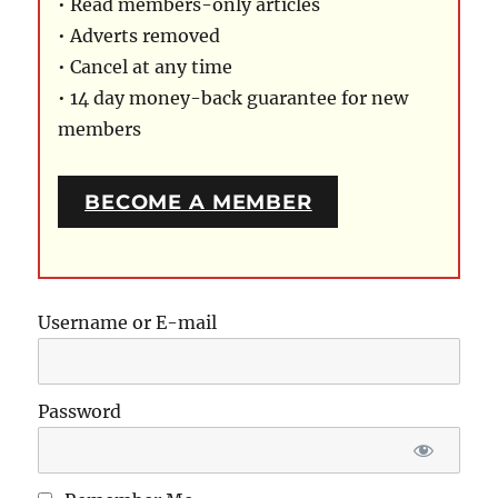
• Read members-only articles
• Adverts removed
• Cancel at any time
• 14 day money-back guarantee for new
members
BECOME A MEMBER
Username or E-mail
Password