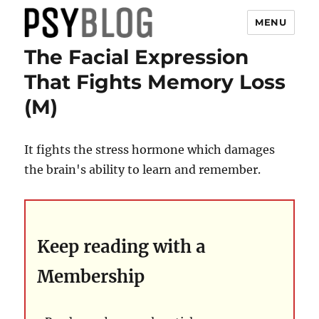
MENU
The Facial Expression
PsyBlog
That Fights Memory Loss
(M)
It fights the stress hormone which damages
the brain's ability to learn and remember.
Keep reading with a
Membership