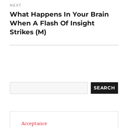
NEXT
What Happens In Your Brain
Next
post:
When A Flash Of Insight
Strikes (M)
Search
SEARCH
Acceptance