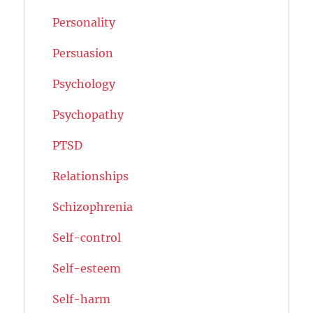
Personality
Persuasion
Psychology
Psychopathy
PTSD
Relationships
Schizophrenia
Self-control
Self-esteem
Self-harm