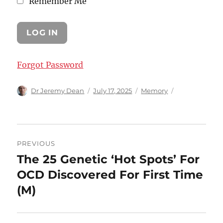
Remember Me
Forgot Password
Author
Posted
Categories
Dr Jeremy Dean
July 17, 2025
Memory
on
Post
PREVIOUS
navigation
The 25 Genetic ‘Hot Spots’ For
Previous
post:
OCD Discovered For First Time
(M)