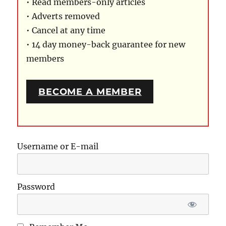
• Read members-only articles
• Adverts removed
• Cancel at any time
• 14 day money-back guarantee for new
members
BECOME A MEMBER
Username or E-mail
Password