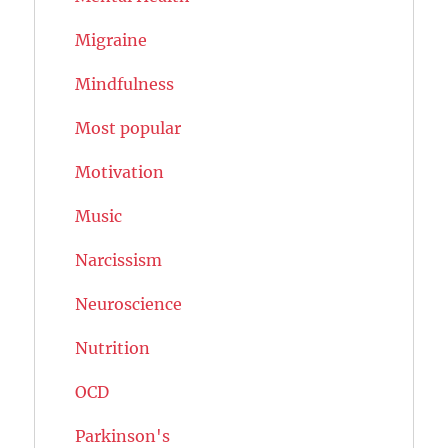
Migraine
Mindfulness
Most popular
Motivation
Music
Narcissism
Neuroscience
Nutrition
OCD
Parkinson's