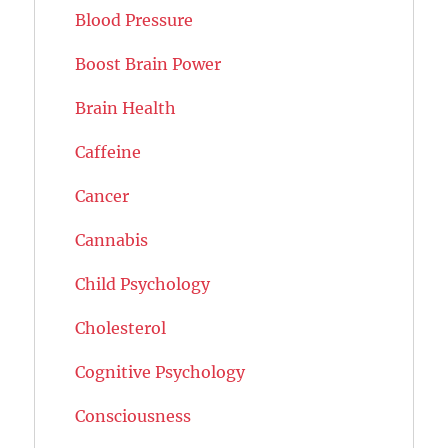
Blood Pressure
Boost Brain Power
Brain Health
Caffeine
Cancer
Cannabis
Child Psychology
Cholesterol
Cognitive Psychology
Consciousness