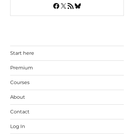
Facebook
X
RSS Feed
Bluesky
Start here
Premium
Courses
About
Contact
Log In