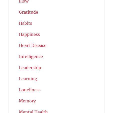
Flow
Gratitude
Habits
Happiness
Heart Disease
Intelligence
Leadership
Learning
Loneliness
Memory
Mental Health