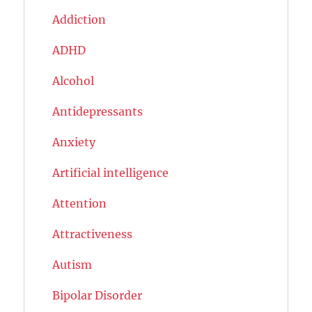
Addiction
ADHD
Alcohol
Antidepressants
Anxiety
Artificial intelligence
Attention
Attractiveness
Autism
Bipolar Disorder