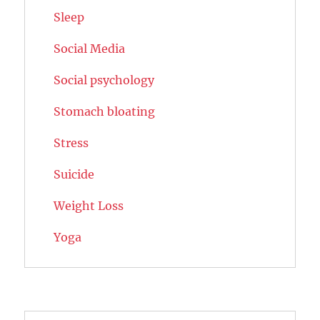
Sleep
Social Media
Social psychology
Stomach bloating
Stress
Suicide
Weight Loss
Yoga