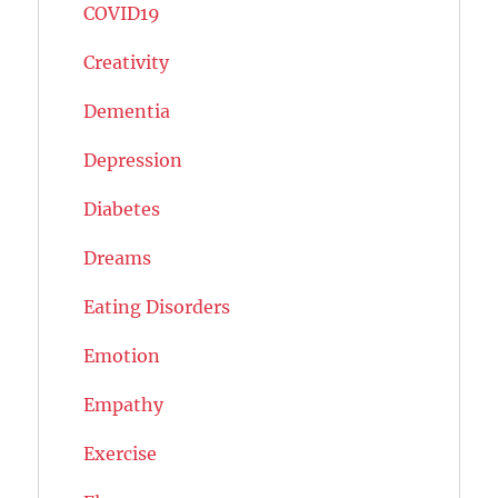
COVID19
Creativity
Dementia
Depression
Diabetes
Dreams
Eating Disorders
Emotion
Empathy
Exercise