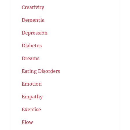
Creativity
Dementia
Depression
Diabetes
Dreams
Eating Disorders
Emotion
Empathy
Exercise
Flow