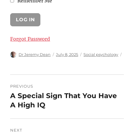
Remember Me
Forgot Password
Author
Posted
Categories
Dr Jeremy Dean
July 8, 2025
Social psychology
on
Post
PREVIOUS
navigation
A Special Sign That You Have
Previous
post:
A High IQ
NEXT