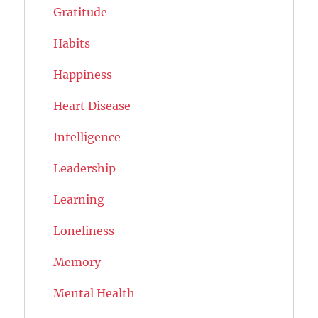
Gratitude
Habits
Happiness
Heart Disease
Intelligence
Leadership
Learning
Loneliness
Memory
Mental Health