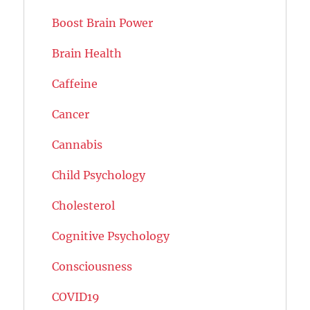
Boost Brain Power
Brain Health
Caffeine
Cancer
Cannabis
Child Psychology
Cholesterol
Cognitive Psychology
Consciousness
COVID19