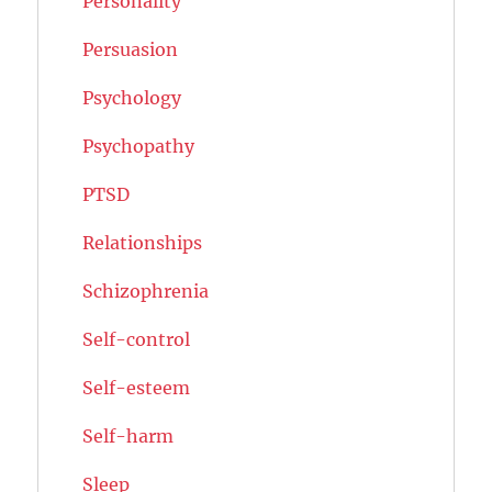
Personality
Persuasion
Psychology
Psychopathy
PTSD
Relationships
Schizophrenia
Self-control
Self-esteem
Self-harm
Sleep