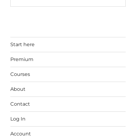
Start here
Premium
Courses
About
Contact
Log In
Account