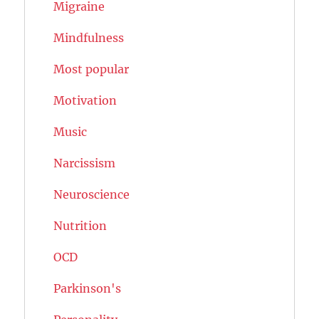
Migraine
Mindfulness
Most popular
Motivation
Music
Narcissism
Neuroscience
Nutrition
OCD
Parkinson's