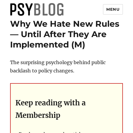
MENU
Why We Hate New Rules
PsyBlog
— Until After They Are
Implemented (M)
The surprising psychology behind public
backlash to policy changes.
Keep reading with a
Membership