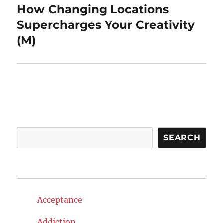
How Changing Locations
Next
post:
Supercharges Your Creativity
(M)
Search
SEARCH
Acceptance
Addiction