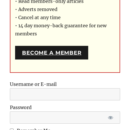
• Read members-only articles
• Adverts removed
• Cancel at any time
• 14 day money-back guarantee for new
members
BECOME A MEMBER
Username or E-mail
Password