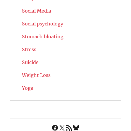
Social Media
Social psychology
Stomach bloating
Stress
Suicide
Weight Loss
Yoga
Facebook
X
RSS Feed
Bluesky