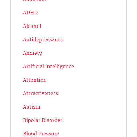
ADHD
Alcohol
Antidepressants
Anxiety
Artificial intelligence
Attention
Attractiveness
Autism
Bipolar Disorder
Blood Pressure