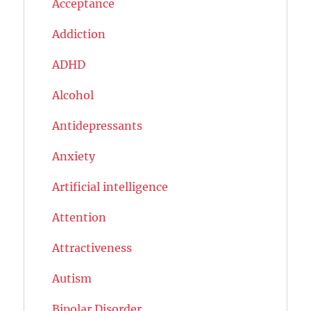
Acceptance
Addiction
ADHD
Alcohol
Antidepressants
Anxiety
Artificial intelligence
Attention
Attractiveness
Autism
Bipolar Disorder