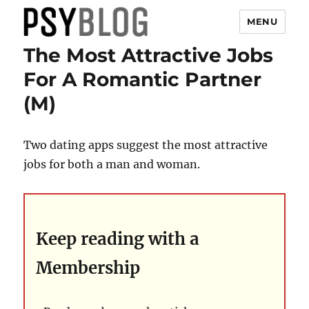
MENU
The Most Attractive Jobs
PsyBlog
For A Romantic Partner
(M)
Two dating apps suggest the most attractive
jobs for both a man and woman.
Keep reading with a
Membership