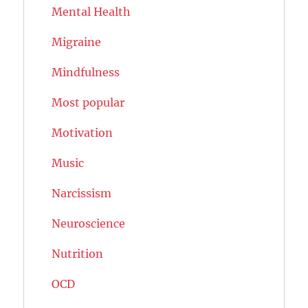
Mental Health
Migraine
Mindfulness
Most popular
Motivation
Music
Narcissism
Neuroscience
Nutrition
OCD