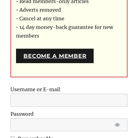
• Read members-only articles
• Adverts removed
• Cancel at any time
• 14 day money-back guarantee for new
members
BECOME A MEMBER
Username or E-mail
Password