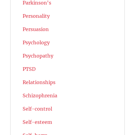
Parkinson's
Personality
Persuasion
Psychology
Psychopathy
PTSD
Relationships
Schizophrenia
Self-control
Self-esteem