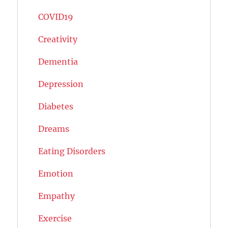
COVID19
Creativity
Dementia
Depression
Diabetes
Dreams
Eating Disorders
Emotion
Empathy
Exercise