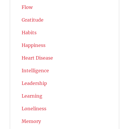
Flow
Gratitude
Habits
Happiness
Heart Disease
Intelligence
Leadership
Learning
Loneliness
Memory