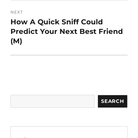
NEXT
How A Quick Sniff Could
Next
post:
Predict Your Next Best Friend
(M)
Search
SEARCH