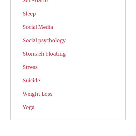
Self-harm
Sleep
Social Media
Social psychology
Stomach bloating
Stress
Suicide
Weight Loss
Yoga