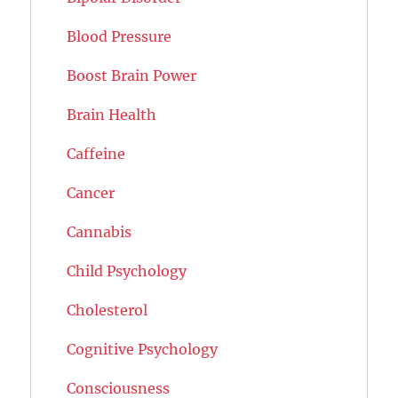
Blood Pressure
Boost Brain Power
Brain Health
Caffeine
Cancer
Cannabis
Child Psychology
Cholesterol
Cognitive Psychology
Consciousness