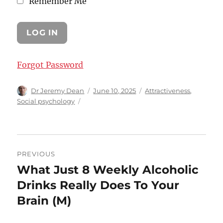
Remember Me
Forgot Password
Author
Posted
Categories
Dr Jeremy Dean
June 10, 2025
Attractiveness
,
on
Social psychology
Post
PREVIOUS
navigation
What Just 8 Weekly Alcoholic
Previous
post:
Drinks Really Does To Your
Brain (M)