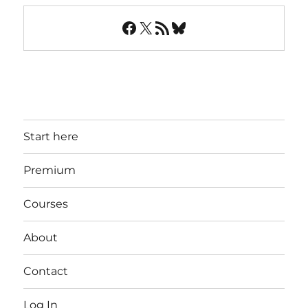
Facebook
X
RSS Feed
Bluesky
Start here
Premium
Courses
About
Contact
Log In