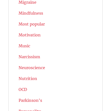
Migraine
Mindfulness
Most popular
Motivation
Music
Narcissism
Neuroscience
Nutrition
OCD
Parkinson's