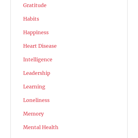
Gratitude
Habits
Happiness
Heart Disease
Intelligence
Leadership
Learning
Loneliness
Memory
Mental Health