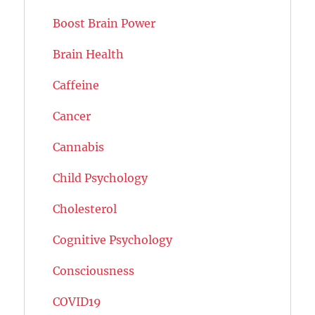
Boost Brain Power
Brain Health
Caffeine
Cancer
Cannabis
Child Psychology
Cholesterol
Cognitive Psychology
Consciousness
COVID19