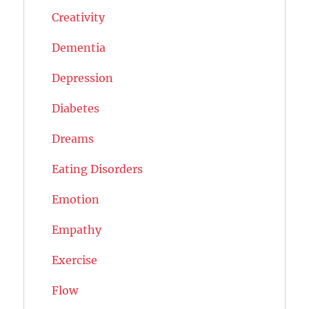
Creativity
Dementia
Depression
Diabetes
Dreams
Eating Disorders
Emotion
Empathy
Exercise
Flow