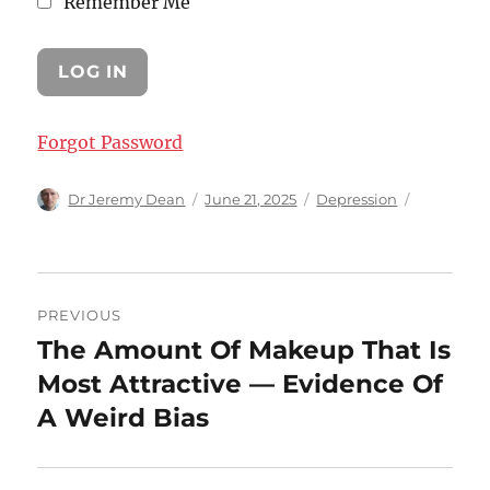
Remember Me
Forgot Password
Author
Posted
Categories
Dr Jeremy Dean
June 21, 2025
Depression
on
Post
PREVIOUS
navigation
The Amount Of Makeup That Is
Previous
post:
Most Attractive — Evidence Of
A Weird Bias