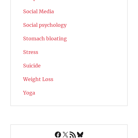
Social Media
Social psychology
Stomach bloating
Stress
Suicide
Weight Loss
Yoga
Facebook
X
RSS Feed
Bluesky