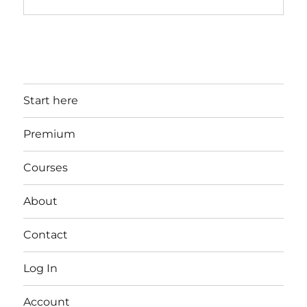
Start here
Premium
Courses
About
Contact
Log In
Account