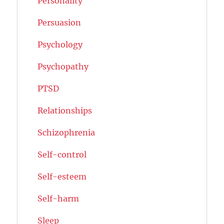
Personality
Persuasion
Psychology
Psychopathy
PTSD
Relationships
Schizophrenia
Self-control
Self-esteem
Self-harm
Sleep