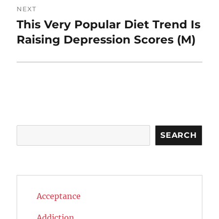
NEXT
This Very Popular Diet Trend Is
Next
post:
Raising Depression Scores (M)
Search
SEARCH
Acceptance
Addiction