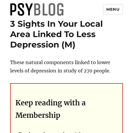
MENU
3 Sights In Your Local
PsyBlog
Area Linked To Less
Depression (M)
These natural components linked to lower
levels of depression in study of 270 people.
Keep reading with a
Membership