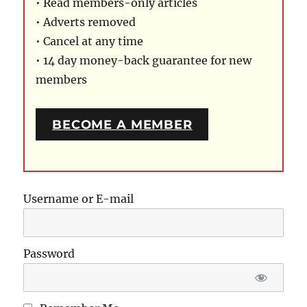
• Read members-only articles
• Adverts removed
• Cancel at any time
• 14 day money-back guarantee for new
members
BECOME A MEMBER
Username or E-mail
Password