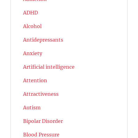
ADHD
Alcohol
Antidepressants
Anxiety
Artificial intelligence
Attention
Attractiveness
Autism
Bipolar Disorder
Blood Pressure