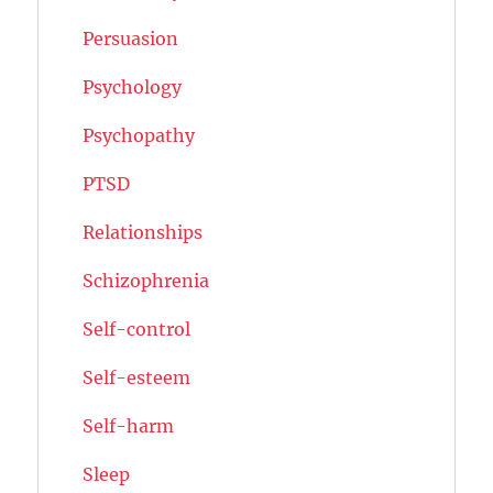
Persuasion
Psychology
Psychopathy
PTSD
Relationships
Schizophrenia
Self-control
Self-esteem
Self-harm
Sleep