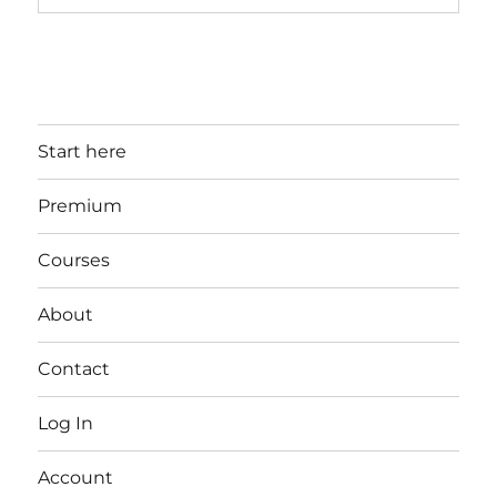
Start here
Premium
Courses
About
Contact
Log In
Account