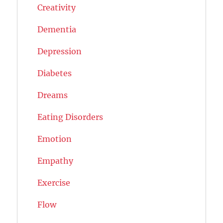
Creativity
Dementia
Depression
Diabetes
Dreams
Eating Disorders
Emotion
Empathy
Exercise
Flow