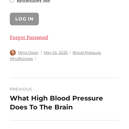
Remember Me
Forgot Password
Author
Posted
Categories
Mina Dean
May 24, 2025
Blood Pressure
,
on
Mindfulness
Post
PREVIOUS
navigation
What High Blood Pressure
Previous
post:
Does To The Brain