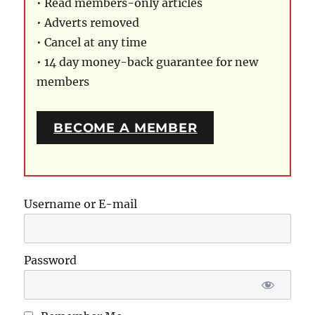
• Read members-only articles
• Adverts removed
• Cancel at any time
• 14 day money-back guarantee for new
members
BECOME A MEMBER
Username or E-mail
Password