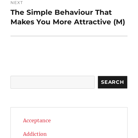
NEXT
The Simple Behaviour That
Next
post:
Makes You More Attractive (M)
Search
SEARCH
Acceptance
Addiction