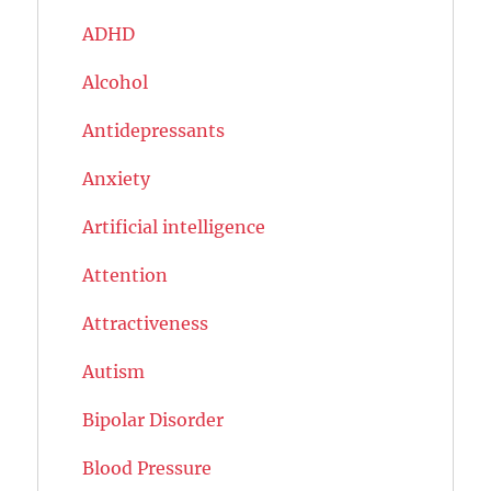
ADHD
Alcohol
Antidepressants
Anxiety
Artificial intelligence
Attention
Attractiveness
Autism
Bipolar Disorder
Blood Pressure