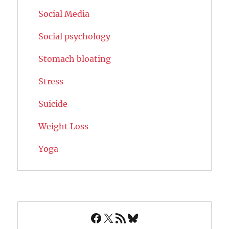
Social Media
Social psychology
Stomach bloating
Stress
Suicide
Weight Loss
Yoga
Facebook
X
RSS Feed
Bluesky