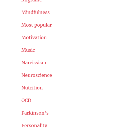
Mindfulness
Most popular
Motivation
Music
Narcissism
Neuroscience
Nutrition
OCD
Parkinson's
Personality