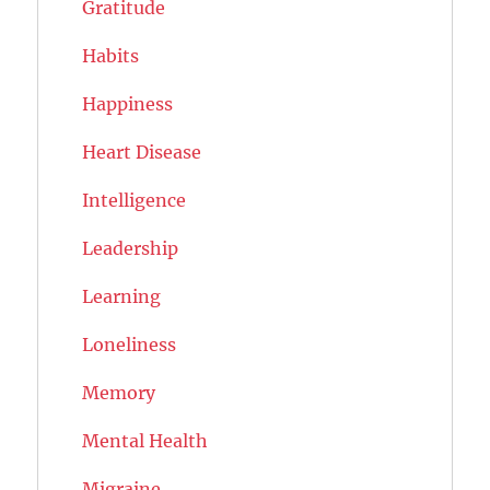
Gratitude
Habits
Happiness
Heart Disease
Intelligence
Leadership
Learning
Loneliness
Memory
Mental Health
Migraine