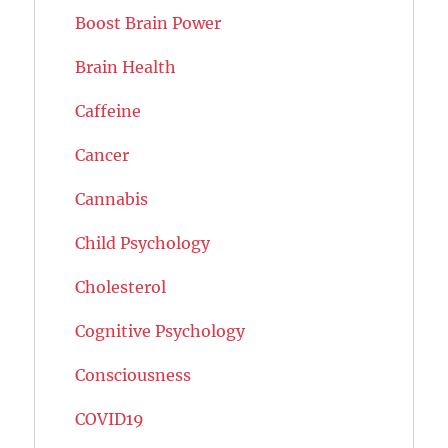
Boost Brain Power
Brain Health
Caffeine
Cancer
Cannabis
Child Psychology
Cholesterol
Cognitive Psychology
Consciousness
COVID19