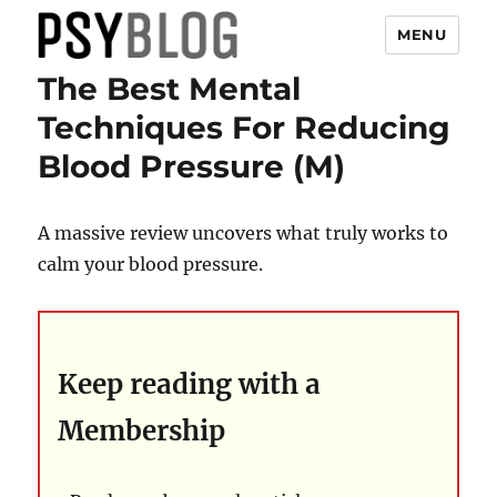
MENU
The Best Mental
PsyBlog
Techniques For Reducing
Blood Pressure (M)
A massive review uncovers what truly works to
calm your blood pressure.
Keep reading with a
Membership