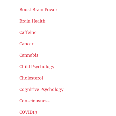
Boost Brain Power
Brain Health
Caffeine
Cancer
Cannabis
Child Psychology
Cholesterol
Cognitive Psychology
Consciousness
COVID19