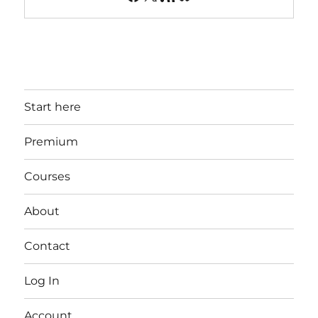
Start here
Premium
Courses
About
Contact
Log In
Account