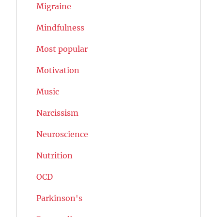
Migraine
Mindfulness
Most popular
Motivation
Music
Narcissism
Neuroscience
Nutrition
OCD
Parkinson's