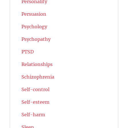
Personality
Persuasion
Psychology
Psychopathy
PTSD
Relationships
Schizophrenia
Self-control
Self-esteem
Self-harm
Sleep