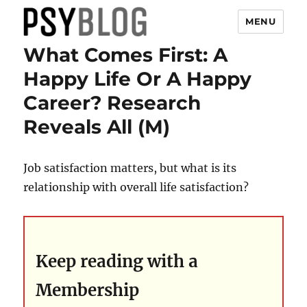
MENU
What Comes First: A
PsyBlog
Happy Life Or A Happy
Career? Research
Reveals All (M)
Job satisfaction matters, but what is its
relationship with overall life satisfaction?
Keep reading with a
Membership