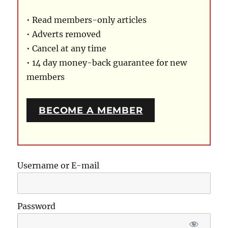
• Read members-only articles
• Adverts removed
• Cancel at any time
• 14 day money-back guarantee for new
members
BECOME A MEMBER
Username or E-mail
Password