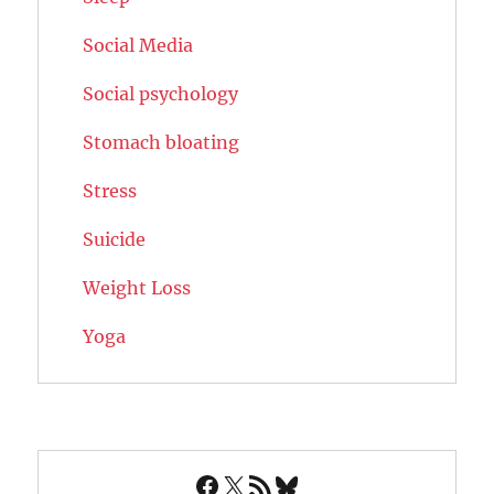
Social Media
Social psychology
Stomach bloating
Stress
Suicide
Weight Loss
Yoga
Facebook
X
RSS Feed
Bluesky