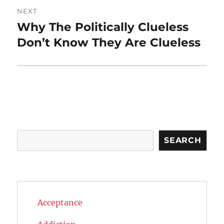
NEXT
Why The Politically Clueless
Next
post:
Don’t Know They Are Clueless
Search
SEARCH
Acceptance