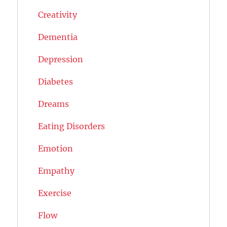
Creativity
Dementia
Depression
Diabetes
Dreams
Eating Disorders
Emotion
Empathy
Exercise
Flow