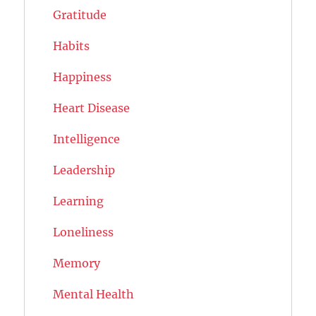
Gratitude
Habits
Happiness
Heart Disease
Intelligence
Leadership
Learning
Loneliness
Memory
Mental Health