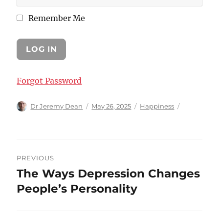
Remember Me
Forgot Password
Author
Posted
Categories
Dr Jeremy Dean
May 26, 2025
Happiness
on
Post
PREVIOUS
navigation
The Ways Depression Changes
Previous
post:
People’s Personality