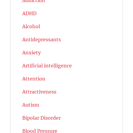
Addiction
ADHD
Alcohol
Antidepressants
Anxiety
Artificial intelligence
Attention
Attractiveness
Autism
Bipolar Disorder
Blood Pressure