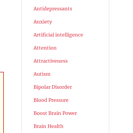
Antidepressants
Anxiety
Artificial intelligence
Attention
Attractiveness
Autism
Bipolar Disorder
Blood Pressure
Boost Brain Power
Brain Health