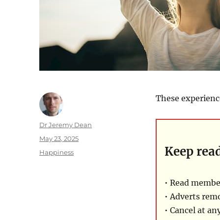
These experience
Author
Dr Jeremy Dean
Posted
May 23, 2025
Keep rea
on
Categories
Happiness
• Read member
• Adverts rem
• Cancel at an