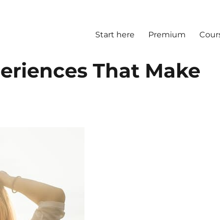
Start here
Premium
Cour
periences That Make