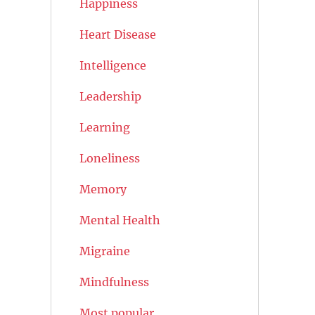
Happiness
Heart Disease
Intelligence
Leadership
Learning
Loneliness
Memory
Mental Health
Migraine
Mindfulness
Most popular