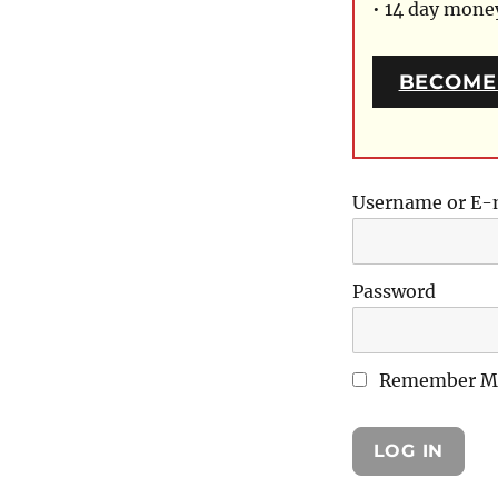
• 14 day mon
BECOME
Username or E-
Password
Remember M