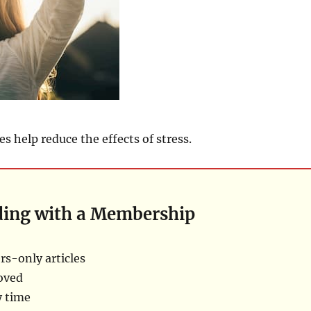
s help reduce the effects of stress.
ding with a Membership
s-only articles
oved
y time