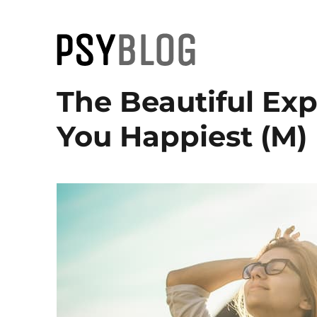
PsyBlog
The Beautiful Ex
You Happiest (M)