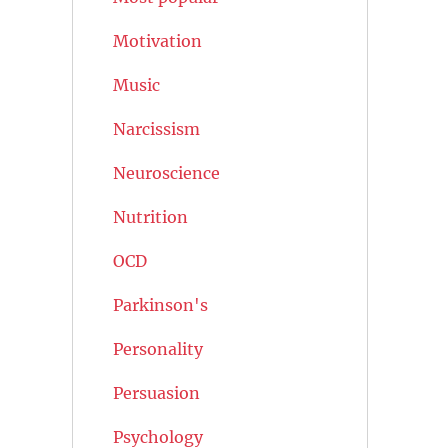
Motivation
Music
Narcissism
Neuroscience
Nutrition
OCD
Parkinson's
Personality
Persuasion
Psychology