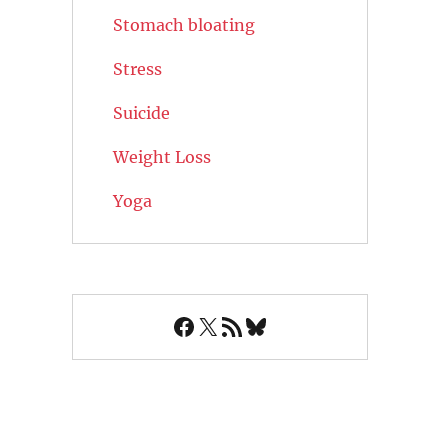
Stomach bloating
Stress
Suicide
Weight Loss
Yoga
Facebook
X
RSS Feed
Bluesky