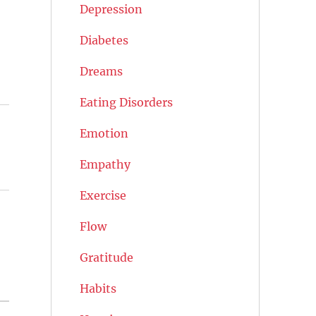
Depression
Diabetes
Dreams
Eating Disorders
Emotion
)
Empathy
Exercise
Flow
Gratitude
Habits