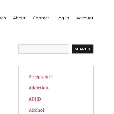
ses
About
Contact
Log In
Account
Search
SEARCH
Acceptance
Addiction
ADHD
Alcohol