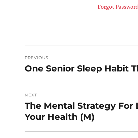
Forgot Passwor
Post
PREVIOUS
navigation
One Senior Sleep Habit 
Previous
post:
NEXT
The Mental Strategy For L
Next
post:
Your Health (M)