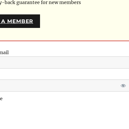
ey-back guarantee for new members
 A MEMBER
mail
e