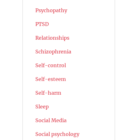
Psychopathy
PTSD
Relationships
Schizophrenia
Self-control
Self-esteem
Self-harm
Sleep
Social Media
Social psychology