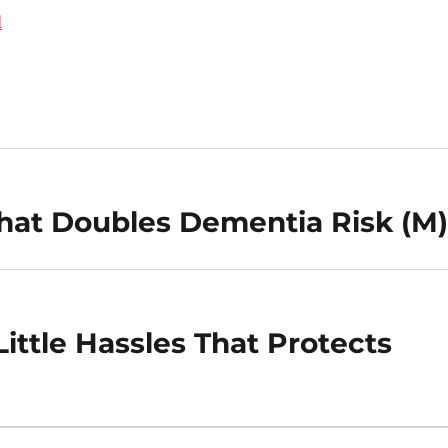
d
That Doubles Dementia Risk (M
ittle Hassles That Protects