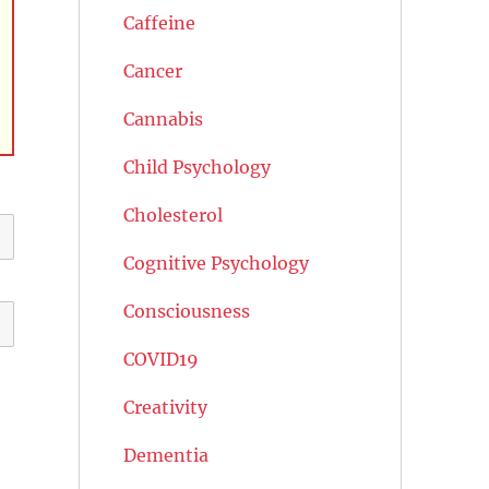
Caffeine
Cancer
Cannabis
Child Psychology
Cholesterol
Cognitive Psychology
Consciousness
COVID19
Creativity
Dementia