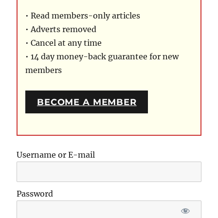
• Read members-only articles
• Adverts removed
• Cancel at any time
• 14 day money-back guarantee for new
members
BECOME A MEMBER
Username or E-mail
Password