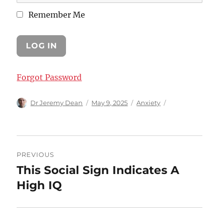
Remember Me
Forgot Password
Author
Posted
Categories
Dr Jeremy Dean
May 9, 2025
Anxiety
on
Post
PREVIOUS
navigation
This Social Sign Indicates A
Previous
post:
High IQ