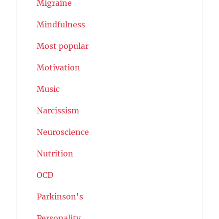
Migraine
Mindfulness
Most popular
Motivation
Music
Narcissism
Neuroscience
Nutrition
OCD
Parkinson's
Personality