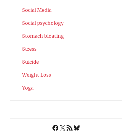
Social Media
Social psychology
Stomach bloating
Stress
Suicide
Weight Loss
Yoga
Facebook
X
RSS Feed
Bluesky