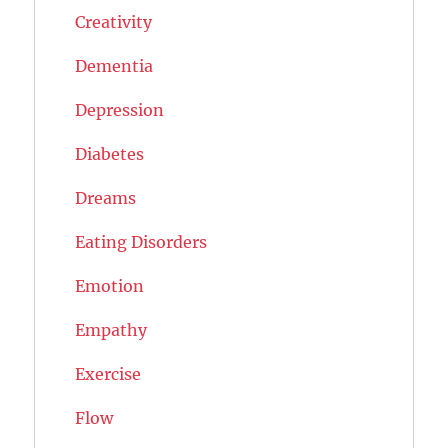
Creativity
Dementia
Depression
Diabetes
Dreams
Eating Disorders
Emotion
Empathy
Exercise
Flow