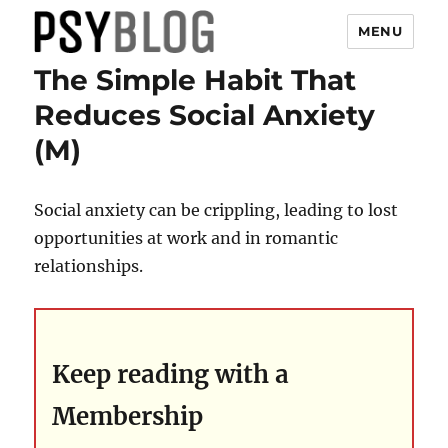
MENU
The Simple Habit That
PsyBlog
Reduces Social Anxiety
(M)
Social anxiety can be crippling, leading to lost
opportunities at work and in romantic
relationships.
Keep reading with a
Membership