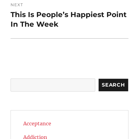
NEXT
This Is People’s Happiest Point
Next
post:
In The Week
Search
SEARCH
Acceptance
Addiction