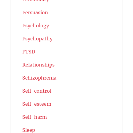
Persuasion
Psychology
Psychopathy
PTSD
Relationships
Schizophrenia
Self-control
Self-esteem
Self-harm
Sleep