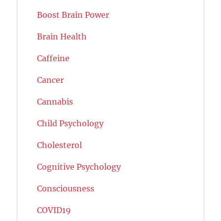
Boost Brain Power
Brain Health
Caffeine
Cancer
Cannabis
Child Psychology
Cholesterol
Cognitive Psychology
Consciousness
COVID19