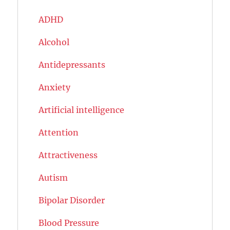
ADHD
Alcohol
Antidepressants
Anxiety
Artificial intelligence
Attention
Attractiveness
Autism
Bipolar Disorder
Blood Pressure