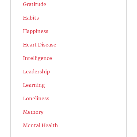
Gratitude
Habits
Happiness
Heart Disease
Intelligence
Leadership
Learning
Loneliness
Memory
Mental Health