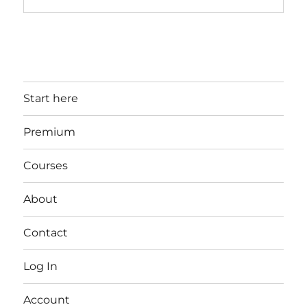
Start here
Premium
Courses
About
Contact
Log In
Account