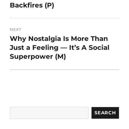
Backfires (P)
NEXT
Why Nostalgia Is More Than
Next
post:
Just a Feeling — It’s A Social
Superpower (M)
Search
SEARCH