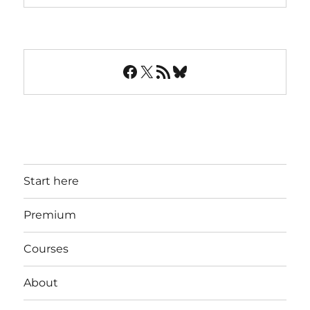
Facebook
X
RSS Feed
Bluesky
Start here
Premium
Courses
About