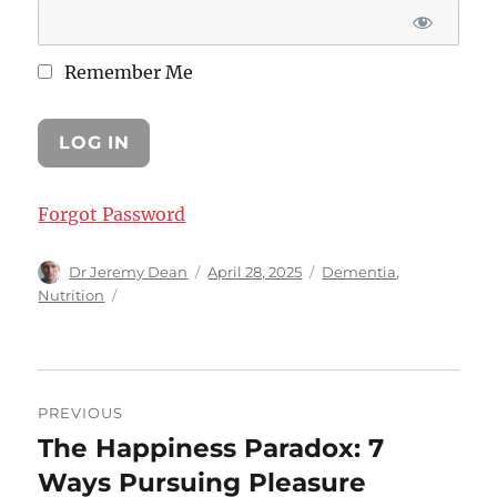
Remember Me
Forgot Password
Author
Posted
Categories
Dr Jeremy Dean
April 28, 2025
Dementia
,
on
Nutrition
Post
PREVIOUS
navigation
The Happiness Paradox: 7
Previous
post:
Ways Pursuing Pleasure