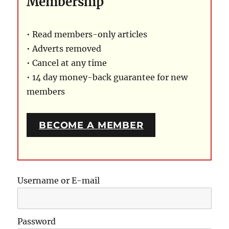
Membership
• Read members-only articles
• Adverts removed
• Cancel at any time
• 14 day money-back guarantee for new
members
BECOME A MEMBER
Username or E-mail
Password