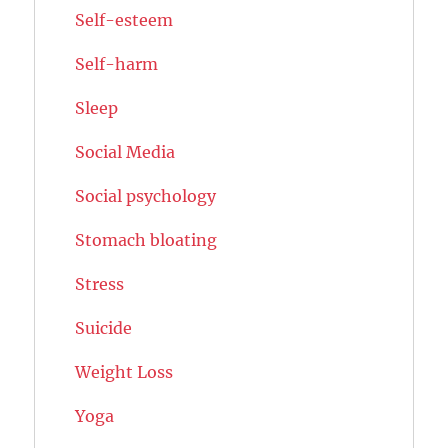
Self-esteem
Self-harm
Sleep
Social Media
Social psychology
Stomach bloating
Stress
Suicide
Weight Loss
Yoga