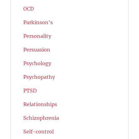
OCD
Parkinson's
Personality
Persuasion
Psychology
Psychopathy
PTSD
Relationships
Schizophrenia
Self-control