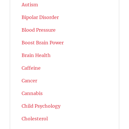
Autism
Bipolar Disorder
Blood Pressure
Boost Brain Power
Brain Health
Caffeine
Cancer
Cannabis
Child Psychology
Cholesterol