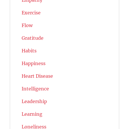
Exercise
Flow
Gratitude
Habits
Happiness
Heart Disease
Intelligence
Leadership
Learning
Loneliness