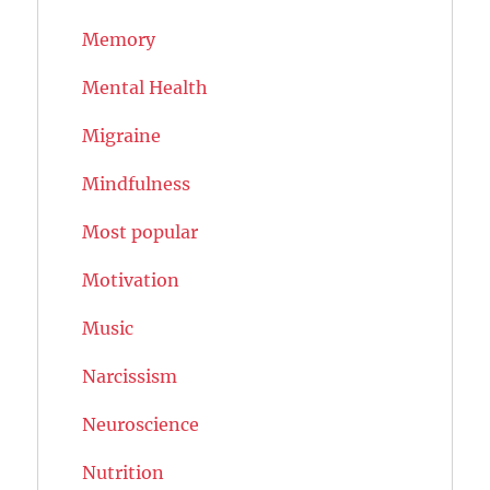
Memory
Mental Health
Migraine
Mindfulness
Most popular
Motivation
Music
Narcissism
Neuroscience
Nutrition