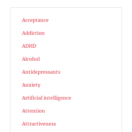
Acceptance
Addiction
ADHD
Alcohol
Antidepressants
Anxiety
Artificial intelligence
Attention
Attractiveness