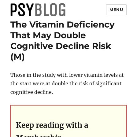
MENU
The Vitamin Deficiency
PsyBlog
That May Double
Cognitive Decline Risk
(M)
Those in the study with lower vitamin levels at
the start were at double the risk of significant
cognitive decline.
Keep reading with a