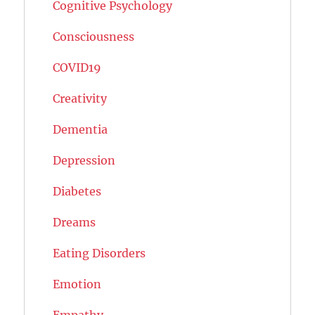
Cognitive Psychology
Consciousness
COVID19
Creativity
Dementia
Depression
Diabetes
Dreams
Eating Disorders
Emotion
Empathy