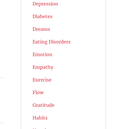
Depression
Diabetes
Dreams
Eating Disorders
Emotion
Empathy
Exercise
Flow
Gratitude
Habits