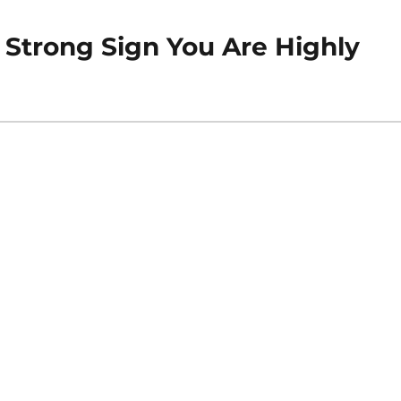
 A Strong Sign You Are Highly