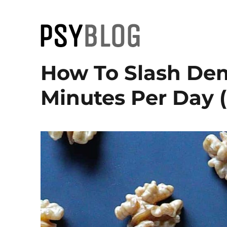
PsyBlog
How To Slash Dem
Minutes Per Day 