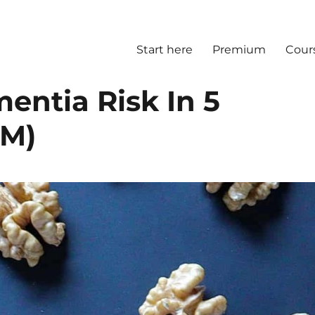
Start here
Premium
Cour
entia Risk In 5
(M)