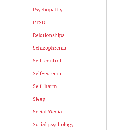
Psychopathy
PTSD
Relationships
Schizophrenia
Self-control
Self-esteem
Self-harm
Sleep
Social Media
Social psychology