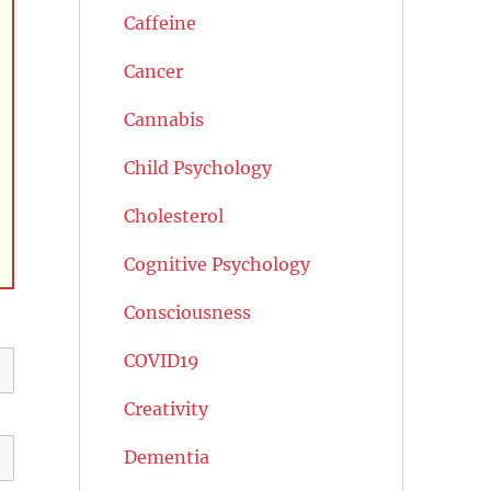
Caffeine
Cancer
Cannabis
Child Psychology
Cholesterol
Cognitive Psychology
Consciousness
COVID19
Creativity
Dementia