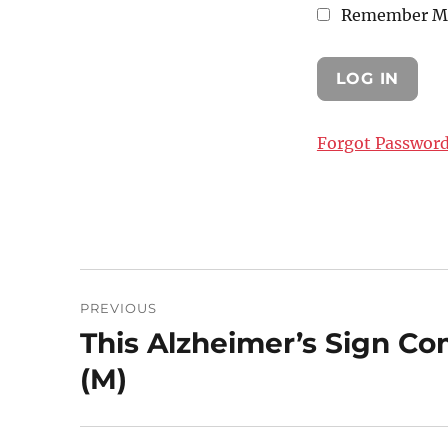
Remember M
Forgot Passwor
Post
PREVIOUS
navigation
This Alzheimer’s Sign C
Previous
post:
(M)