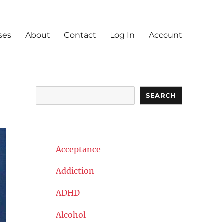
ses
About
Contact
Log In
Account
Search
SEARCH
Acceptance
Addiction
ADHD
Alcohol