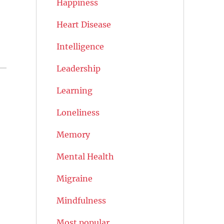
Happiness
Heart Disease
Intelligence
Leadership
Learning
Loneliness
Memory
Mental Health
Migraine
Mindfulness
Most popular