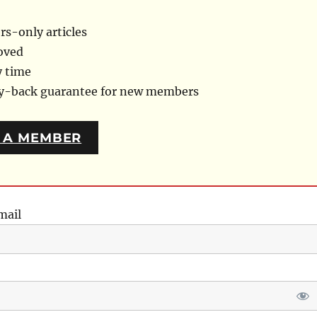
s-only articles
oved
y time
ey-back guarantee for new members
 A MEMBER
mail