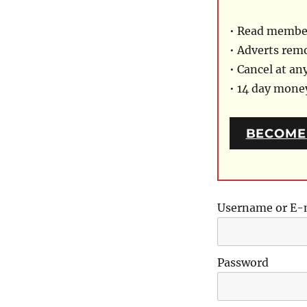
• Read member
• Adverts rem
• Cancel at an
• 14 day mon
BECOME
Username or E-
Password