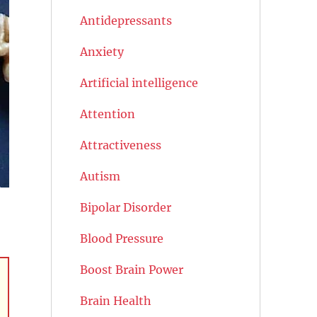
Antidepressants
Anxiety
Artificial intelligence
Attention
Attractiveness
Autism
Bipolar Disorder
Blood Pressure
Boost Brain Power
Brain Health