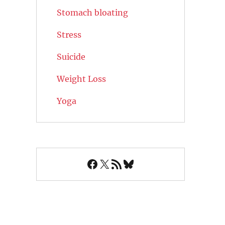
Stomach bloating
Stress
Suicide
Weight Loss
Yoga
Facebook
X
RSS Feed
Bluesky