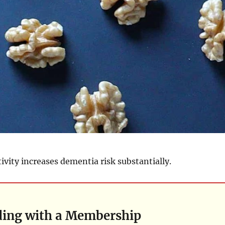
tivity increases dementia risk substantially.
ding with a Membership