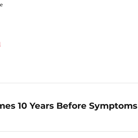
e
d
omes 10 Years Before Symptoms