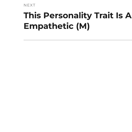
NEXT
This Personality Trait Is
Next
post:
Empathetic (M)