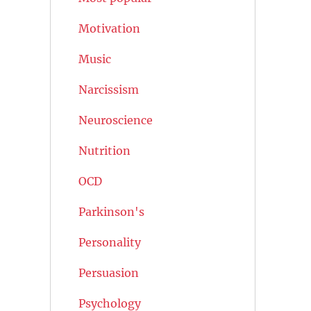
Motivation
Music
Narcissism
Neuroscience
Nutrition
OCD
Parkinson's
Personality
Persuasion
Psychology