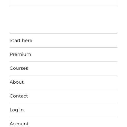
Start here
Premium
Courses
About
Contact
Log In
Account