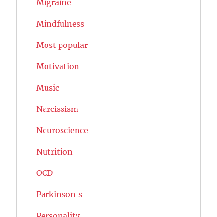
Migraine
Mindfulness
Most popular
Motivation
Music
Narcissism
Neuroscience
Nutrition
OCD
Parkinson's
Personality