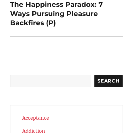
The Happiness Paradox: 7
Next
post:
Ways Pursuing Pleasure
Backfires (P)
Search
SEARCH
Acceptance
Addiction