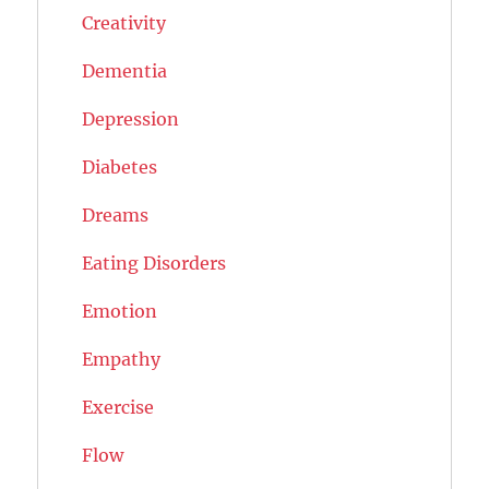
Creativity
Dementia
Depression
Diabetes
Dreams
Eating Disorders
Emotion
Empathy
Exercise
Flow