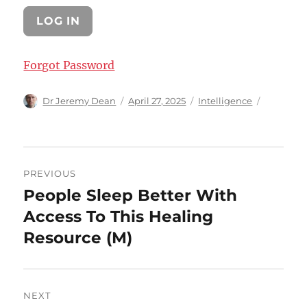
Forgot Password
Author
Posted
Categories
Dr Jeremy Dean
April 27, 2025
Intelligence
on
Post
PREVIOUS
navigation
People Sleep Better With
Previous
post:
Access To This Healing
Resource (M)
NEXT