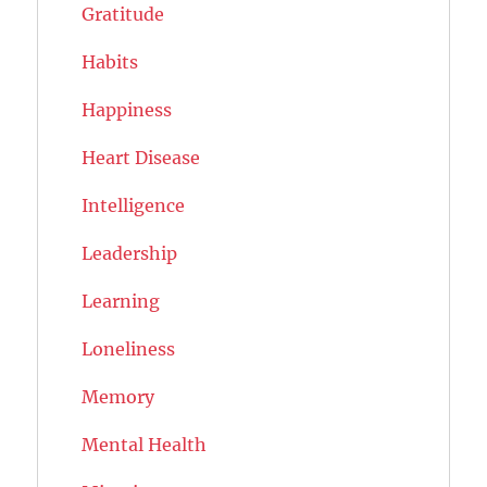
Gratitude
Habits
Happiness
Heart Disease
Intelligence
Leadership
Learning
Loneliness
Memory
Mental Health