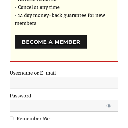
• Cancel at any time
• 14 day money-back guarantee for new
members
BECOME A MEMBER
Username or E-mail
Password
Remember Me