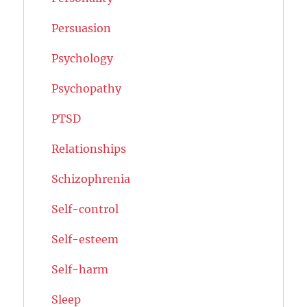
Persuasion
Psychology
Psychopathy
PTSD
Relationships
Schizophrenia
Self-control
Self-esteem
Self-harm
Sleep