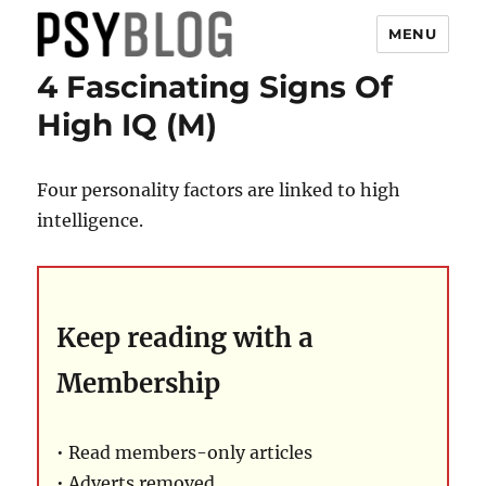
MENU
4 Fascinating Signs Of
PsyBlog
High IQ (M)
Four personality factors are linked to high
intelligence.
Keep reading with a
Membership
• Read members-only articles
• Adverts removed