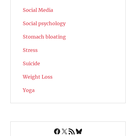
Social Media
Social psychology
Stomach bloating
Stress
Suicide
Weight Loss
Yoga
Facebook
X
RSS Feed
Bluesky