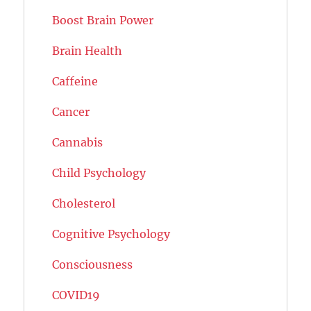
Boost Brain Power
Brain Health
Caffeine
Cancer
Cannabis
Child Psychology
Cholesterol
Cognitive Psychology
Consciousness
COVID19