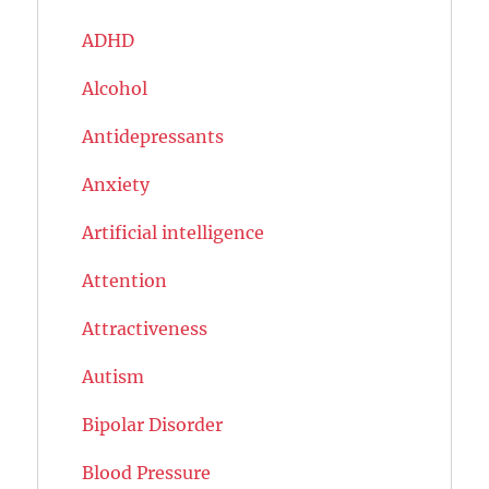
ADHD
Alcohol
Antidepressants
Anxiety
Artificial intelligence
Attention
Attractiveness
Autism
Bipolar Disorder
Blood Pressure