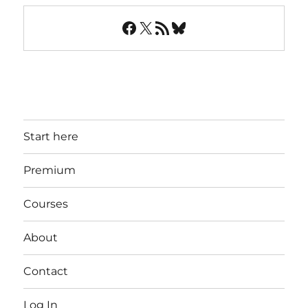
Facebook
X
RSS Feed
Bluesky
Start here
Premium
Courses
About
Contact
Log In