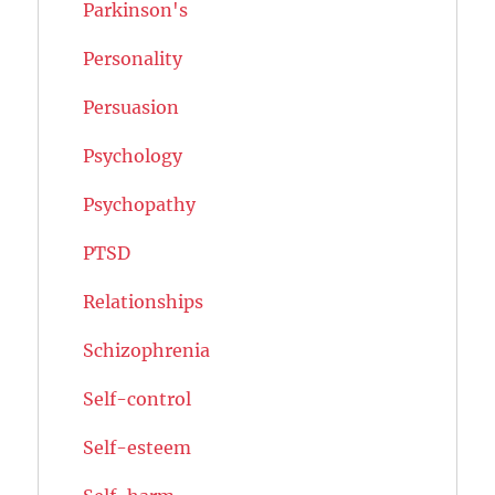
Parkinson's
Personality
Persuasion
Psychology
Psychopathy
PTSD
Relationships
Schizophrenia
Self-control
Self-esteem