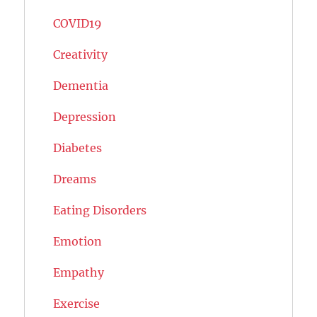
COVID19
Creativity
Dementia
Depression
Diabetes
Dreams
Eating Disorders
Emotion
Empathy
Exercise