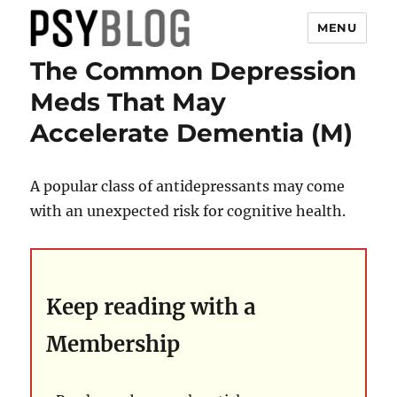
MENU
The Common Depression
PsyBlog
Meds That May
Accelerate Dementia (M)
A popular class of antidepressants may come
with an unexpected risk for cognitive health.
Keep reading with a
Membership