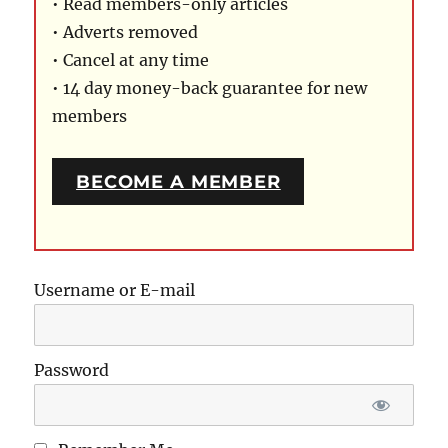
• Read members-only articles
• Adverts removed
• Cancel at any time
• 14 day money-back guarantee for new
members
BECOME A MEMBER
Username or E-mail
Password