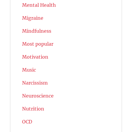
Mental Health
Migraine
Mindfulness
Most popular
Motivation
Music
Narcissism
Neuroscience
Nutrition
OCD