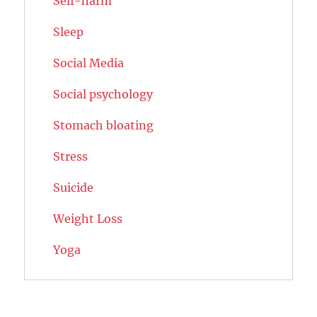
Self-harm
Sleep
Social Media
Social psychology
Stomach bloating
Stress
Suicide
Weight Loss
Yoga