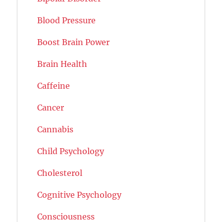
Blood Pressure
Boost Brain Power
Brain Health
Caffeine
Cancer
Cannabis
Child Psychology
Cholesterol
Cognitive Psychology
Consciousness