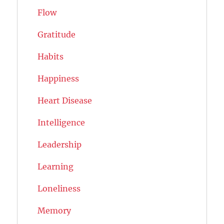
Flow
Gratitude
Habits
Happiness
Heart Disease
Intelligence
Leadership
Learning
Loneliness
Memory