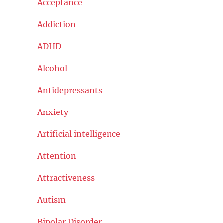
Acceptance
Addiction
ADHD
Alcohol
Antidepressants
Anxiety
Artificial intelligence
Attention
Attractiveness
Autism
Bipolar Disorder