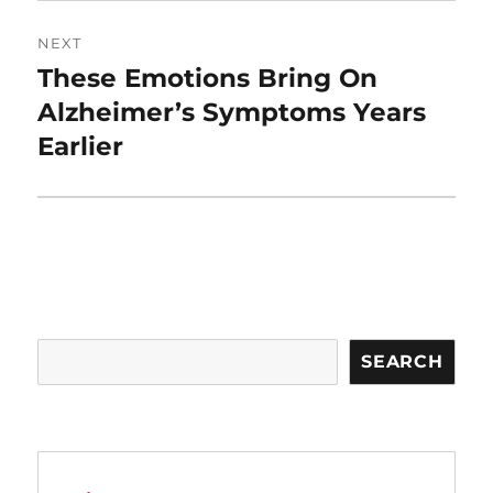
NEXT
These Emotions Bring On
Next
post:
Alzheimer’s Symptoms Years
Earlier
Search
SEARCH