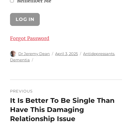
Remember Me
Forgot Password
Author
Posted
Categories
Dr Jeremy Dean
April 3, 2025
Antidepressants
,
on
Dementia
Post
PREVIOUS
navigation
It Is Better To Be Single Than
Previous
post:
Have This Damaging
Relationship Issue