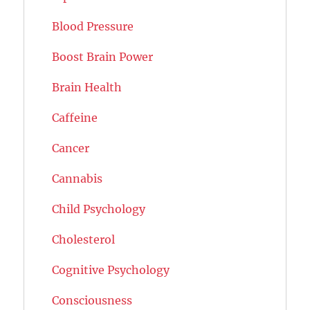
Blood Pressure
Boost Brain Power
Brain Health
Caffeine
Cancer
Cannabis
Child Psychology
Cholesterol
Cognitive Psychology
Consciousness