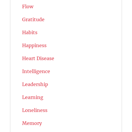
Flow
Gratitude
Habits
Happiness
Heart Disease
Intelligence
Leadership
Learning
Loneliness
Memory