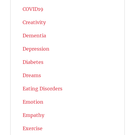
COVID19
Creativity
Dementia
Depression
Diabetes
Dreams
Eating Disorders
Emotion
Empathy
Exercise