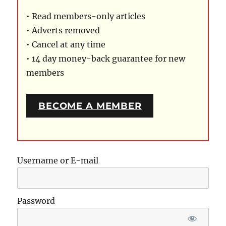
• Read members-only articles
• Adverts removed
• Cancel at any time
• 14 day money-back guarantee for new
members
BECOME A MEMBER
Username or E-mail
Password