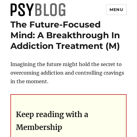
MENU
The Future-Focused
PsyBlog
Mind: A Breakthrough In
Addiction Treatment (M)
Imagining the future might hold the secret to
overcoming addiction and controlling cravings
in the moment.
Keep reading with a
Membership