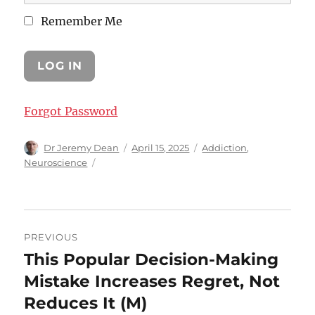
Remember Me
Forgot Password
Author
Posted
Categories
Dr Jeremy Dean
April 15, 2025
Addiction
,
on
Neuroscience
Post
PREVIOUS
navigation
This Popular Decision-Making
Previous
post:
Mistake Increases Regret, Not
Reduces It (M)