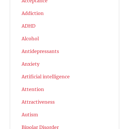
Acceptance
Addiction
ADHD
Alcohol
Antidepressants
Anxiety
Artificial intelligence
Attention
Attractiveness
Autism
Bipolar Disorder