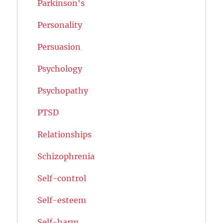
Parkinson's
Personality
Persuasion
Psychology
Psychopathy
PTSD
Relationships
Schizophrenia
Self-control
Self-esteem
Self-harm