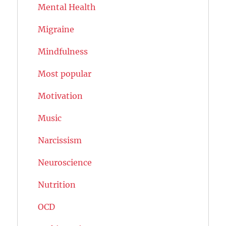
Mental Health
Migraine
Mindfulness
Most popular
Motivation
Music
Narcissism
Neuroscience
Nutrition
OCD