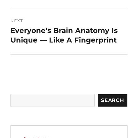
NEXT
Everyone’s Brain Anatomy Is
Next
post:
Unique — Like A Fingerprint
Search
SEARCH