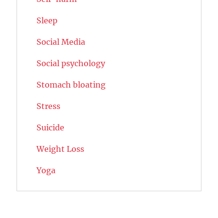
Sleep
Social Media
Social psychology
Stomach bloating
Stress
Suicide
Weight Loss
Yoga