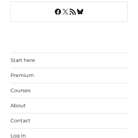
Facebook
X
RSS Feed
Bluesky
Start here
Premium
Courses
About
Contact
Log In