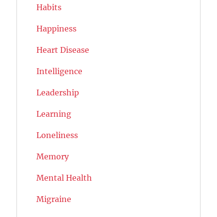
Habits
Happiness
Heart Disease
Intelligence
Leadership
Learning
Loneliness
Memory
Mental Health
Migraine