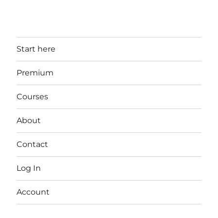
Start here
Premium
Courses
About
Contact
Log In
Account