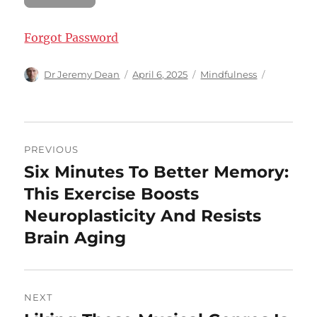
Forgot Password
Author
Posted
Categories
Dr Jeremy Dean
April 6, 2025
Mindfulness
on
Post
PREVIOUS
navigation
Six Minutes To Better Memory:
Previous
post:
This Exercise Boosts
Neuroplasticity And Resists
Brain Aging
NEXT