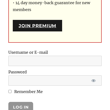
• 14 day money-back guarantee for new
members
JOIN PREMIUM
Username or E-mail
Password
Remember Me