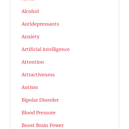
Alcohol
Antidepressants
Anxiety
Artificial intelligence
Attention
Attractiveness
Autism
Bipolar Disorder
Blood Pressure
Boost Brain Power