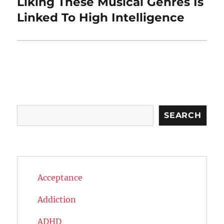
Liking These Musical Genres Is
Next
post:
Linked To High Intelligence
Search
SEARCH
Acceptance
Addiction
ADHD