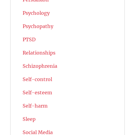
Psychology
Psychopathy
PTSD
Relationships
Schizophrenia
Self-control
Self-esteem
Self-harm
Sleep
Social Media