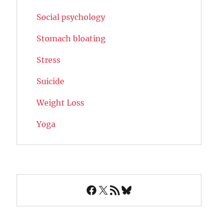
Social psychology
Stomach bloating
Stress
Suicide
Weight Loss
Yoga
Facebook
X
RSS Feed
Bluesky