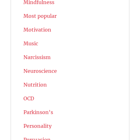
Mindfulness
Most popular
Motivation
Music
Narcissism
Neuroscience
Nutrition
OCD
Parkinson's
Personality
Persuasion