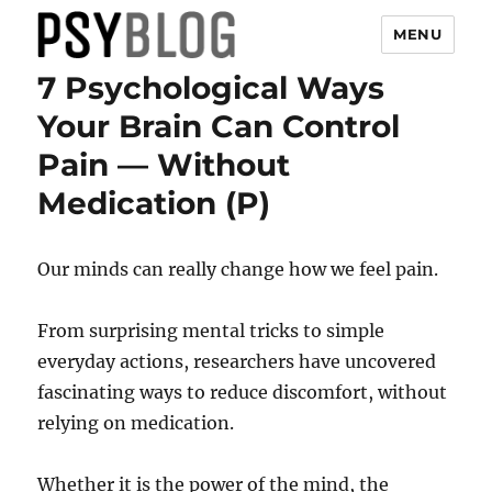
MENU
7 Psychological Ways
PsyBlog
Your Brain Can Control
Pain — Without
Medication (P)
Our minds can really change how we feel pain.
From surprising mental tricks to simple
everyday actions, researchers have uncovered
fascinating ways to reduce discomfort, without
relying on medication.
Whether it is the power of the mind, the