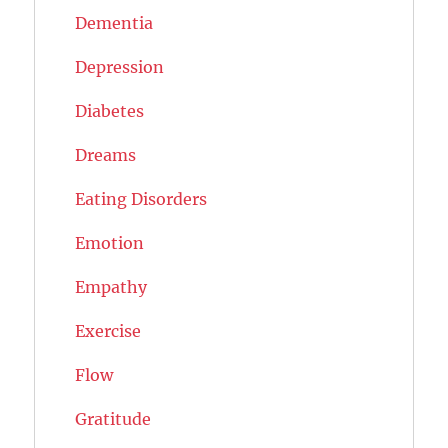
Dementia
Depression
Diabetes
Dreams
Eating Disorders
Emotion
Empathy
Exercise
Flow
Gratitude