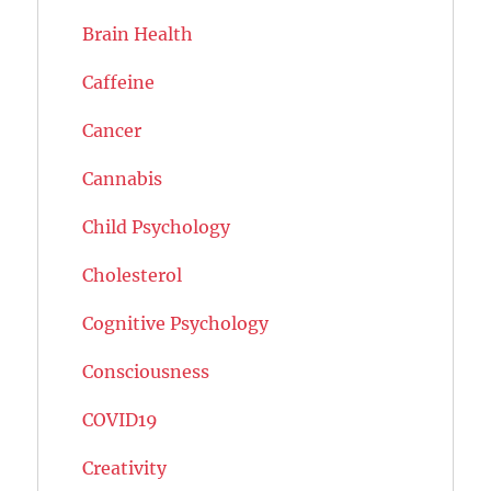
Brain Health
Caffeine
Cancer
Cannabis
Child Psychology
Cholesterol
Cognitive Psychology
Consciousness
COVID19
Creativity