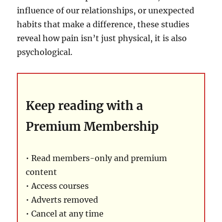
influence of our relationships, or unexpected
habits that make a difference, these studies
reveal how pain isn’t just physical, it is also
psychological.
Keep reading with a
Premium Membership
• Read members-only and premium
content
• Access courses
• Adverts removed
• Cancel at any time