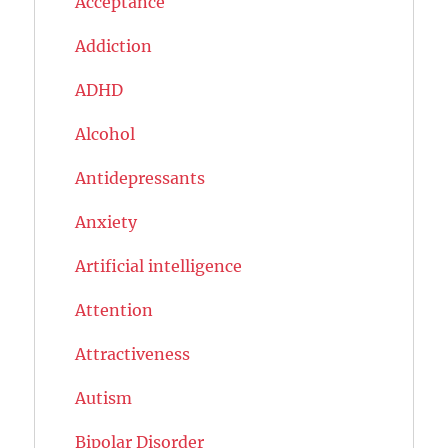
Acceptance
Addiction
ADHD
Alcohol
Antidepressants
Anxiety
Artificial intelligence
Attention
Attractiveness
Autism
Bipolar Disorder