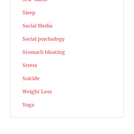
Sleep
Social Media
Social psychology
Stomach bloating
Stress
Suicide
Weight Loss
Yoga