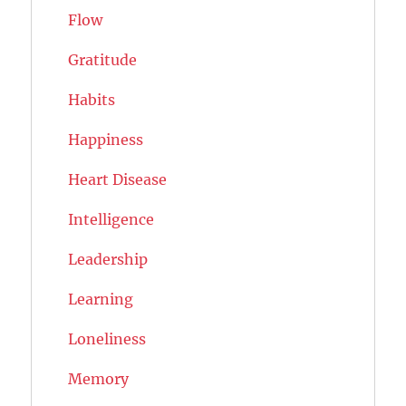
Flow
Gratitude
Habits
Happiness
Heart Disease
Intelligence
Leadership
Learning
Loneliness
Memory