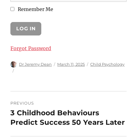
Remember Me
Forgot Password
Author
Posted
Categories
Dr Jeremy Dean
March 11, 2025
Child Psychology
on
Post
PREVIOUS
navigation
3 Childhood Behaviours
Previous
post:
Predict Success 50 Years Later