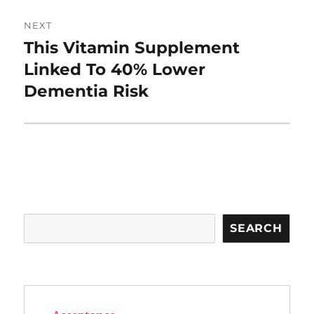
NEXT
This Vitamin Supplement
Next
post:
Linked To 40% Lower
Dementia Risk
Search
SEARCH