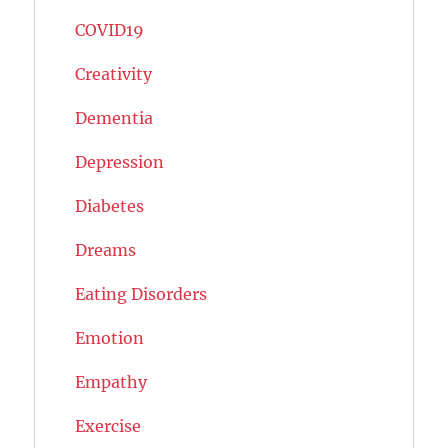
COVID19
Creativity
Dementia
Depression
Diabetes
Dreams
Eating Disorders
Emotion
Empathy
Exercise