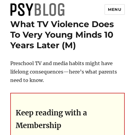
MENU
What TV Violence Does
PsyBlog
To Very Young Minds 10
Years Later (M)
Preschool TV and media habits might have
lifelong consequences—here’s what parents
need to know.
Keep reading with a
Membership