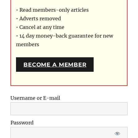
• Read members-only articles
• Adverts removed
• Cancel at any time
• 14 day money-back guarantee for new
members
BECOME A MEMBER
Username or E-mail
Password