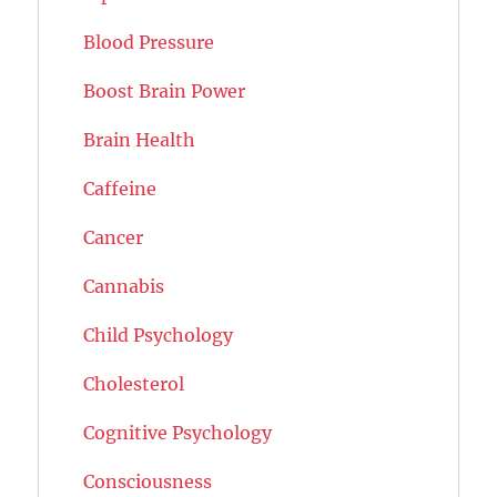
Blood Pressure
Boost Brain Power
Brain Health
Caffeine
Cancer
Cannabis
Child Psychology
Cholesterol
Cognitive Psychology
Consciousness