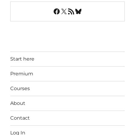
Facebook
X
RSS Feed
Bluesky
Start here
Premium
Courses
About
Contact
Log In