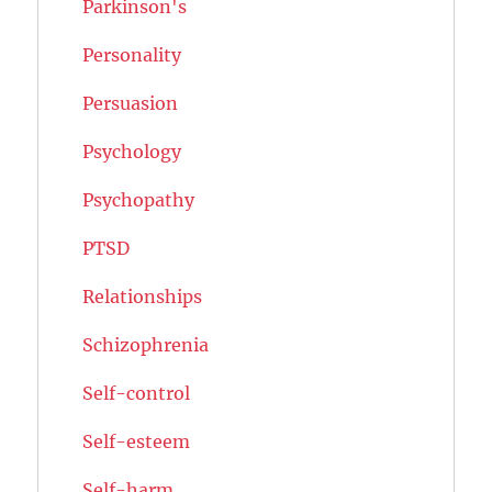
Parkinson's
Personality
Persuasion
Psychology
Psychopathy
PTSD
Relationships
Schizophrenia
Self-control
Self-esteem
Self-harm