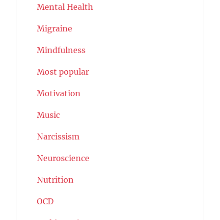
Mental Health
Migraine
Mindfulness
Most popular
Motivation
Music
Narcissism
Neuroscience
Nutrition
OCD