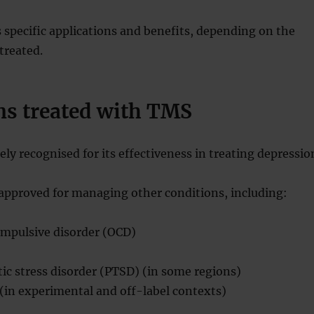
s specific applications and benefits, depending on the
treated.
ns treated with TMS
ly recognised for its effectiveness in treating depressio
 approved for managing other conditions, including:
mpulsive disorder (OCD)
ic stress disorder (PTSD) (in some regions)
(in experimental and off-label contexts)