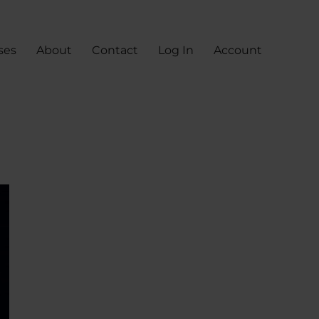
ses
About
Contact
Log In
Account