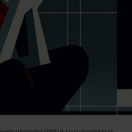
gnetic stimulation (TMS) is a non-invasive brain