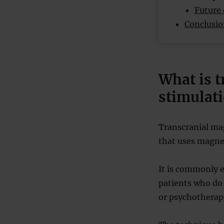
Future 
Conclusi
What is 
stimulat
Transcranial ma
that uses magneti
It is commonly e
patients who do
or psychotherap