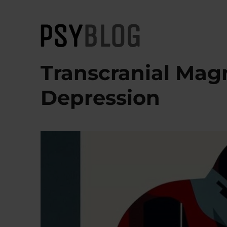
PsyBlog
Transcranial Magn
Depression