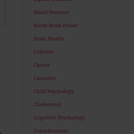
Blood Pressure
Boost Brain Power
Brain Health
Caffeine
Cancer
Cannabis
Child Psychology
n
Cholesterol
n
Cognitive Psychology
Consciousness