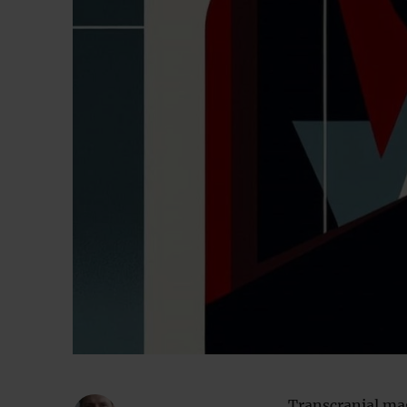
Transcranial ma