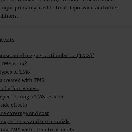
nique primarily used to treat depression and other
ditions.
ntents
ranscranial magnetic stimulation (TMS)?
 TMS work?
 types of TMS
s treated with TMS
and effectiveness
xpect during a TMS session
side effects
ce coverage and cost
 experiences and testimonials
ing TMS with other treatments