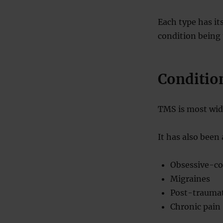
Each type has it
condition being 
Conditio
TMS is most wide
It has also been
Obsessive-co
Migraines
Post-traumat
Chronic pain 