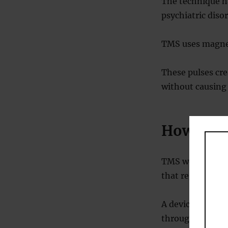
The technique h
psychiatric disor
TMS uses magneti
These pulses crea
without causing 
How doe
TMS works by del
that regulate m
A device placed 
through the skul