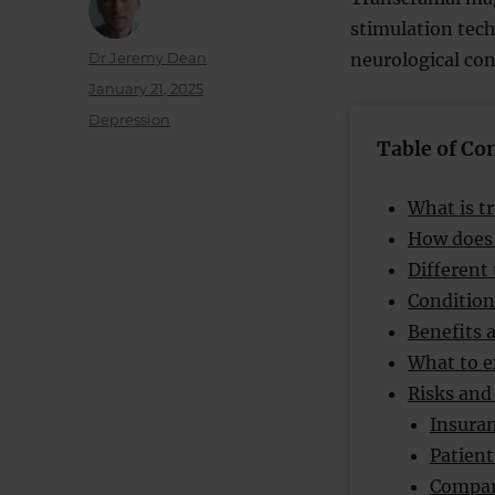
stimulation tech
Author
Dr Jeremy Dean
neurological con
Posted
January 21, 2025
on
Categories
Depression
Table of Co
What is t
How does
Different
Condition
Benefits 
What to e
Risks and 
Insuran
Patient
Compar