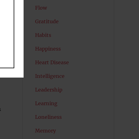
Flow
Gratitude
Habits
Happiness
Heart Disease
Intelligence
Leadership
Learning
s
Loneliness
Memory