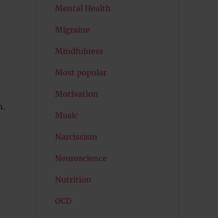
Mental Health
Migraine
Mindfulness
Most popular
Motivation
n.
Music
Narcissism
Neuroscience
Nutrition
OCD