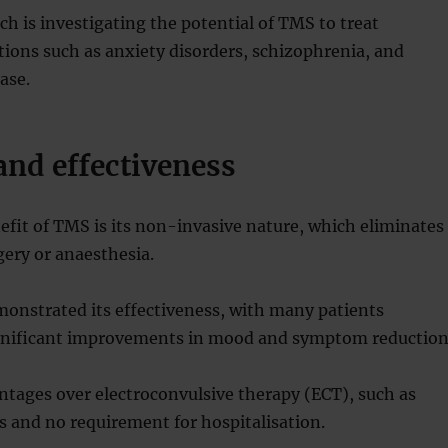
h is investigating the potential of TMS to treat
tions such as anxiety disorders, schizophrenia, and
ase.
and effectiveness
fit of TMS is its non-invasive nature, which eliminates
gery or anaesthesia.
onstrated its effectiveness, with many patients
gnificant improvements in mood and symptom reduction
tages over electroconvulsive therapy (ECT), such as
ts and no requirement for hospitalisation.