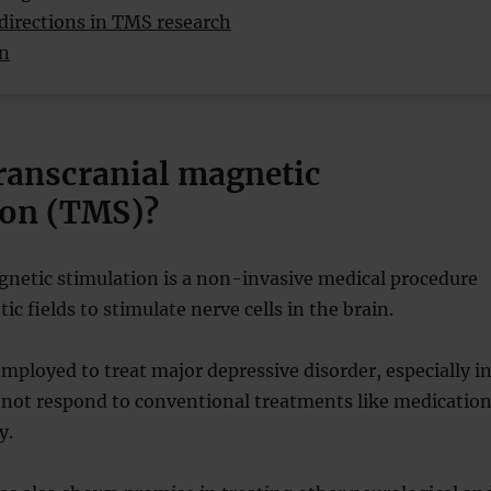
directions in TMS research
on
transcranial magnetic
ion (TMS)?
gnetic stimulation is a non-invasive medical procedure
c fields to stimulate nerve cells in the brain.
mployed to treat major depressive disorder, especially i
 not respond to conventional treatments like medicatio
y.