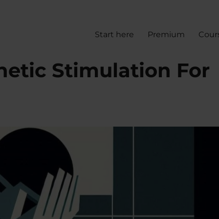
Start here
Premium
Cour
etic Stimulation For