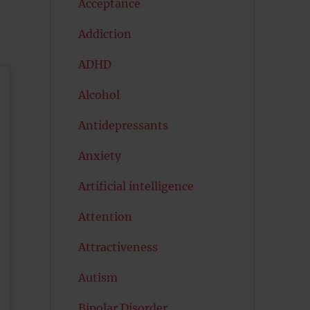
Acceptance
Addiction
ADHD
Alcohol
Antidepressants
Anxiety
Artificial intelligence
Attention
Attractiveness
Autism
Bipolar Disorder