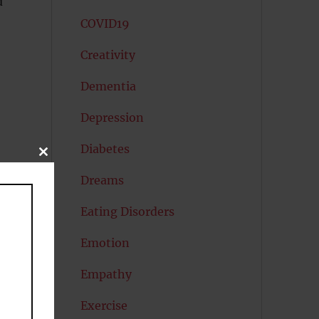
d
COVID19
Creativity
Dementia
Depression
Diabetes
CLOSE
THIS
MODULE
Dreams
Eating Disorders
Emotion
Empathy
Exercise