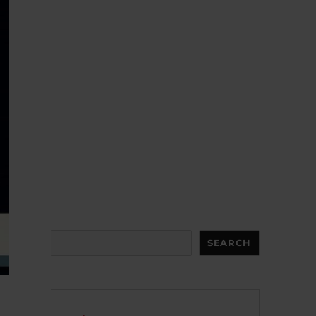
Search
SEARCH