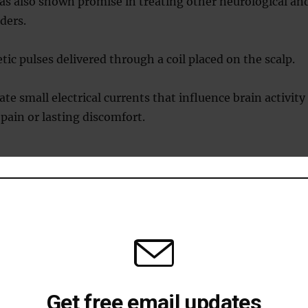
as also shown promise in treating other neurological an
ders.
c pulses delivered through a coil placed on the scalp.
te small electrical currents that influence brain activity
pain or lasting discomfort.
s TMS work?
ivering magnetic pulses to specific areas of the brain
ood.
on the patient’s head generates these pulses, which pass
l without causing pain or discomfort.
Get free email updates