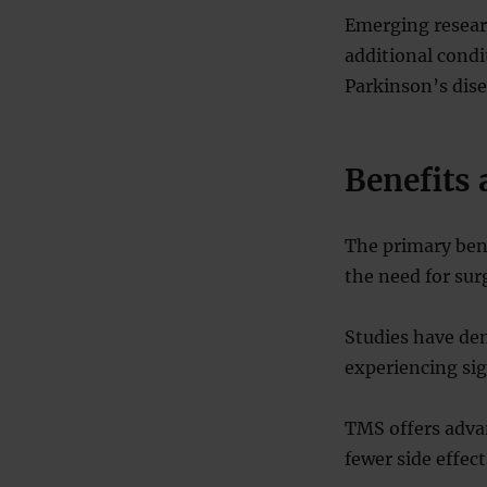
Emerging researc
additional condi
Parkinson’s dise
Benefits 
The primary bene
the need for sur
Studies have dem
experiencing si
TMS offers advan
fewer side effec