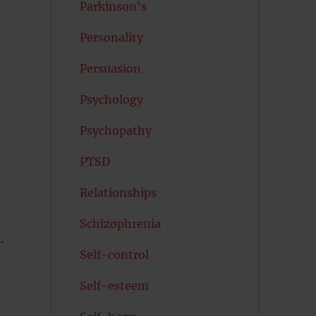
Parkinson's
Personality
Persuasion
Psychology
Psychopathy
PTSD
Relationships
Schizophrenia
.
Self-control
Self-esteem