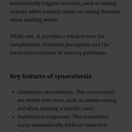
involuntarily triggers another, such as seeing
colours when hearing music or tasting flavours
when reading words.
While rare, it provides a window into the
complexities of human perception and the
interconnectedness of sensory pathways.
Key features of synaesthesia
Consistent associations: The connections
are stable over time, such as always seeing
red when hearing a specific note.
Involuntary responses: The sensations
occur automatically without conscious