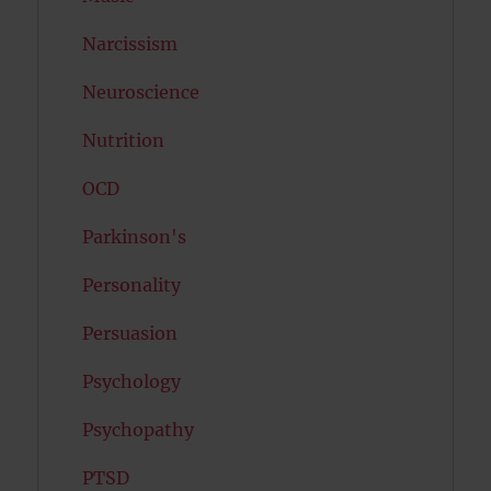
Narcissism
Neuroscience
Nutrition
OCD
Parkinson's
Personality
Persuasion
Psychology
Psychopathy
PTSD