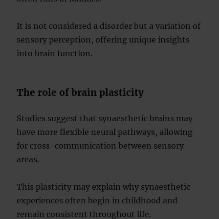
It is not considered a disorder but a variation of
sensory perception, offering unique insights
into brain function.
The role of brain plasticity
Studies suggest that synaesthetic brains may
have more flexible neural pathways, allowing
for cross-communication between sensory
areas.
This plasticity may explain why synaesthetic
experiences often begin in childhood and
remain consistent throughout life.