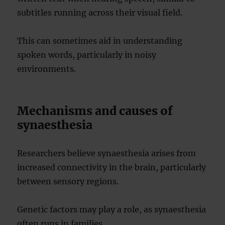
subtitles running across their visual field.
This can sometimes aid in understanding
spoken words, particularly in noisy
environments.
Mechanisms and causes of
synaesthesia
Researchers believe synaesthesia arises from
increased connectivity in the brain, particularly
between sensory regions.
Genetic factors may play a role, as synaesthesia
often runs in families.