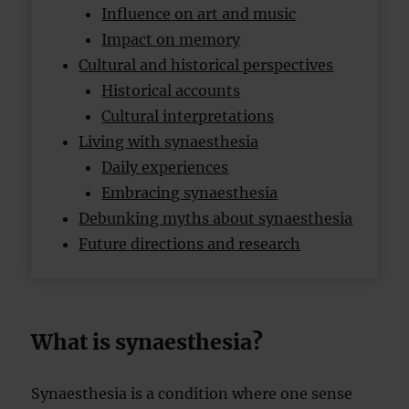
Influence on art and music
Impact on memory
Cultural and historical perspectives
Historical accounts
Cultural interpretations
Living with synaesthesia
Daily experiences
Embracing synaesthesia
Debunking myths about synaesthesia
Future directions and research
What is synaesthesia?
Synaesthesia is a condition where one sense