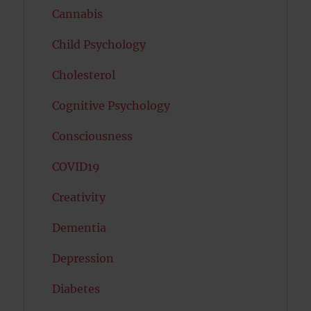
Cannabis
Child Psychology
Cholesterol
Cognitive Psychology
Consciousness
COVID19
Creativity
Dementia
Depression
Diabetes