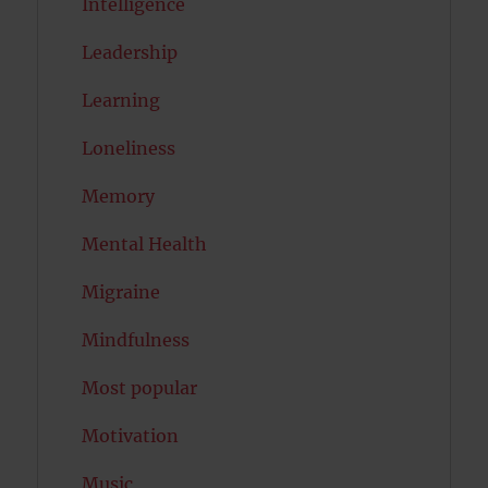
Intelligence
Leadership
Learning
Loneliness
Memory
Mental Health
Migraine
Mindfulness
Most popular
Motivation
Music