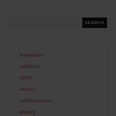
Search
SEARCH
Acceptance
Addiction
ADHD
Alcohol
Antidepressants
Anxiety