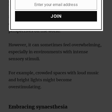
Daily experiences
Enter your email address
Email
JOIN
Synaesthetes often describe their condition as
enriching their lives, offering unique
perspectives on the world.
However, it can sometimes feel overwhelming,
especially in environments with intense
sensory stimuli.
For example, crowded spaces with loud music
and bright lights might become
overstimulating.
Embracing synaesthesia