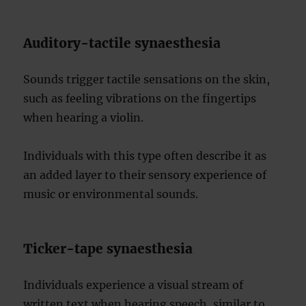
Auditory-tactile synaesthesia
Sounds trigger tactile sensations on the skin,
such as feeling vibrations on the fingertips
when hearing a violin.
Individuals with this type often describe it as
an added layer to their sensory experience of
music or environmental sounds.
Ticker-tape synaesthesia
Individuals experience a visual stream of
written text when hearing speech, similar to