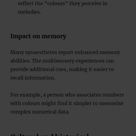
reflect the “colours” they perceive in
melodies.
Impact on memory
Many synaesthetes report enhanced memory
abilities. The multisensory experiences can
provide additional cues, making it easier to
recall information.
For example, a person who associates numbers
with colours might find it simpler to memorise
complex numerical data.