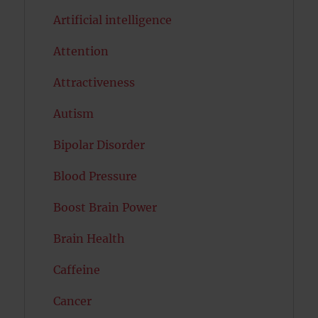
Artificial intelligence
Attention
Attractiveness
Autism
Bipolar Disorder
Blood Pressure
Boost Brain Power
Brain Health
Caffeine
Cancer