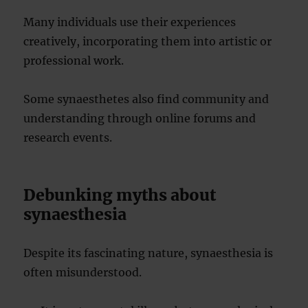
Many individuals use their experiences
creatively, incorporating them into artistic or
professional work.
Some synaesthetes also find community and
understanding through online forums and
research events.
Debunking myths about
synaesthesia
Despite its fascinating nature, synaesthesia is
often misunderstood.