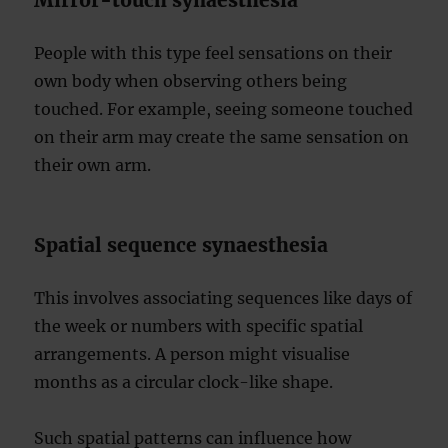
Mirror-touch synaesthesia
People with this type feel sensations on their
own body when observing others being
touched. For example, seeing someone touched
on their arm may create the same sensation on
their own arm.
Spatial sequence synaesthesia
This involves associating sequences like days of
the week or numbers with specific spatial
arrangements. A person might visualise
months as a circular clock-like shape.
Such spatial patterns can influence how