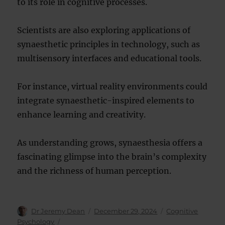
to its role in cognitive processes.
Scientists are also exploring applications of
synaesthetic principles in technology, such as
multisensory interfaces and educational tools.
For instance, virtual reality environments could
integrate synaesthetic-inspired elements to
enhance learning and creativity.
As understanding grows, synaesthesia offers a
fascinating glimpse into the brain’s complexity
and the richness of human perception.
Author
Posted
Categories
Dr Jeremy Dean
December 29, 2024
Cognitive
on
Psychology