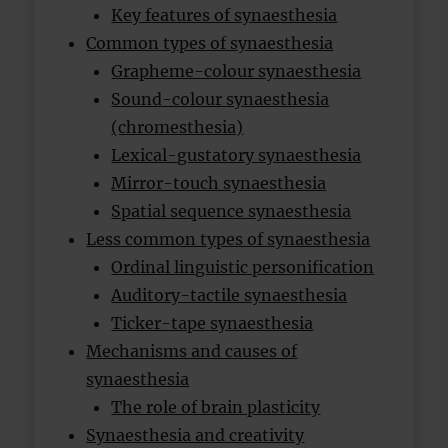
Key features of synaesthesia
Common types of synaesthesia
Grapheme-colour synaesthesia
Sound-colour synaesthesia
(chromesthesia)
Lexical-gustatory synaesthesia
Mirror-touch synaesthesia
Spatial sequence synaesthesia
Less common types of synaesthesia
Ordinal linguistic personification
Auditory-tactile synaesthesia
Ticker-tape synaesthesia
Mechanisms and causes of
synaesthesia
The role of brain plasticity
Synaesthesia and creativity