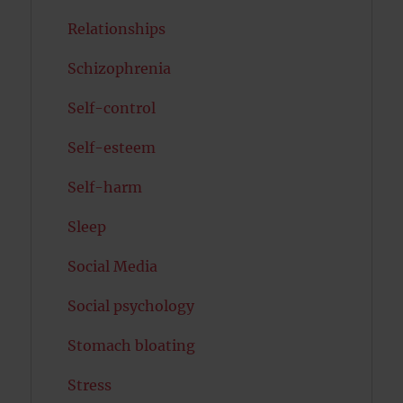
Relationships
Schizophrenia
Self-control
Self-esteem
Self-harm
Sleep
Social Media
Social psychology
Stomach bloating
Stress