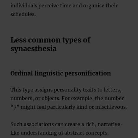
individuals perceive time and organise their
schedules.
Less common types of
synaesthesia
Ordinal linguistic personification
This type assigns personality traits to letters,
numbers, or objects. For example, the number
“7” might feel particularly kind or mischievous.
Such associations can create a rich, narrative-
like understanding of abstract concepts.