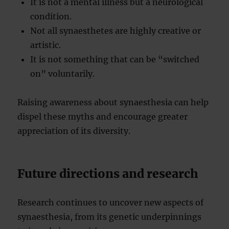
It is not a mental illness but a neurological
condition.
Not all synaesthetes are highly creative or
artistic.
It is not something that can be “switched
on” voluntarily.
Raising awareness about synaesthesia can help
dispel these myths and encourage greater
appreciation of its diversity.
Future directions and research
Research continues to uncover new aspects of
synaesthesia, from its genetic underpinnings