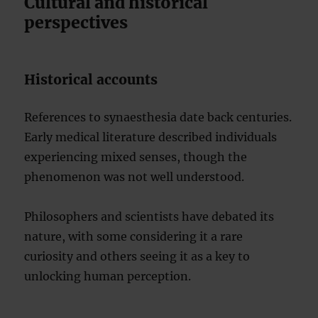
Cultural and historical
perspectives
Historical accounts
References to synaesthesia date back centuries.
Early medical literature described individuals
experiencing mixed senses, though the
phenomenon was not well understood.
Philosophers and scientists have debated its
nature, with some considering it a rare
curiosity and others seeing it as a key to
unlocking human perception.