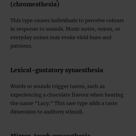
(chromesthesia)
This type causes individuals to perceive colours
in response to sounds. Music notes, voices, or
everyday noises may evoke vivid hues and
patterns.
Lexical-gustatory synaesthesia
Words or sounds trigger tastes, such as
experiencing a chocolate flavour when hearing
the name “Lucy.” This rare type adds a taste
dimension to auditory stimuli.