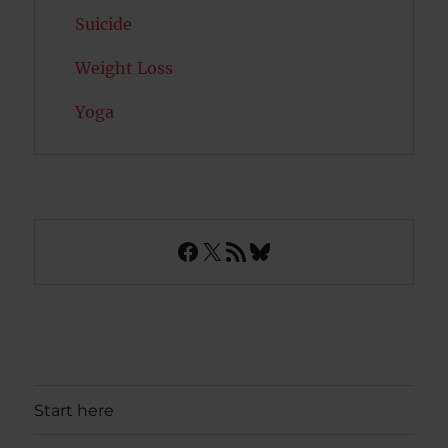
Suicide
Weight Loss
Yoga
Facebook
X
RSS Feed
Bluesky
Start here