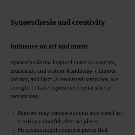
Synaesthesia and creativity
Influence on art and music
Synaesthesia has inspired numerous artists,
musicians, and writers. Kandinsky, a famous
painter, and Liszt, a renowned composer, are
thought to have experienced synaesthetic
perceptions.
Painters may translate sound into visual art,
creating colourful, abstract pieces.
Musicians might compose pieces that