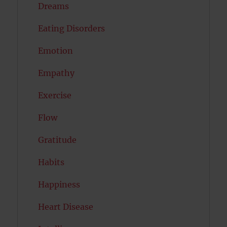
Dreams
Eating Disorders
Emotion
Empathy
Exercise
Flow
Gratitude
Habits
Happiness
Heart Disease