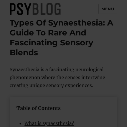
MENU
Types Of Synaesthesia: A
PsyBlog
Guide To Rare And
Fascinating Sensory
Blends
Synaesthesia is a fascinating neurological
phenomenon where the senses intertwine,
creating unique sensory experiences.
Table of Contents
What is synaesthesia?