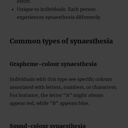
effort.
Unique to individuals: Each person
experiences synaesthesia differently.
Common types of synaesthesia
Grapheme-colour synaesthesia
Individuals with this type see specific colours
associated with letters, numbers, or characters.
For instance, the letter “A” might always
appear red, while “B” appears blue.
Sound-colour synaesthesia