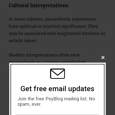
Cultural interpretations
In some cultures, synaesthetic experiences
have spiritual or mystical significance. They
may be associated with heightened intuition or
artistic talent.
Modern interpretations often view
CLOSE
synaesthesia as a unique neurological
THIS
MODU
condition, bridging the gap between science
and art.
Get free email updates
Living with synaesthesia
Join the free PsyBlog mailing list. No
spam, ever.