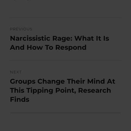
Post
PREVIOUS
navigation
Narcissistic Rage: What It Is
Previous
post:
And How To Respond
NEXT
Groups Change Their Mind At
Next
post:
This Tipping Point, Research
Finds