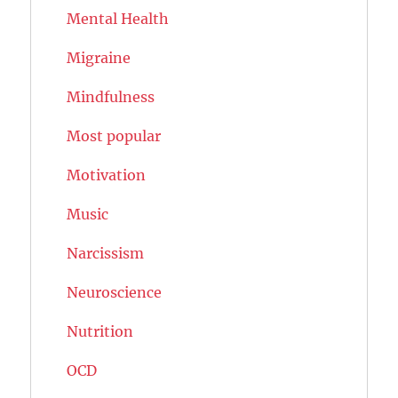
Mental Health
Migraine
Mindfulness
Most popular
Motivation
Music
Narcissism
Neuroscience
Nutrition
OCD