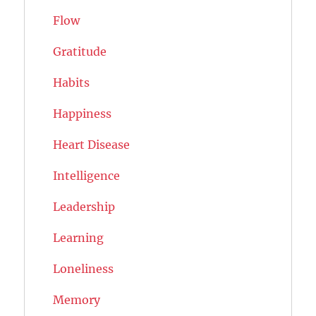
Flow
Gratitude
Habits
Happiness
Heart Disease
Intelligence
Leadership
Learning
Loneliness
Memory