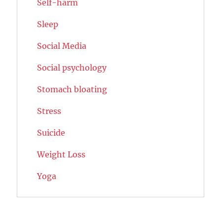
Self-harm
Sleep
Social Media
Social psychology
Stomach bloating
Stress
Suicide
Weight Loss
Yoga