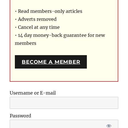
• Read members-only articles
• Adverts removed
• Cancel at any time
• 14 day money-back guarantee for new
members
BECOME A MEMBER
Username or E-mail
Password