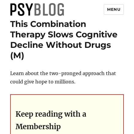
MENU
This Combination
PsyBlog
Therapy Slows Cognitive
Decline Without Drugs
(M)
Learn about the two-pronged approach that
could give hope to millions.
Keep reading with a
Membership