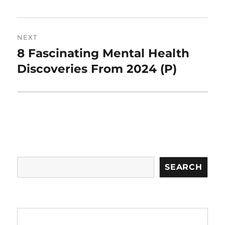
NEXT
8 Fascinating Mental Health
Next
post:
Discoveries From 2024 (P)
Search
SEARCH