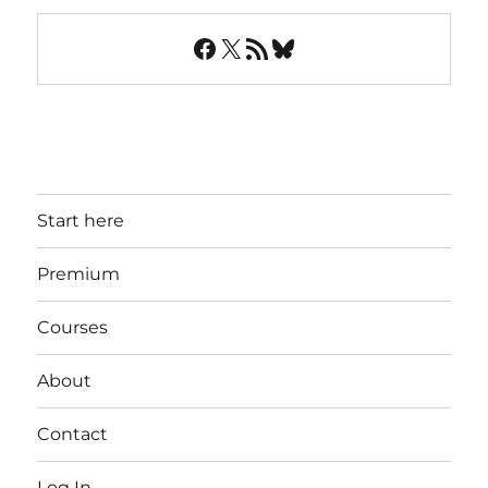
Facebook
X
RSS Feed
Bluesky
Start here
Premium
Courses
About
Contact
Log In