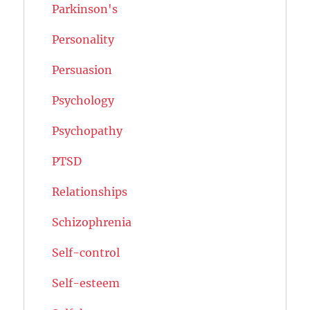
Parkinson's
Personality
Persuasion
Psychology
Psychopathy
PTSD
Relationships
Schizophrenia
Self-control
Self-esteem