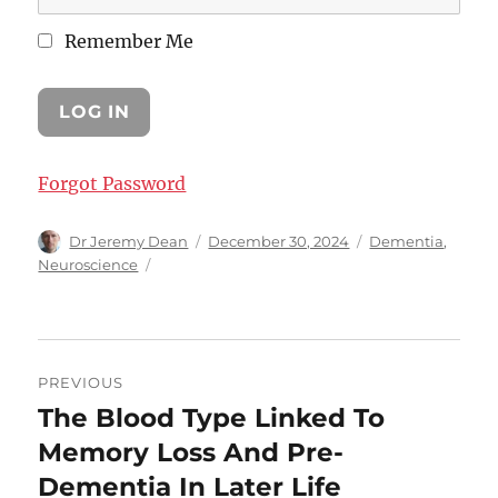
Remember Me
Forgot Password
Author
Posted
Categories
Dr Jeremy Dean
December 30, 2024
Dementia
,
on
Neuroscience
Post
PREVIOUS
navigation
The Blood Type Linked To
Previous
post:
Memory Loss And Pre-
Dementia In Later Life