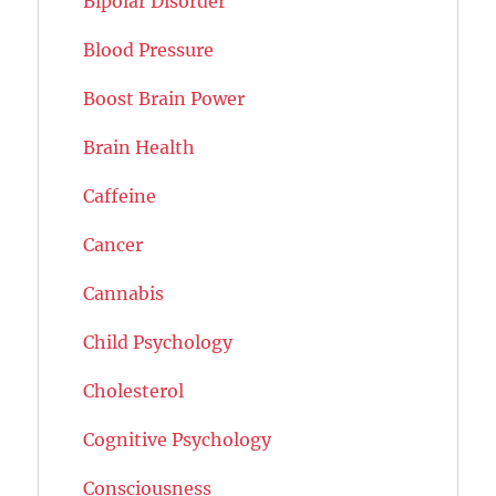
Bipolar Disorder
Blood Pressure
Boost Brain Power
Brain Health
Caffeine
Cancer
Cannabis
Child Psychology
Cholesterol
Cognitive Psychology
Consciousness