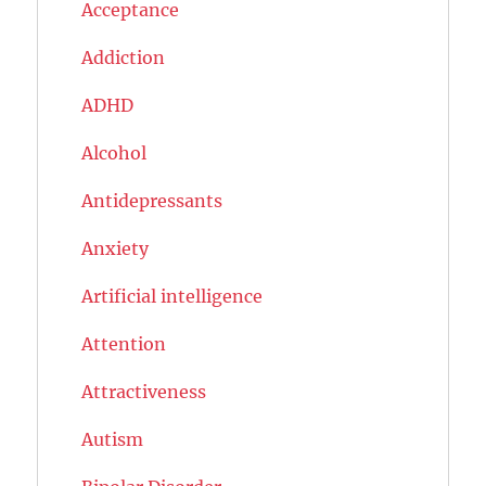
Acceptance
Addiction
ADHD
Alcohol
Antidepressants
Anxiety
Artificial intelligence
Attention
Attractiveness
Autism