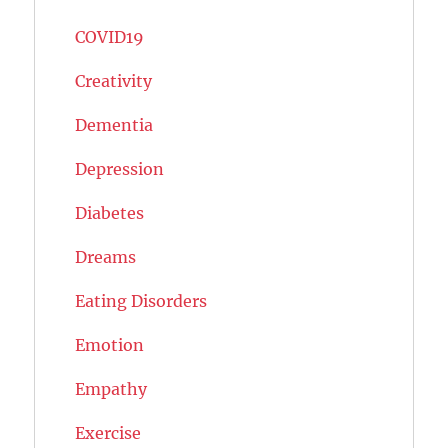
COVID19
Creativity
Dementia
Depression
Diabetes
Dreams
Eating Disorders
Emotion
Empathy
Exercise