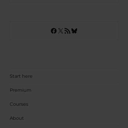
Facebook
X
RSS Feed
Bluesky
Start here
Premium
Courses
About