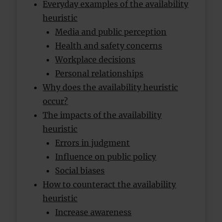
Everyday examples of the availability
heuristic
Media and public perception
Health and safety concerns
Workplace decisions
Personal relationships
Why does the availability heuristic
occur?
The impacts of the availability
heuristic
Errors in judgment
Influence on public policy
Social biases
How to counteract the availability
heuristic
Increase awareness