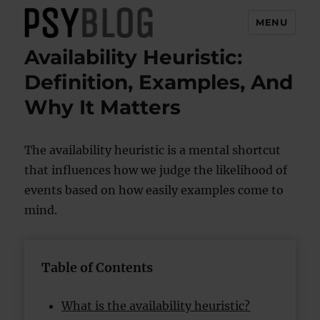
MENU
Availability Heuristic:
PsyBlog
Definition, Examples, And
Why It Matters
The availability heuristic is a mental shortcut
that influences how we judge the likelihood of
events based on how easily examples come to
mind.
Table of Contents
What is the availability heuristic?