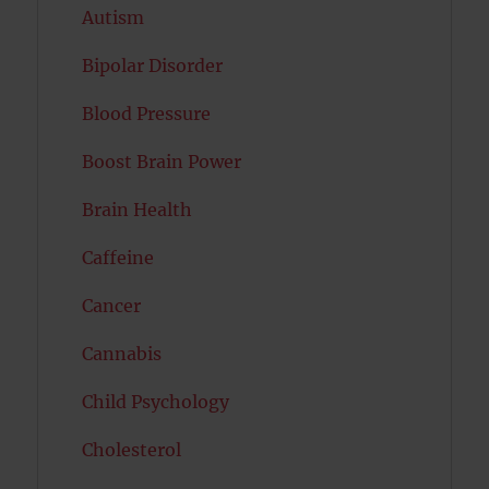
Autism
Bipolar Disorder
Blood Pressure
Boost Brain Power
Brain Health
Caffeine
Cancer
Cannabis
Child Psychology
Cholesterol