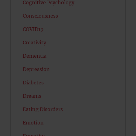
Cognitive Psychology
Consciousness
COVID19
Creativity
Dementia
Depression
Diabetes
Dreams
Eating Disorders
Emotion