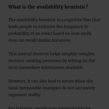
What is the availability heuristic?
The availability heuristic is a cognitive bias that
leads people to estimate the frequency or
probability of an event based on how easily
they can recall similar instances.
This mental shortcut helps simplify complex
decision-making processes by relying on the
most immediate information available.
However, it can also lead to errors when the
most memorable examples do not accurately
represent reality.
For instance, people may overestimate the