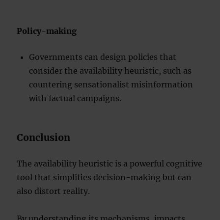
Policy-making
Governments can design policies that
consider the availability heuristic, such as
countering sensationalist misinformation
with factual campaigns.
Conclusion
The availability heuristic is a powerful cognitive
tool that simplifies decision-making but can
also distort reality.
By understanding its mechanisms, impacts,