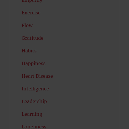
Empathy
Exercise
Flow
Gratitude
Habits
Happiness
Heart Disease
Intelligence
Leadership
Learning
Loneliness