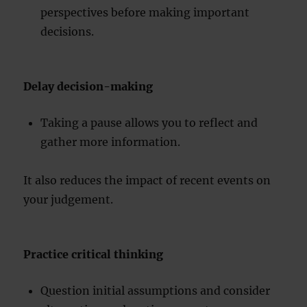
perspectives before making important
decisions.
Delay decision-making
Taking a pause allows you to reflect and
gather more information.
It also reduces the impact of recent events on
your judgement.
Practice critical thinking
Question initial assumptions and consider