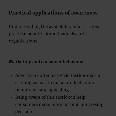
Practical applications of awareness
Understanding the availability heuristic has
practical benefits for individuals and
organisations.
Marketing and consumer behaviour
Advertisers often use vivid testimonials or
striking visuals to make products more
memorable and appealing.
Being aware of this tactic can help
consumers make more rational purchasing
decisions.