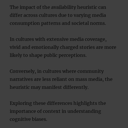
The impact of the availability heuristic can
differ across cultures due to varying media
consumption patterns and societal norms.
In cultures with extensive media coverage,
vivid and emotionally charged stories are more
likely to shape public perceptions.
Conversely, in cultures where community
narratives are less reliant on mass media, the
heuristic may manifest differently.
Exploring these differences highlights the
importance of context in understanding
cognitive biases.