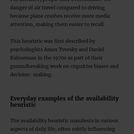
danger of air travel compared to driving
because plane crashes receive more media
attention, making them easier to recall.
This heuristic was first described by
psychologists Amos Tversky and Daniel
Kahneman in the 1970s as part of their
groundbreaking work on cognitive biases and
decision-making.
Everyday examples of the availability
heuristic
The availability heuristic manifests in various
aspects of daily life, often subtly influencing