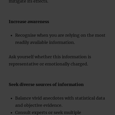
mitigate its effects.
Increase awareness
Recognise when you are relying on the most
readily available information.
Ask yourself whether this information is
representative or emotionally charged.
Seek diverse sources of information
Balance vivid anecdotes with statistical data
and objective evidence.
Consult experts or seek multiple