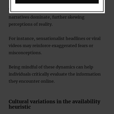
This can create echo chambers where specific
narratives dominate, further skewing
perceptions of reality.
For instance, sensationalist headlines or viral
videos may reinforce exaggerated fears or
misconceptions.
Being mindful of these dynamics can help
individuals critically evaluate the information
they encounter online.
Cultural variations in the availability
heuristic