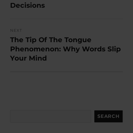
Decisions
NEXT
The Tip Of The Tongue
Next
post:
Phenomenon: Why Words Slip
Your Mind
Search
SEARCH