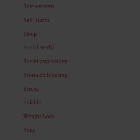
Self-esteem
Self-harm
Sleep
Social Media
Social psychology
Stomach bloating
Stress
Suicide
Weight Loss
Yoga