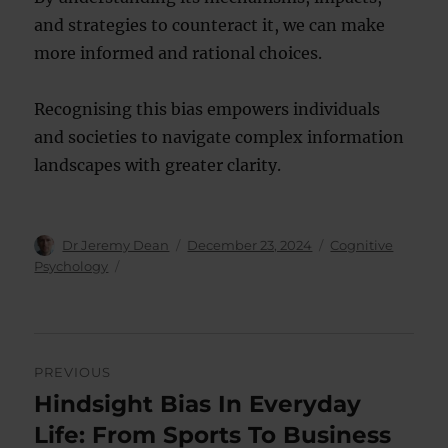
and strategies to counteract it, we can make
more informed and rational choices.
Recognising this bias empowers individuals
and societies to navigate complex information
landscapes with greater clarity.
Author
Posted
Categories
Dr Jeremy Dean
December 23, 2024
Cognitive
on
Psychology
Post
PREVIOUS
navigation
Hindsight Bias In Everyday
Previous
post:
Life: From Sports To Business