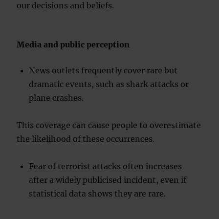
our decisions and beliefs.
Media and public perception
News outlets frequently cover rare but
dramatic events, such as shark attacks or
plane crashes.
This coverage can cause people to overestimate
the likelihood of these occurrences.
Fear of terrorist attacks often increases
after a widely publicised incident, even if
statistical data shows they are rare.