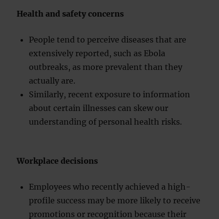
Health and safety concerns
People tend to perceive diseases that are
extensively reported, such as Ebola
outbreaks, as more prevalent than they
actually are.
Similarly, recent exposure to information
about certain illnesses can skew our
understanding of personal health risks.
Workplace decisions
Employees who recently achieved a high-
profile success may be more likely to receive
promotions or recognition because their