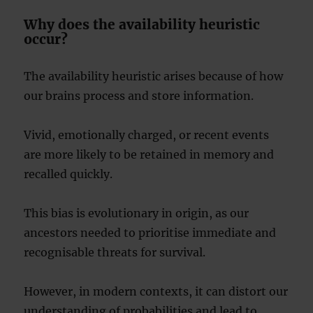
Why does the availability heuristic
occur?
The availability heuristic arises because of how
our brains process and store information.
Vivid, emotionally charged, or recent events
are more likely to be retained in memory and
recalled quickly.
This bias is evolutionary in origin, as our
ancestors needed to prioritise immediate and
recognisable threats for survival.
However, in modern contexts, it can distort our
understanding of probabilities and lead to