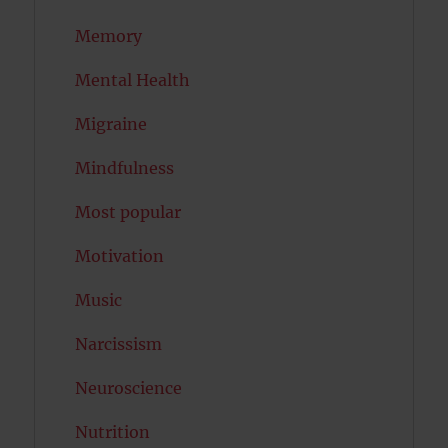
Memory
Mental Health
Migraine
Mindfulness
Most popular
Motivation
Music
Narcissism
Neuroscience
Nutrition