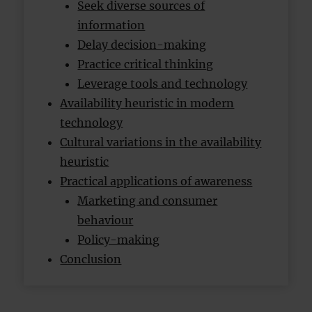
Seek diverse sources of
information
Delay decision-making
Practice critical thinking
Leverage tools and technology
Availability heuristic in modern
technology
Cultural variations in the availability
heuristic
Practical applications of awareness
Marketing and consumer
behaviour
Policy-making
Conclusion