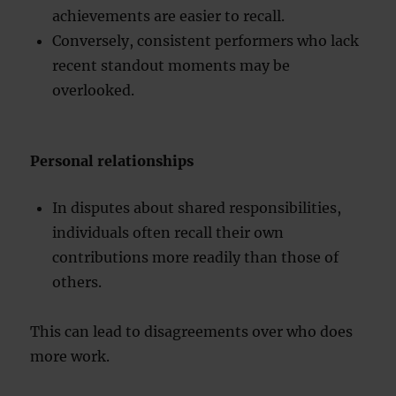
achievements are easier to recall.
Conversely, consistent performers who lack
recent standout moments may be
overlooked.
Personal relationships
In disputes about shared responsibilities,
individuals often recall their own
contributions more readily than those of
others.
This can lead to disagreements over who does
more work.