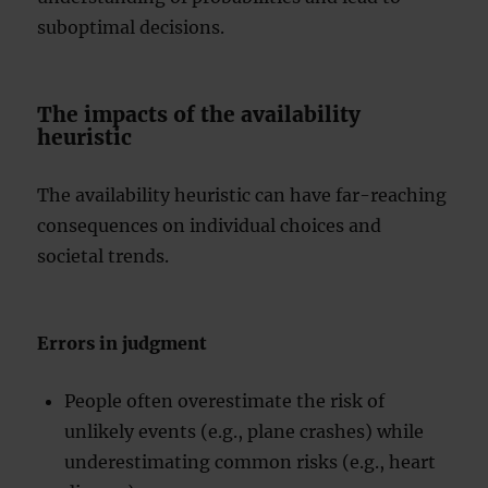
suboptimal decisions.
The impacts of the availability
heuristic
The availability heuristic can have far-reaching
consequences on individual choices and
societal trends.
Errors in judgment
People often overestimate the risk of
unlikely events (e.g., plane crashes) while
underestimating common risks (e.g., heart