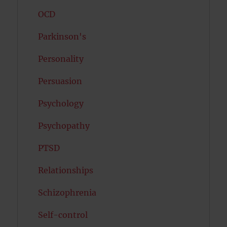
OCD
Parkinson's
Personality
Persuasion
Psychology
Psychopathy
PTSD
Relationships
Schizophrenia
Self-control