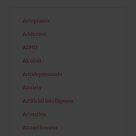
Acceptance
Addiction
ADHD
Alcohol
Antidepressants
Anxiety
Artificial intelligence
Attention
Attractiveness