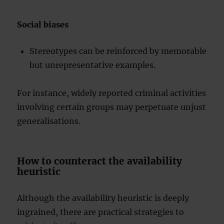
Social biases
Stereotypes can be reinforced by memorable
but unrepresentative examples.
For instance, widely reported criminal activities
involving certain groups may perpetuate unjust
generalisations.
How to counteract the availability
heuristic
Although the availability heuristic is deeply
ingrained, there are practical strategies to