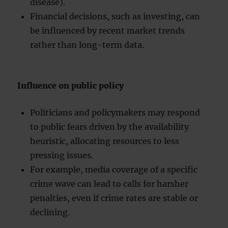
disease).
Financial decisions, such as investing, can
be influenced by recent market trends
rather than long-term data.
Influence on public policy
Politicians and policymakers may respond
to public fears driven by the availability
heuristic, allocating resources to less
pressing issues.
For example, media coverage of a specific
crime wave can lead to calls for harsher
penalties, even if crime rates are stable or
declining.