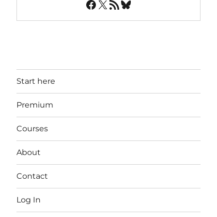
Facebook
X
RSS Feed
Bluesky
Start here
Premium
Courses
About
Contact
Log In