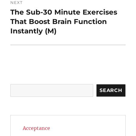
NEXT
The Sub-30 Minute Exercises
Next
post:
That Boost Brain Function
Instantly (M)
Search
SEARCH
Acceptance