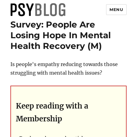
MENU
Survey: People Are
PsyBlog
Losing Hope In Mental
Health Recovery (M)
Is people's empathy reducing towards those
struggling with mental health issues?
Keep reading with a
Membership