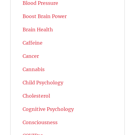
Blood Pressure
Boost Brain Power
Brain Health
Caffeine
Cancer
Cannabis
Child Psychology
Cholesterol
Cognitive Psychology
Consciousness