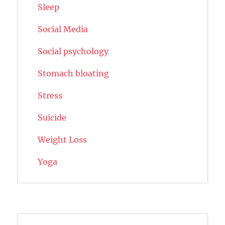
Sleep
Social Media
Social psychology
Stomach bloating
Stress
Suicide
Weight Loss
Yoga