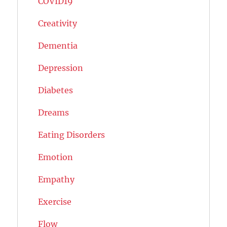
COVID19
Creativity
Dementia
Depression
Diabetes
Dreams
Eating Disorders
Emotion
Empathy
Exercise
Flow