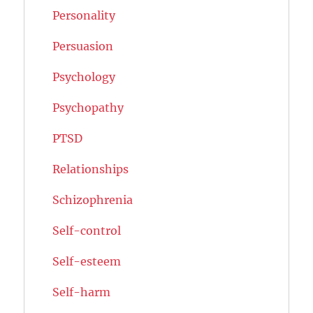
Personality
Persuasion
Psychology
Psychopathy
PTSD
Relationships
Schizophrenia
Self-control
Self-esteem
Self-harm