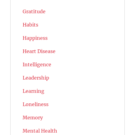
Gratitude
Habits
Happiness
Heart Disease
Intelligence
Leadership
Learning
Loneliness
Memory
Mental Health