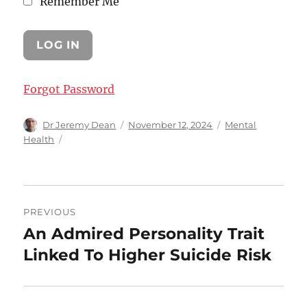
Remember Me
Forgot Password
Author
Posted
Categories
Dr Jeremy Dean
November 12, 2024
Mental
on
Health
Post
PREVIOUS
navigation
An Admired Personality Trait
Previous
post:
Linked To Higher Suicide Risk