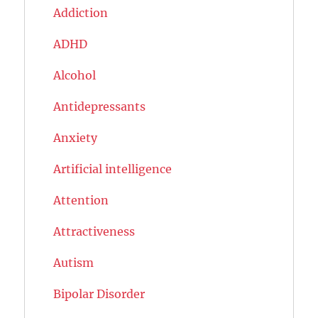
Addiction
ADHD
Alcohol
Antidepressants
Anxiety
Artificial intelligence
Attention
Attractiveness
Autism
Bipolar Disorder