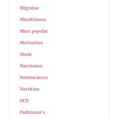
Migraine
Mindfulness
Most popular
Motivation
Music
Narcissism
Neuroscience
Nutrition
OCD
Parkinson's