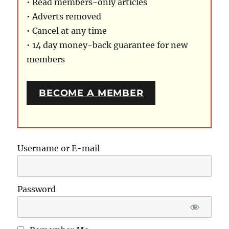
• Read members-only articles
• Adverts removed
• Cancel at any time
• 14 day money-back guarantee for new
members
BECOME A MEMBER
Username or E-mail
Password