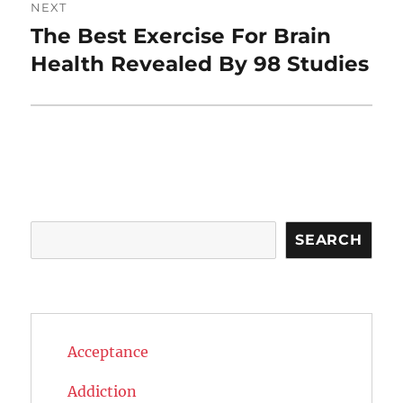
NEXT
The Best Exercise For Brain
Next
post:
Health Revealed By 98 Studies
Search
SEARCH
Acceptance
Addiction