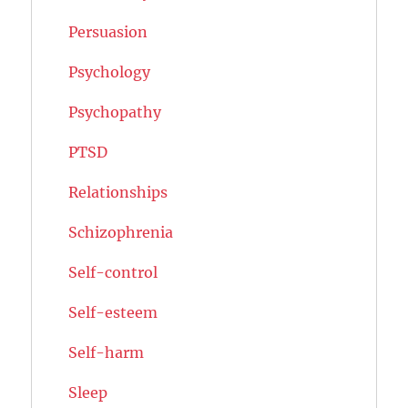
Persuasion
Psychology
Psychopathy
PTSD
Relationships
Schizophrenia
Self-control
Self-esteem
Self-harm
Sleep