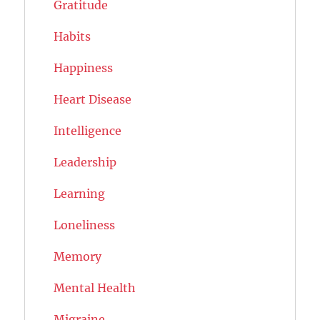
Gratitude
Habits
Happiness
Heart Disease
Intelligence
Leadership
Learning
Loneliness
Memory
Mental Health
Migraine