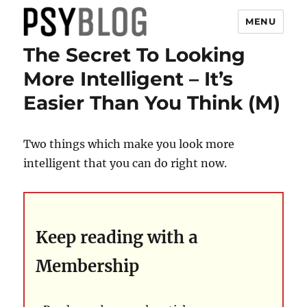
MENU
The Secret To Looking
PsyBlog
More Intelligent – It’s
Easier Than You Think (M)
Two things which make you look more
intelligent that you can do right now.
Keep reading with a
Membership