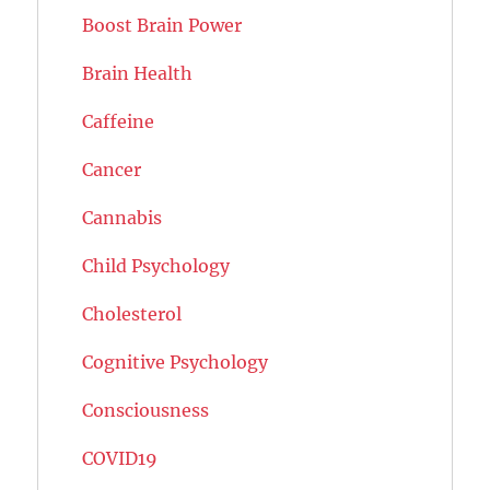
Boost Brain Power
Brain Health
Caffeine
Cancer
Cannabis
Child Psychology
Cholesterol
Cognitive Psychology
Consciousness
COVID19