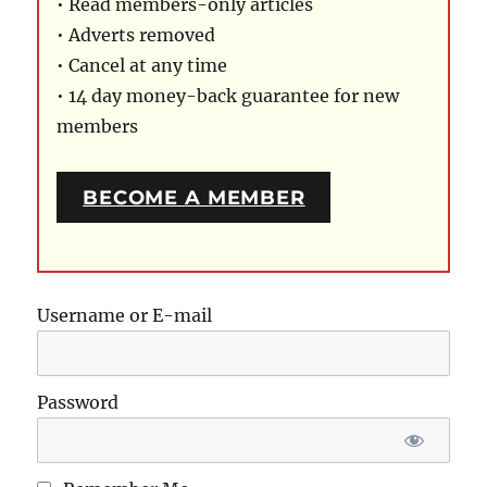
• Read members-only articles
• Adverts removed
• Cancel at any time
• 14 day money-back guarantee for new
members
BECOME A MEMBER
Username or E-mail
Password