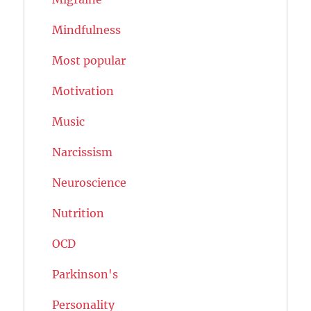
Mindfulness
Most popular
Motivation
Music
Narcissism
Neuroscience
Nutrition
OCD
Parkinson's
Personality