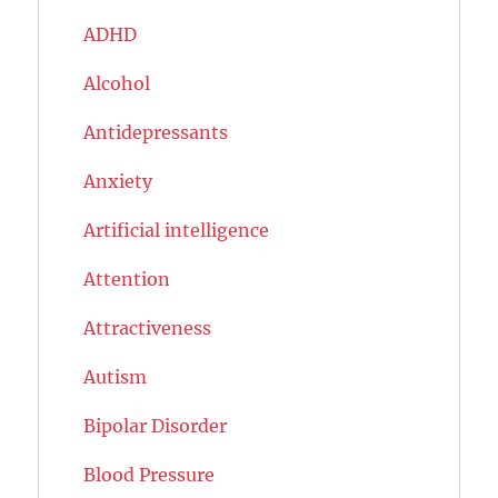
ADHD
Alcohol
Antidepressants
Anxiety
Artificial intelligence
Attention
Attractiveness
Autism
Bipolar Disorder
Blood Pressure