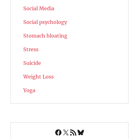
Social Media
Social psychology
Stomach bloating
Stress
Suicide
Weight Loss
Yoga
Facebook
X
RSS Feed
Bluesky