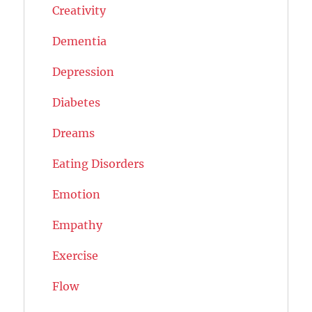
Creativity
Dementia
Depression
Diabetes
Dreams
Eating Disorders
Emotion
Empathy
Exercise
Flow