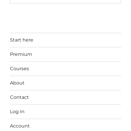
Start here
Premium
Courses
About
Contact
Log In
Account