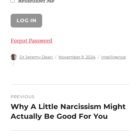
Remember Me
Forgot Password
Author
Posted
Categories
Dr Jeremy Dean
November 9, 2024
Intelligence
on
Post
PREVIOUS
navigation
Why A Little Narcissism Might
Previous
post:
Actually Be Good For You