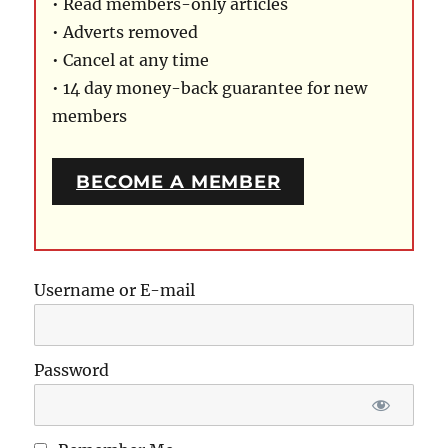
• Read members-only articles
• Adverts removed
• Cancel at any time
• 14 day money-back guarantee for new
members
BECOME A MEMBER
Username or E-mail
Password