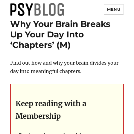
MENU
Why Your Brain Breaks
PsyBlog
Up Your Day Into
‘Chapters’ (M)
Find out how and why your brain divides your
day into meaningful chapters.
Keep reading with a
Membership