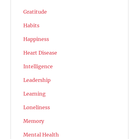
Gratitude
Habits
Happiness
Heart Disease
Intelligence
Leadership
Learning
Loneliness
Memory
Mental Health