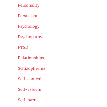
Personality
Persuasion
Psychology
Psychopathy
PTSD
Relationships
Schizophrenia
Self-control
Self-esteem
Self-harm