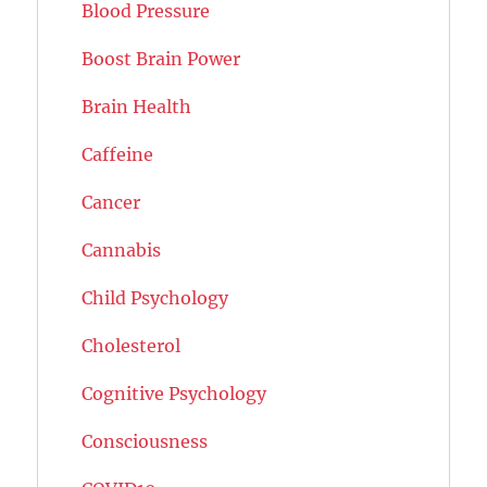
Blood Pressure
Boost Brain Power
Brain Health
Caffeine
Cancer
Cannabis
Child Psychology
Cholesterol
Cognitive Psychology
Consciousness