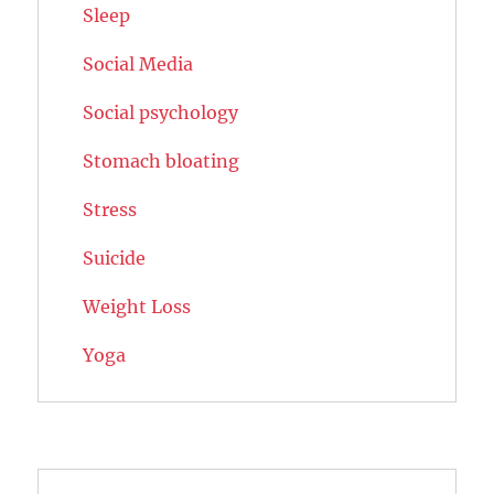
Sleep
Social Media
Social psychology
Stomach bloating
Stress
Suicide
Weight Loss
Yoga