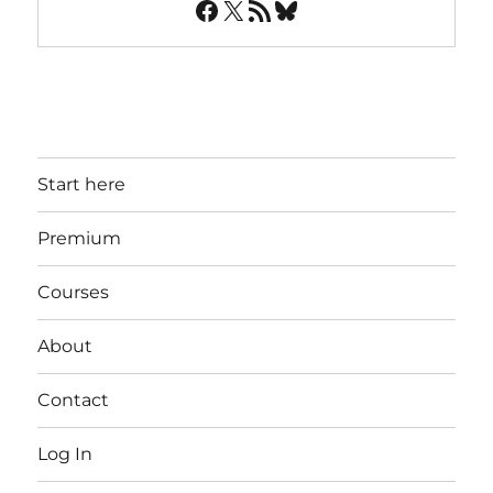
Facebook
X
RSS Feed
Bluesky
Start here
Premium
Courses
About
Contact
Log In