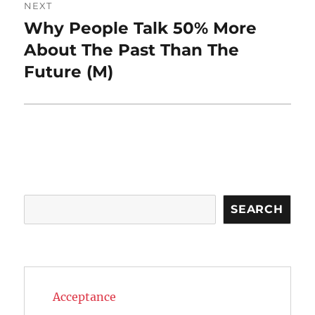
NEXT
Why People Talk 50% More
Next
post:
About The Past Than The
Future (M)
Search
SEARCH
Acceptance