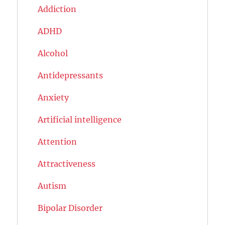
Addiction
ADHD
Alcohol
Antidepressants
Anxiety
Artificial intelligence
Attention
Attractiveness
Autism
Bipolar Disorder