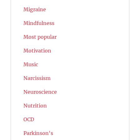
Migraine
Mindfulness
Most popular
Motivation
Music
Narcissism
Neuroscience
Nutrition
OCD
Parkinson's