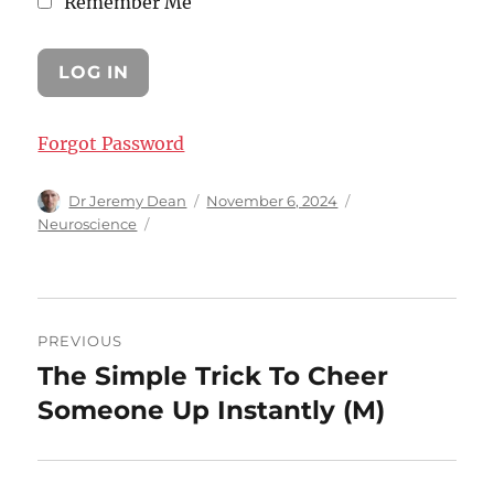
Remember Me
Forgot Password
Author
Posted
Categories
Dr Jeremy Dean
November 6, 2024
on
Neuroscience
Post
PREVIOUS
navigation
The Simple Trick To Cheer
Previous
post:
Someone Up Instantly (M)