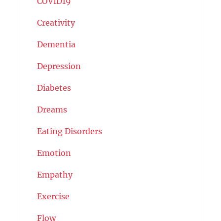
COVID19
Creativity
Dementia
Depression
Diabetes
Dreams
Eating Disorders
Emotion
Empathy
Exercise
Flow