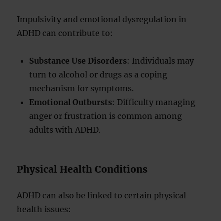
Impulsivity and emotional dysregulation in
ADHD can contribute to:
Substance Use Disorders
: Individuals may
turn to alcohol or drugs as a coping
mechanism for symptoms.
Emotional Outbursts
: Difficulty managing
anger or frustration is common among
adults with ADHD.
Physical Health Conditions
ADHD can also be linked to certain physical
health issues: