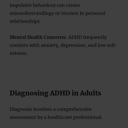
impulsive behaviour can create
misunderstandings or tension in personal
relationships.
Mental Health Concerns
: ADHD frequently
coexists with anxiety, depression, and low self-
esteem.
Diagnosing ADHD in Adults
Diagnosis involves a comprehensive
assessment by a healthcare professional.