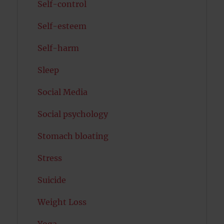
Self-control
Self-esteem
Self-harm
Sleep
Social Media
Social psychology
Stomach bloating
Stress
Suicide
Weight Loss