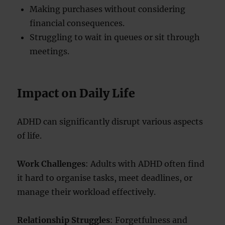
Making purchases without considering
financial consequences.
Struggling to wait in queues or sit through
meetings.
Impact on Daily Life
ADHD can significantly disrupt various aspects
of life.
Work Challenges
: Adults with ADHD often find
it hard to organise tasks, meet deadlines, or
manage their workload effectively.
Relationship Struggles
: Forgetfulness and