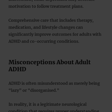
motivation to follow treatment plans.
Comprehensive care that includes therapy,
medication, and lifestyle changes can
significantly improve outcomes for adults with
ADHD and co-occurring conditions.
Misconceptions About Adult
ADHD
ADHD is often misunderstood as merely being
“lazy” or “disorganised.”
In reality, it is a legitimate neurological
condition that requires proper understanding