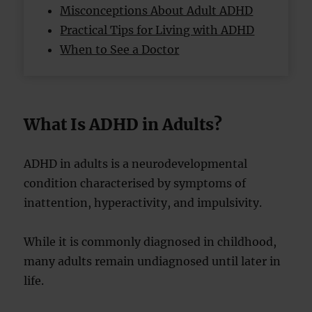
Misconceptions About Adult ADHD
Practical Tips for Living with ADHD
When to See a Doctor
What Is ADHD in Adults?
ADHD in adults is a neurodevelopmental
condition characterised by symptoms of
inattention, hyperactivity, and impulsivity.
While it is commonly diagnosed in childhood,
many adults remain undiagnosed until later in
life.