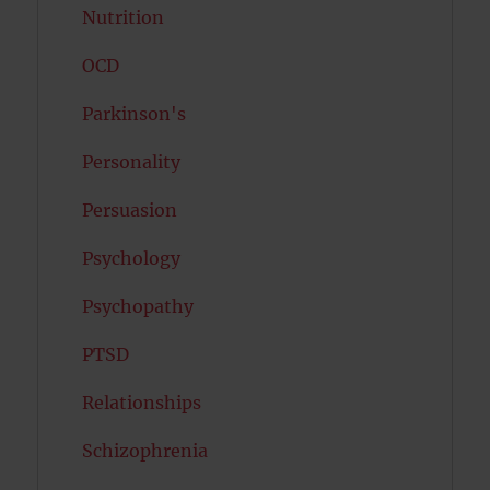
Nutrition
OCD
Parkinson's
Personality
Persuasion
Psychology
Psychopathy
PTSD
Relationships
Schizophrenia