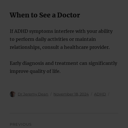
When to See a Doctor
If ADHD symptoms interfere with your ability
to perform daily activities or maintain
relationships, consult a healthcare provider.
Early diagnosis and treatment can significantly
improve quality of life.
Author
Posted
Categories
Dr Jeremy Dean
November 18, 2024
ADHD
on
Post
PREVIOUS