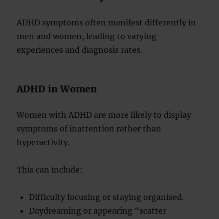
ADHD symptoms often manifest differently in
men and women, leading to varying
experiences and diagnosis rates.
ADHD in Women
Women with ADHD are more likely to display
symptoms of inattention rather than
hyperactivity.
This can include:
Difficulty focusing or staying organised.
Daydreaming or appearing “scatter-