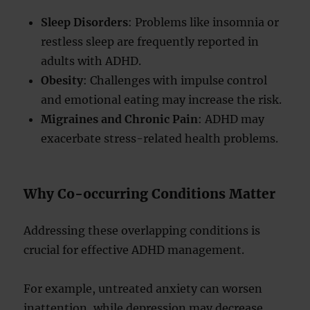
Sleep Disorders
: Problems like insomnia or
restless sleep are frequently reported in
adults with ADHD.
Obesity
: Challenges with impulse control
and emotional eating may increase the risk.
Migraines and Chronic Pain
: ADHD may
exacerbate stress-related health problems.
Why Co-occurring Conditions Matter
Addressing these overlapping conditions is
crucial for effective ADHD management.
For example, untreated anxiety can worsen
inattention, while depression may decrease