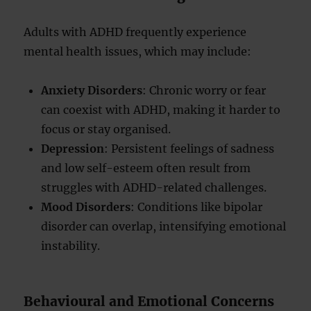
Adults with ADHD frequently experience
mental health issues, which may include:
Anxiety Disorders
: Chronic worry or fear
can coexist with ADHD, making it harder to
focus or stay organised.
Depression
: Persistent feelings of sadness
and low self-esteem often result from
struggles with ADHD-related challenges.
Mood Disorders
: Conditions like bipolar
disorder can overlap, intensifying emotional
instability.
Behavioural and Emotional Concerns