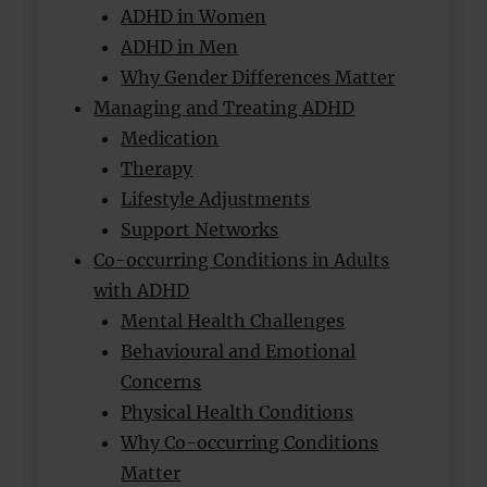
ADHD in Women
ADHD in Men
Why Gender Differences Matter
Managing and Treating ADHD
Medication
Therapy
Lifestyle Adjustments
Support Networks
Co-occurring Conditions in Adults
with ADHD
Mental Health Challenges
Behavioural and Emotional
Concerns
Physical Health Conditions
Why Co-occurring Conditions
Matter