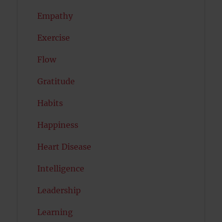
Empathy
Exercise
Flow
Gratitude
Habits
Happiness
Heart Disease
Intelligence
Leadership
Learning