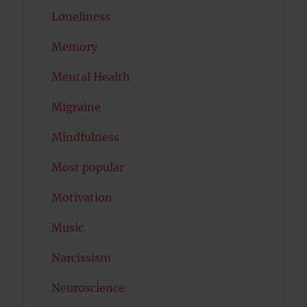
Loneliness
Memory
Mental Health
Migraine
Mindfulness
Most popular
Motivation
Music
Narcissism
Neuroscience