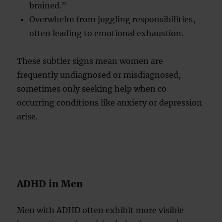
brained.”
Overwhelm from juggling responsibilities,
often leading to emotional exhaustion.
These subtler signs mean women are
frequently undiagnosed or misdiagnosed,
sometimes only seeking help when co-
occurring conditions like anxiety or depression
arise.
ADHD in Men
Men with ADHD often exhibit more visible