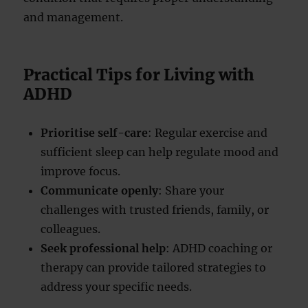
and management.
Practical Tips for Living with
ADHD
Prioritise self-care
: Regular exercise and
sufficient sleep can help regulate mood and
improve focus.
Communicate openly
: Share your
challenges with trusted friends, family, or
colleagues.
Seek professional help
: ADHD coaching or
therapy can provide tailored strategies to
address your specific needs.