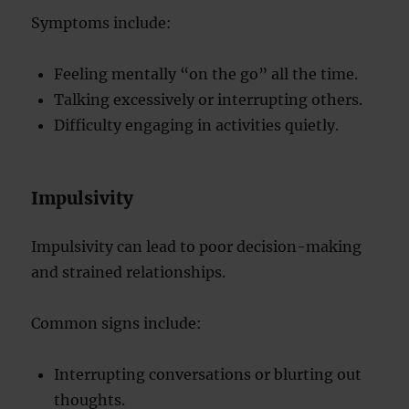
Symptoms include:
Feeling mentally “on the go” all the time.
Talking excessively or interrupting others.
Difficulty engaging in activities quietly.
Impulsivity
Impulsivity can lead to poor decision-making
and strained relationships.
Common signs include:
Interrupting conversations or blurting out
thoughts.