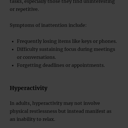
tasks, especially those they find uninteresting
or repetitive.
Symptoms of inattention include:
Frequently losing items like keys or phones.
Difficulty sustaining focus during meetings
or conversations.
Forgetting deadlines or appointments.
Hyperactivity
In adults, hyperactivity may not involve
physical restlessness but instead manifest as
an inability to relax.