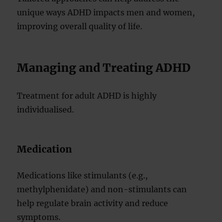
unique ways ADHD impacts men and women,
improving overall quality of life.
Managing and Treating ADHD
Treatment for adult ADHD is highly
individualised.
Medication
Medications like stimulants (e.g.,
methylphenidate) and non-stimulants can
help regulate brain activity and reduce
symptoms.