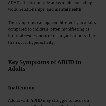
ADHD affects multiple areas of life, including
work, relationships, and mental health.
The symptoms can appear differently in adults
compared to children, often manifesting as
internal restlessness or disorganisation rather
than overt hyperactivity.
Key Symptoms of ADHD in
Adults
Inattention
Adults with ADHD may struggle to focus on