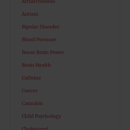
Attractiveness
Autism
Bipolar Disorder
Blood Pressure
Boost Brain Power
Brain Health
Caffeine
Cancer
Cannabis
Child Psychology
Cholesterol