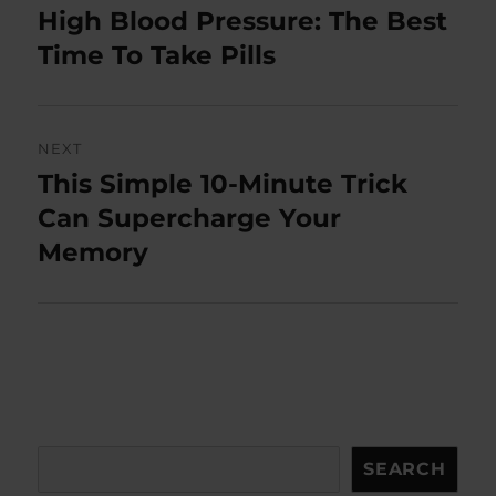
navigation
High Blood Pressure: The Best
Previous
post:
Time To Take Pills
NEXT
This Simple 10-Minute Trick
Next
post:
Can Supercharge Your
Memory
Search
SEARCH