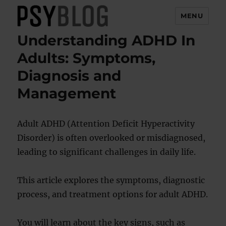
MENU
Understanding ADHD In
PsyBlog
Adults: Symptoms,
Diagnosis and
Management
Adult ADHD (Attention Deficit Hyperactivity
Disorder) is often overlooked or misdiagnosed,
leading to significant challenges in daily life.
This article explores the symptoms, diagnostic
process, and treatment options for adult ADHD.
You will learn about the key signs, such as