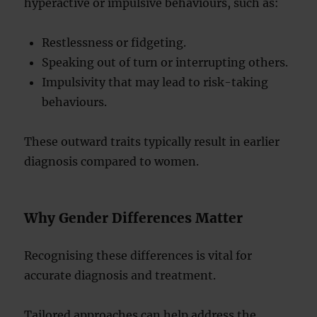
hyperactive or impulsive behaviours, such as:
Restlessness or fidgeting.
Speaking out of turn or interrupting others.
Impulsivity that may lead to risk-taking
behaviours.
These outward traits typically result in earlier
diagnosis compared to women.
Why Gender Differences Matter
Recognising these differences is vital for
accurate diagnosis and treatment.
Tailored approaches can help address the