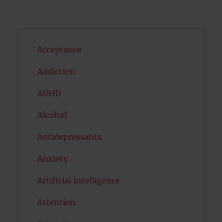
Acceptance
Addiction
ADHD
Alcohol
Antidepressants
Anxiety
Artificial intelligence
Attention