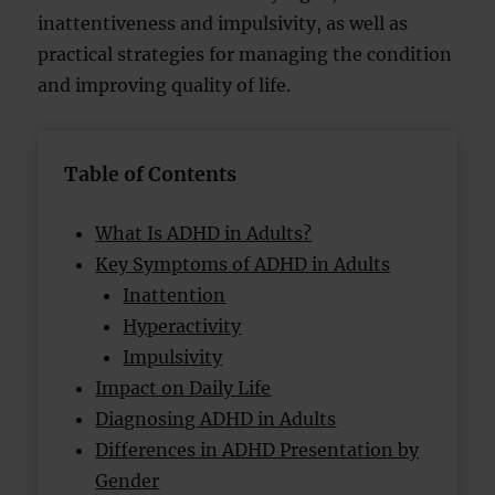
inattentiveness and impulsivity, as well as
practical strategies for managing the condition
and improving quality of life.
Table of Contents
What Is ADHD in Adults?
Key Symptoms of ADHD in Adults
Inattention
Hyperactivity
Impulsivity
Impact on Daily Life
Diagnosing ADHD in Adults
Differences in ADHD Presentation by
Gender