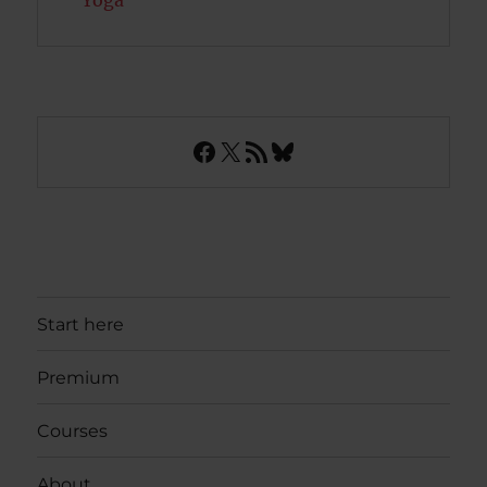
Yoga
Facebook
X
RSS Feed
Bluesky
Start here
Premium
Courses
About