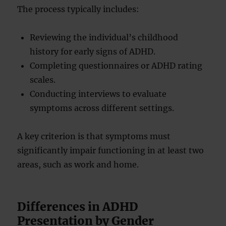
The process typically includes:
Reviewing the individual’s childhood
history for early signs of ADHD.
Completing questionnaires or ADHD rating
scales.
Conducting interviews to evaluate
symptoms across different settings.
A key criterion is that symptoms must
significantly impair functioning in at least two
areas, such as work and home.
Differences in ADHD
Presentation by Gender