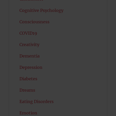
Cognitive Psychology
Consciousness
COVID19
Creativity
Dementia
Depression
Diabetes
Dreams
Eating Disorders
Emotion