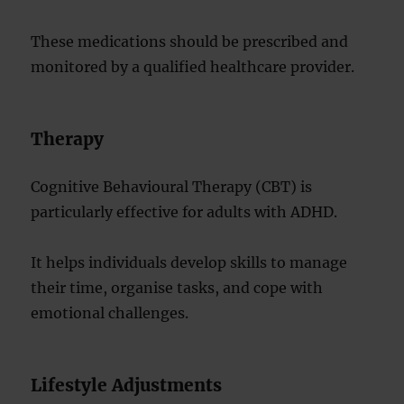
These medications should be prescribed and
monitored by a qualified healthcare provider.
Therapy
Cognitive Behavioural Therapy (CBT) is
particularly effective for adults with ADHD.
It helps individuals develop skills to manage
their time, organise tasks, and cope with
emotional challenges.
Lifestyle Adjustments