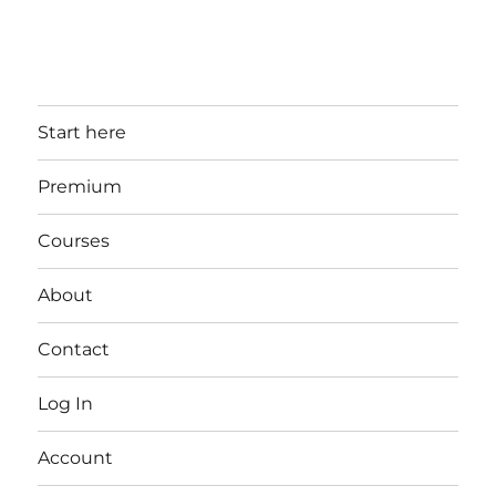
Start here
Premium
Courses
About
Contact
Log In
Account