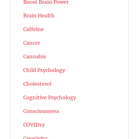
Boost Brain Power
Brain Health
Caffeine
Cancer
Cannabis
Child Psychology
Cholesterol
Cognitive Psychology
Consciousness
COVID19
Creativity