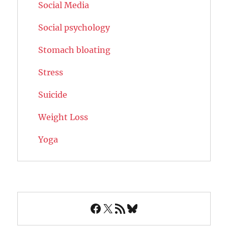
Social Media
Social psychology
Stomach bloating
Stress
Suicide
Weight Loss
Yoga
Facebook
X
RSS Feed
Bluesky