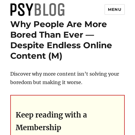
MENU
Why People Are More
PsyBlog
Bored Than Ever —
Despite Endless Online
Content (M)
Discover why more content isn’t solving your
boredom but making it worse.
Keep reading with a
Membership