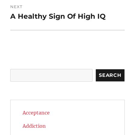
NEXT
A Healthy Sign Of High IQ
Next
post:
Search
SEARCH
Acceptance
Addiction