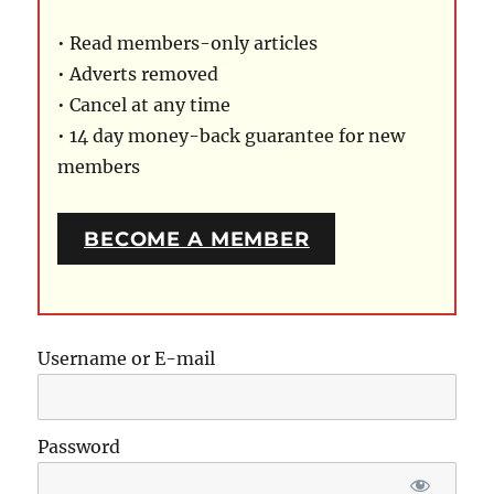
• Read members-only articles
• Adverts removed
• Cancel at any time
• 14 day money-back guarantee for new
members
BECOME A MEMBER
Username or E-mail
Password