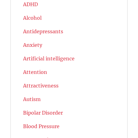
ADHD
Alcohol
Antidepressants
Anxiety
Artificial intelligence
Attention
Attractiveness
Autism
Bipolar Disorder
Blood Pressure