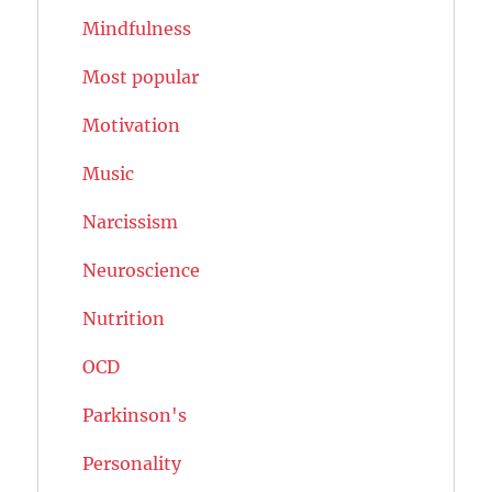
Mindfulness
Most popular
Motivation
Music
Narcissism
Neuroscience
Nutrition
OCD
Parkinson's
Personality