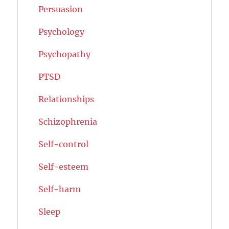
Persuasion
Psychology
Psychopathy
PTSD
Relationships
Schizophrenia
Self-control
Self-esteem
Self-harm
Sleep