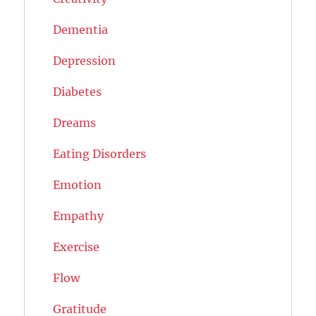
Dementia
Depression
Diabetes
Dreams
Eating Disorders
Emotion
Empathy
Exercise
Flow
Gratitude