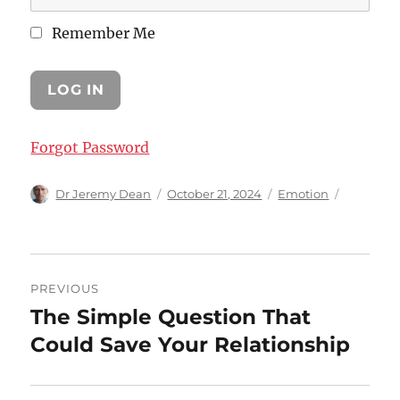
Remember Me
Forgot Password
Author
Posted
Categories
Dr Jeremy Dean
October 21, 2024
Emotion
on
Post
PREVIOUS
navigation
The Simple Question That
Previous
post:
Could Save Your Relationship