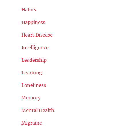
Habits
Happiness
Heart Disease
Intelligence
Leadership
Learning
Loneliness
Memory
Mental Health
Migraine