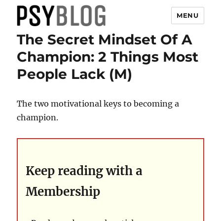
MENU
The Secret Mindset Of A
PsyBlog
Champion: 2 Things Most
People Lack (M)
The two motivational keys to becoming a
champion.
Keep reading with a
Membership