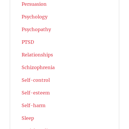
Persuasion
Psychology
Psychopathy
PTSD
Relationships
Schizophrenia
Self-control
Self-esteem
Self-harm
Sleep