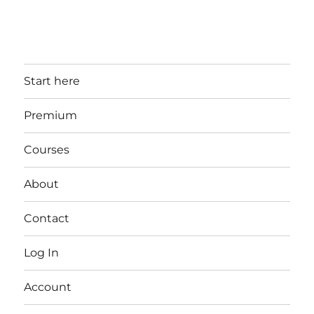
Start here
Premium
Courses
About
Contact
Log In
Account