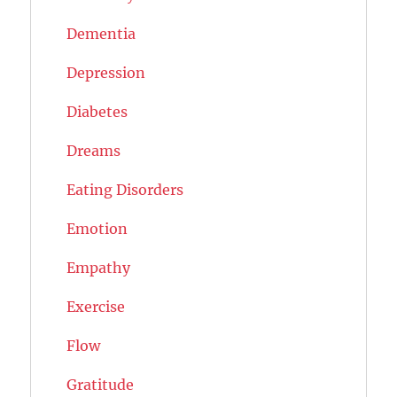
Dementia
Depression
Diabetes
Dreams
Eating Disorders
Emotion
Empathy
Exercise
Flow
Gratitude