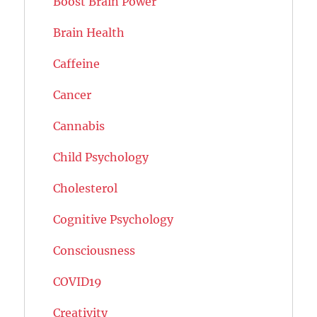
Boost Brain Power
Brain Health
Caffeine
Cancer
Cannabis
Child Psychology
Cholesterol
Cognitive Psychology
Consciousness
COVID19
Creativity