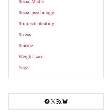
Social Media
Social psychology
Stomach bloating
Stress
Suicide
Weight Loss
Yoga
Facebook
X
RSS Feed
Bluesky