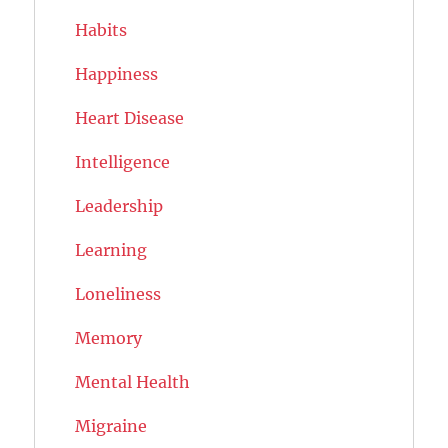
Habits
Happiness
Heart Disease
Intelligence
Leadership
Learning
Loneliness
Memory
Mental Health
Migraine