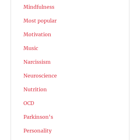
Mindfulness
Most popular
Motivation
Music
Narcissism
Neuroscience
Nutrition
OCD
Parkinson's
Personality