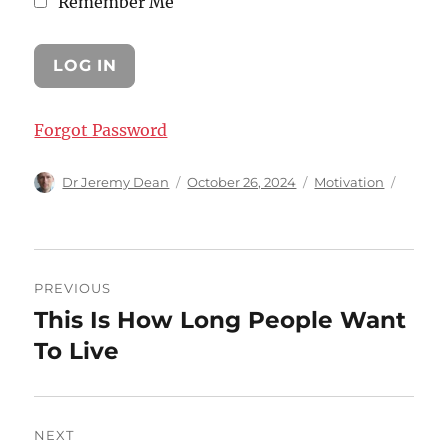
Remember Me
Forgot Password
Author
Posted
Categories
Dr Jeremy Dean
October 26, 2024
Motivation
on
Post
PREVIOUS
navigation
This Is How Long People Want
Previous
post:
To Live
NEXT