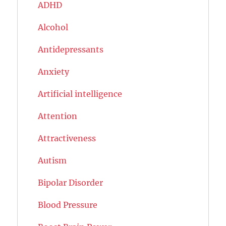
ADHD
Alcohol
Antidepressants
Anxiety
Artificial intelligence
Attention
Attractiveness
Autism
Bipolar Disorder
Blood Pressure