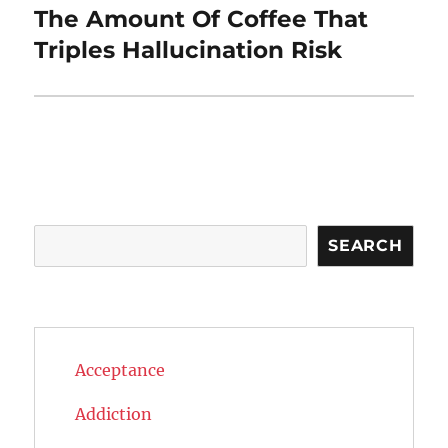
The Amount Of Coffee That
Next
post:
Triples Hallucination Risk
Search
SEARCH
Acceptance
Addiction