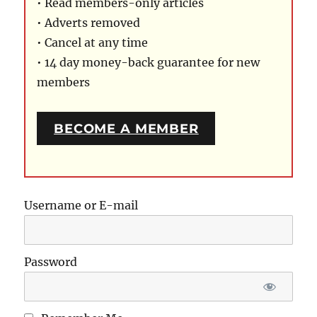
• Read members-only articles
• Adverts removed
• Cancel at any time
• 14 day money-back guarantee for new
members
BECOME A MEMBER
Username or E-mail
Password