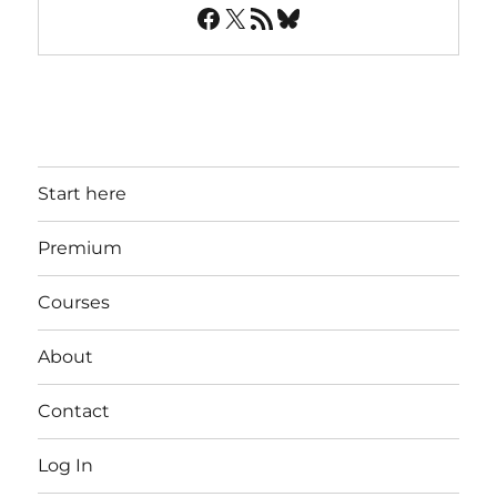
Facebook
X
RSS Feed
Bluesky
Start here
Premium
Courses
About
Contact
Log In