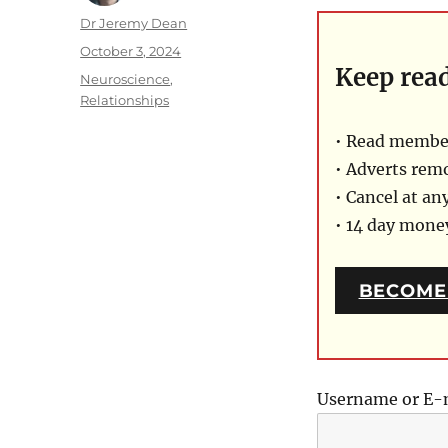
Author
Dr Jeremy Dean
Posted
October 3, 2024
Keep rea
on
Categories
Neuroscience
,
Relationships
• Read member
• Adverts rem
• Cancel at an
• 14 day mon
BECOME
Username or E-