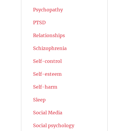
Psychopathy
PTSD
Relationships
Schizophrenia
Self-control
Self-esteem
Self-harm
Sleep
Social Media
Social psychology