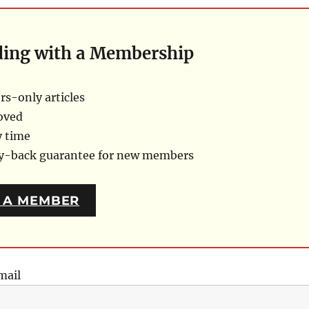
ding with a Membership
s-only articles
oved
y time
ey-back guarantee for new members
 A MEMBER
mail