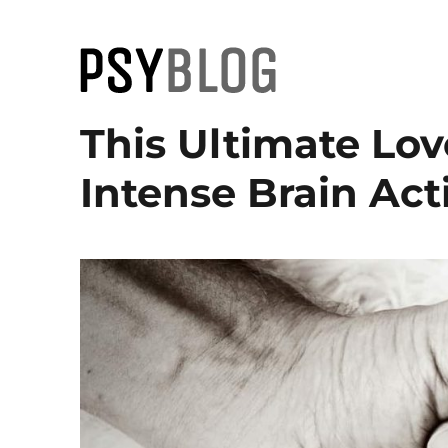
PsyBlog
This Ultimate Lov
Intense Brain Acti