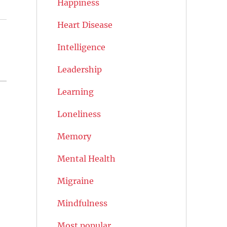
Happiness
Heart Disease
Intelligence
Leadership
Learning
Loneliness
Memory
Mental Health
Migraine
Mindfulness
Most popular