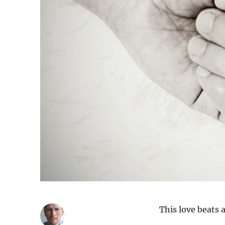
This love beats a