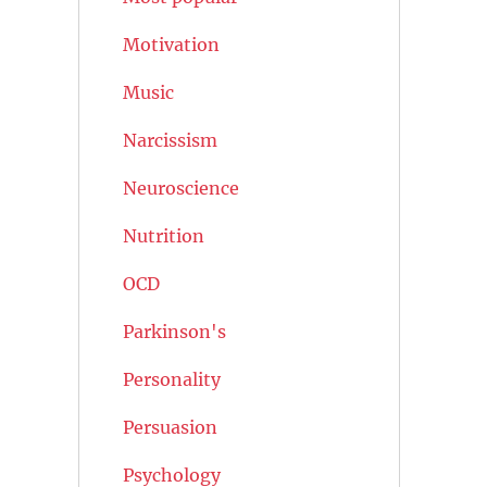
Motivation
Music
Narcissism
Neuroscience
Nutrition
OCD
Parkinson's
Personality
Persuasion
Psychology