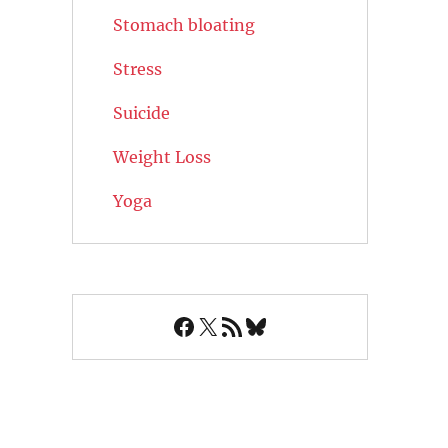
Stomach bloating
Stress
Suicide
Weight Loss
Yoga
Facebook
X
RSS Feed
Bluesky