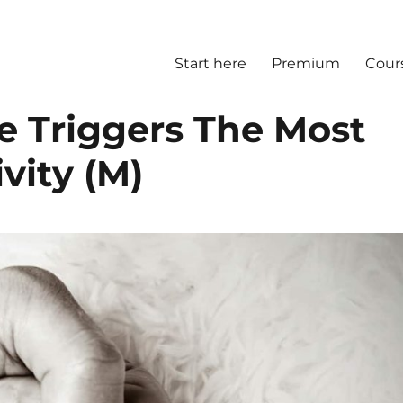
Start here
Premium
Cour
e Triggers The Most
vity (M)