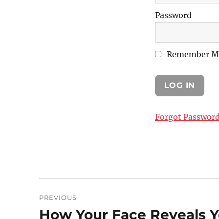
Password
Remember M
Forgot Passwor
Post
PREVIOUS
navigation
How Your Face Reveals 
Previous