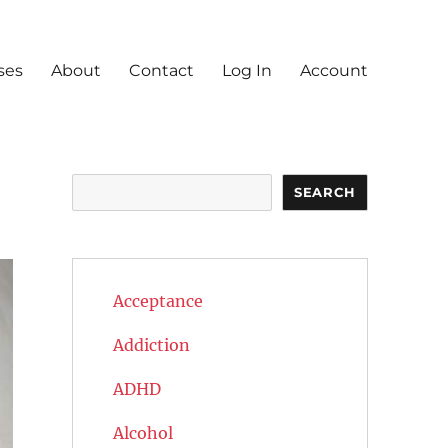
ses
About
Contact
Log In
Account
Search
SEARCH
Acceptance
Addiction
ADHD
Alcohol