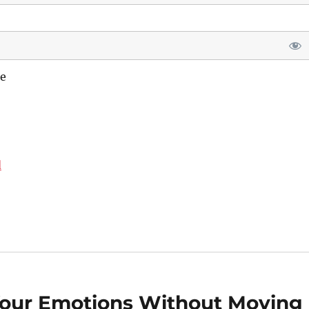
e
d
Your Emotions Without Moving