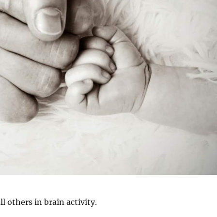
ll others in brain activity.