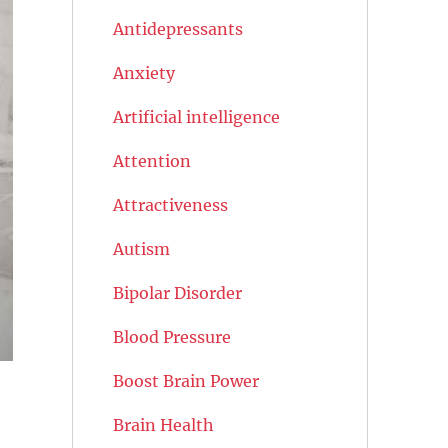
Antidepressants
Anxiety
Artificial intelligence
Attention
Attractiveness
Autism
Bipolar Disorder
Blood Pressure
Boost Brain Power
Brain Health