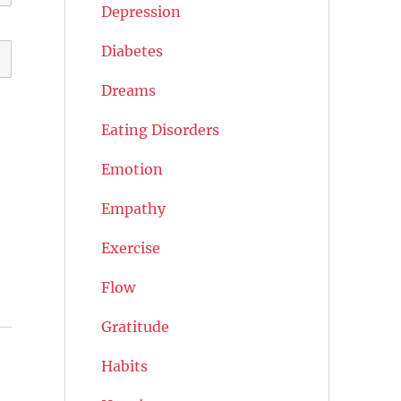
Depression
Diabetes
Dreams
Eating Disorders
Emotion
Empathy
Exercise
Flow
Gratitude
Habits