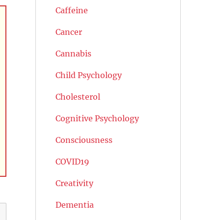
Caffeine
Cancer
Cannabis
Child Psychology
Cholesterol
Cognitive Psychology
Consciousness
COVID19
Creativity
Dementia