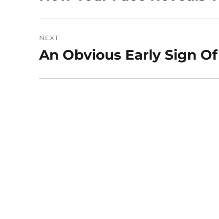
post:
NEXT
An Obvious Early Sign Of
Next
post: