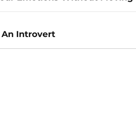
 An Introvert