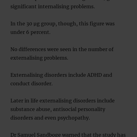
significant internalising problems.
In the 30 µg group, though, this figure was
under 6 percent.
No differences were seen in the number of
externalising problems.
Externalising disorders include ADHD and
conduct disorder.
Later in life externalising disorders include
substance abuse, antisocial personality
disorders and even psychopathy.
Dr Samuel Sandboge warned that the study has