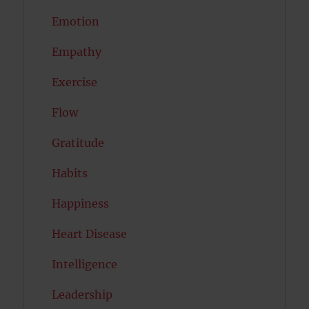
Emotion
Empathy
Exercise
Flow
Gratitude
Habits
Happiness
Heart Disease
Intelligence
Leadership