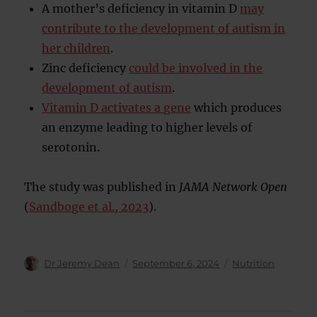
A mother’s deficiency in vitamin D
may
contribute to the development of autism in
her children
.
Zinc deficiency
could be involved in the
development of autism
.
Vitamin D activates a gene
which produces
an enzyme leading to higher levels of
serotonin.
The study was published in
JAMA Network Open
(
Sandboge et al., 2023
).
Author
Posted
Categories
Dr Jeremy Dean
September 6, 2024
Nutrition
on