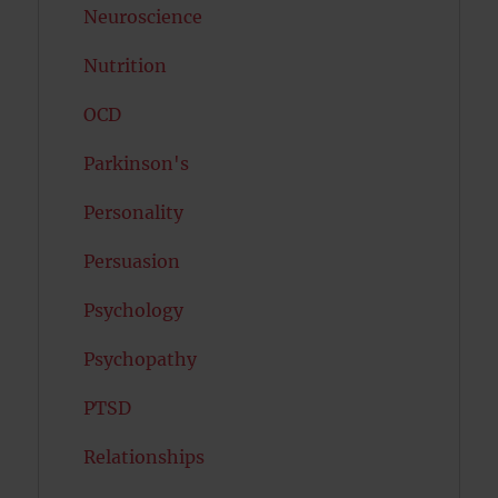
Neuroscience
Nutrition
OCD
Parkinson's
Personality
Persuasion
Psychology
Psychopathy
PTSD
Relationships