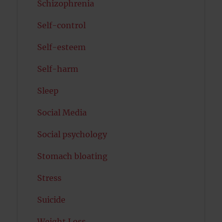
Schizophrenia
Self-control
Self-esteem
Self-harm
Sleep
Social Media
Social psychology
Stomach bloating
Stress
Suicide
Weight Loss