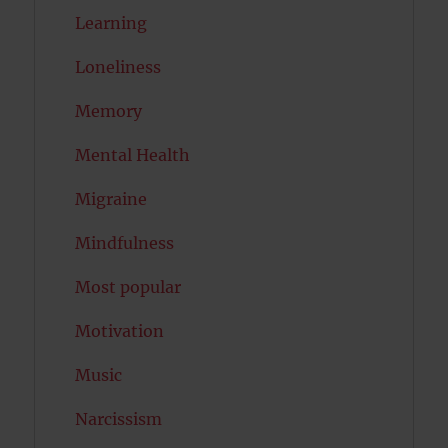
Learning
Loneliness
Memory
Mental Health
Migraine
Mindfulness
Most popular
Motivation
Music
Narcissism