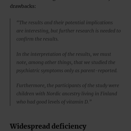
drawbacks:
“The results and their potential implications
are interesting, but further research is needed to
confirm the results.
In the interpretation of the results, we must
note, among other things, that we studied the
psychiatric symptoms only as parent-reported.
Furthermore, the participants of the study were
children with Nordic ancestry living in Finland
who had good levels of vitamin D.”
Widespread deficiency