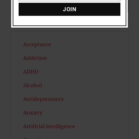
Search
SEARCH
JOIN
Acceptance
Addiction
ADHD
Alcohol
Antidepressants
Anxiety
Artificial intelligence