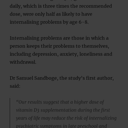
daily, which is three times the recommended
dose, were only half as likely to have
internalising problems by age 6-8.
Internalising problems are those in which a
person keeps their problems to themselves,
including depression, anxiety, loneliness and
withdrawal.
Dr Samuel Sandboge, the study’s first author,
said:
“Our results suggest that a higher dose of
vitamin D3 supplementation during the first
years of life may reduce the risk of internalizing
psychiatric symptoms in late preschool and