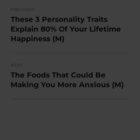
Post
PREVIOUS
navigation
These 3 Personality Traits
Previous
post:
Explain 80% Of Your Lifetime
Happiness (M)
NEXT
The Foods That Could Be
Next
post:
Making You More Anxious (M)