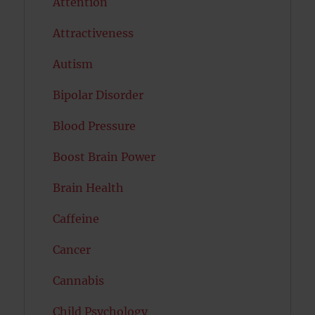
Attention
Attractiveness
Autism
Bipolar Disorder
Blood Pressure
Boost Brain Power
Brain Health
Caffeine
Cancer
Cannabis
Child Psychology