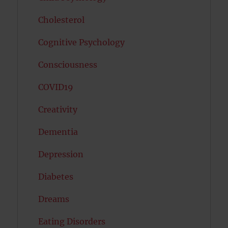
Cholesterol
Cognitive Psychology
Consciousness
COVID19
Creativity
Dementia
Depression
Diabetes
Dreams
Eating Disorders