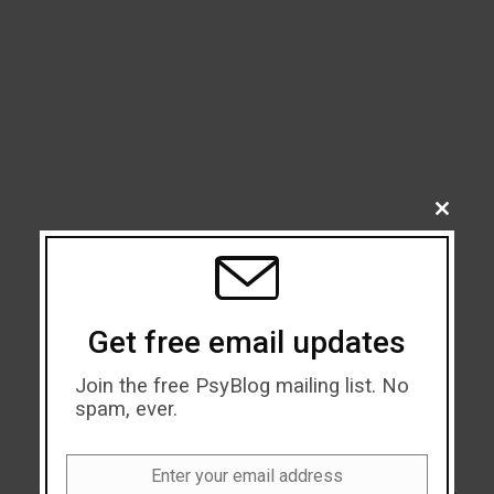
CLOSE
THIS
MODU
Get free email updates
Join the free PsyBlog mailing list. No
spam, ever.
Enter your email address
Email