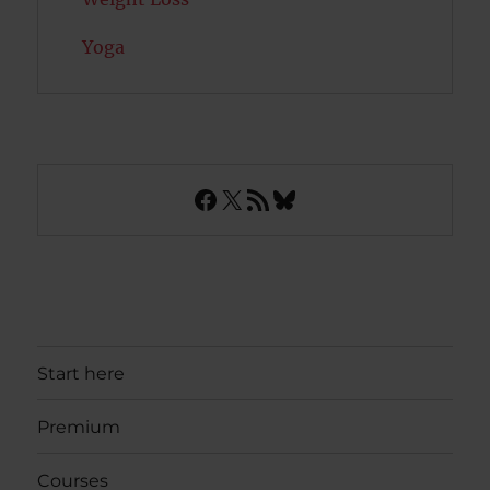
Yoga
Facebook
X
RSS Feed
Bluesky
Start here
Premium
Courses