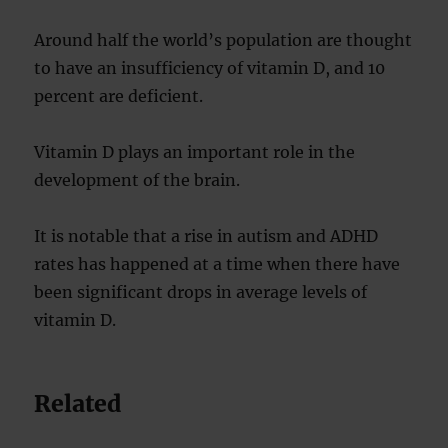
Around half the world’s population are thought
to have an insufficiency of vitamin D, and 10
percent are deficient.
Vitamin D plays an important role in the
development of the brain.
It is notable that a rise in autism and ADHD
rates has happened at a time when there have
been significant drops in average levels of
vitamin D.
Related