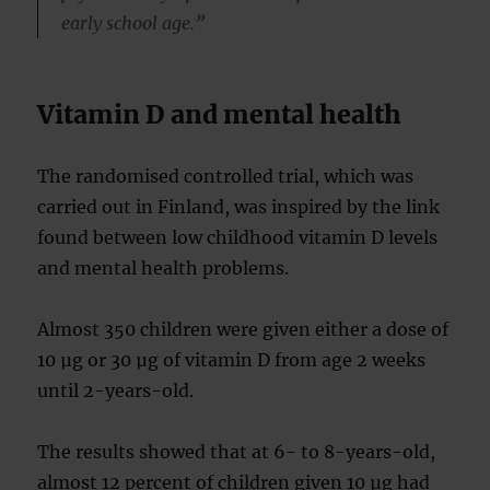
early school age.”
Vitamin D and mental health
The randomised controlled trial, which was
carried out in Finland, was inspired by the link
found between low childhood vitamin D levels
and mental health problems.
Almost 350 children were given either a dose of
10 µg or 30 µg of vitamin D from age 2 weeks
until 2-years-old.
The results showed that at 6- to 8-years-old,
almost 12 percent of children given 10 µg had