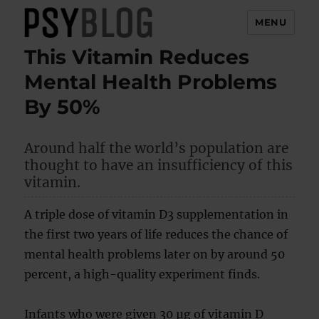
MENU
This Vitamin Reduces
PsyBlog
Mental Health Problems
By 50%
Around half the world’s population are
thought to have an insufficiency of this
vitamin.
A triple dose of vitamin D3 supplementation in
the first two years of life reduces the chance of
mental health problems later on by around 50
percent, a high-quality experiment finds.
Infants who were given 30 µg of vitamin D