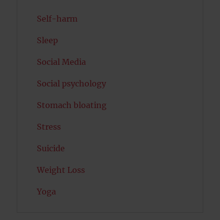
Self-harm
Sleep
Social Media
Social psychology
Stomach bloating
Stress
Suicide
Weight Loss
Yoga