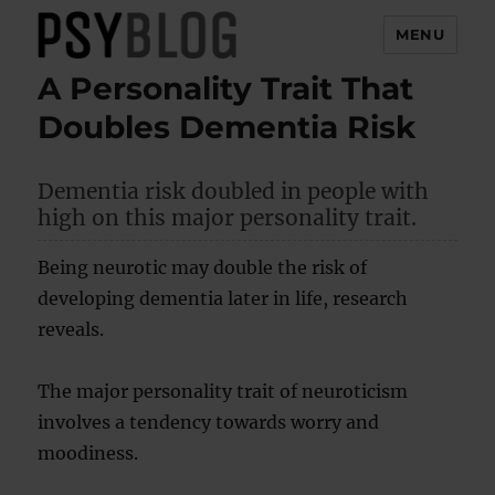
MENU
A Personality Trait That
PsyBlog
Doubles Dementia Risk
Dementia risk doubled in people with
high on this major personality trait.
Being neurotic may double the risk of
developing dementia later in life, research
reveals.
The major personality trait of neuroticism
involves a tendency towards worry and
moodiness.