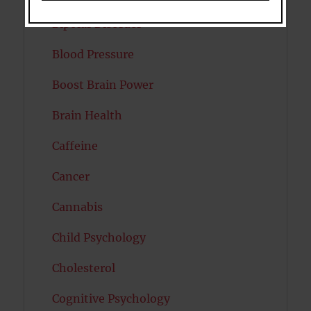
Bipolar Disorder
Blood Pressure
Boost Brain Power
Brain Health
Caffeine
Cancer
Cannabis
Child Psychology
Cholesterol
Cognitive Psychology