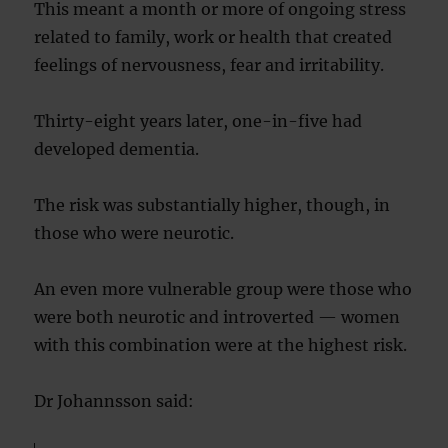
This meant a month or more of ongoing stress
related to family, work or health that created
feelings of nervousness, fear and irritability.
Thirty-eight years later, one-in-five had
developed dementia.
The risk was substantially higher, though, in
those who were neurotic.
An even more vulnerable group were those who
were both neurotic and introverted — women
with this combination were at the highest risk.
Dr Johannsson said: