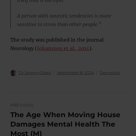
itself that is harmful.
A person with neurotic tendencies is more
sensitive to stress than other people.”
The study was published in the journal
Neurology
(
Johansson et al., 2014
).
Author
Posted
Categories
Dr Jeremy Dean
September 8, 2024
Dementia
on
Post
PREVIOUS
navigation
The Age When Moving House
Previous
post:
Damages Mental Health The
Most (M)