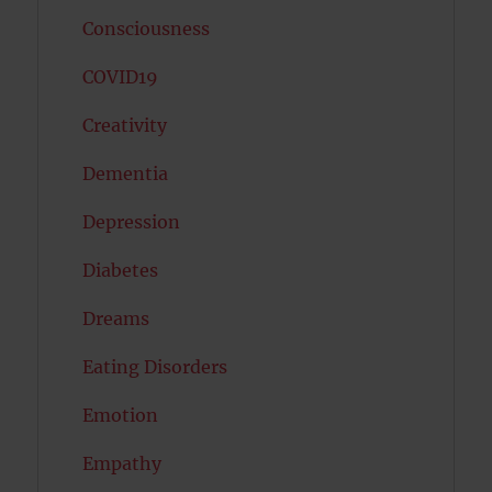
Consciousness
COVID19
Creativity
Dementia
Depression
Diabetes
Dreams
Eating Disorders
Emotion
Empathy