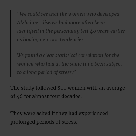
“We could see that the women who developed
Alzheimer disease had more often been
identified in the personality test 40 years earlier
as having neurotic tendencies.
We found a clear statistical correlation for the
women who had at the same time been subject
to a long period of stress.”
The study followed 800 women with an average
of 46 for almost four decades.
They were asked if they had experienced
prolonged periods of stress.