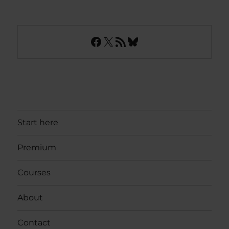
Facebook
X
RSS Feed
Bluesky
Start here
Premium
Courses
About
Contact