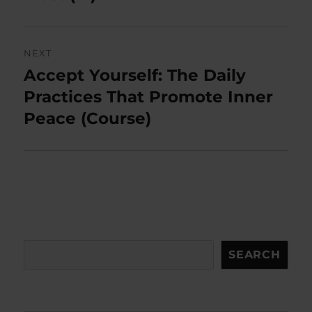
NEXT
Accept Yourself: The Daily
Next
post:
Practices That Promote Inner
Peace (Course)
Search
SEARCH