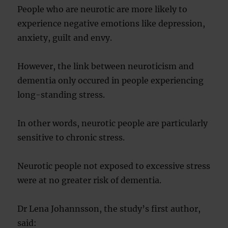
People who are neurotic are more likely to
experience negative emotions like depression,
anxiety, guilt and envy.
However, the link between neuroticism and
dementia only occured in people experiencing
long-standing stress.
In other words, neurotic people are particularly
sensitive to chronic stress.
Neurotic people not exposed to excessive stress
were at no greater risk of dementia.
Dr Lena Johannsson, the study’s first author,
said: