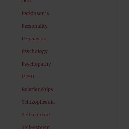
OCD
Parkinson's
Personality
Persuasion
Psychology
Psychopathy
PTSD
Relationships
Schizophrenia
Self-control
Self-esteem