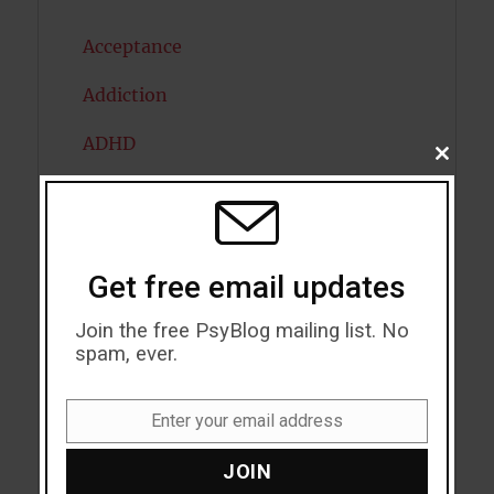
Acceptance
Addiction
ADHD
CLOSE
THIS
Alcohol
MODU
Antidepressants
Get free email updates
Anxiety
Join the free PsyBlog mailing list. No
Artificial intelligence
spam, ever.
Attention
Enter your email address
Attractiveness
Email
JOIN
Autism