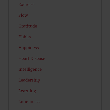
Exercise
Flow
Gratitude
Habits
Happiness
Heart Disease
Intelligence
Leadership
Learning
Loneliness