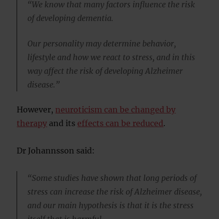
“We know that many factors influence the risk
of developing dementia.
Our personality may determine behavior,
lifestyle and how we react to stress, and in this
way affect the risk of developing Alzheimer
disease.”
However,
neuroticism can be changed by
therapy
and its
effects can be reduced
.
Dr Johannsson said:
“Some studies have shown that long periods of
stress can increase the risk of Alzheimer disease,
and our main hypothesis is that it is the stress