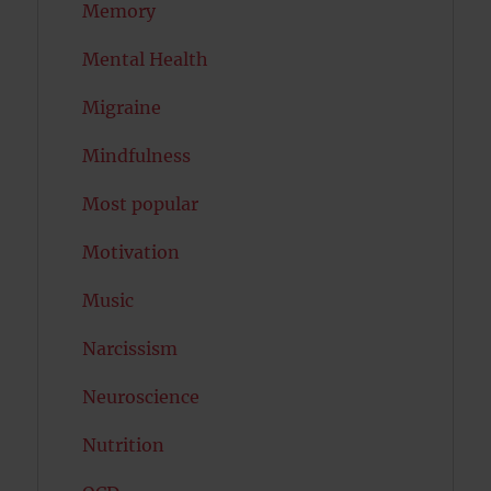
Memory
Mental Health
Migraine
Mindfulness
Most popular
Motivation
Music
Narcissism
Neuroscience
Nutrition