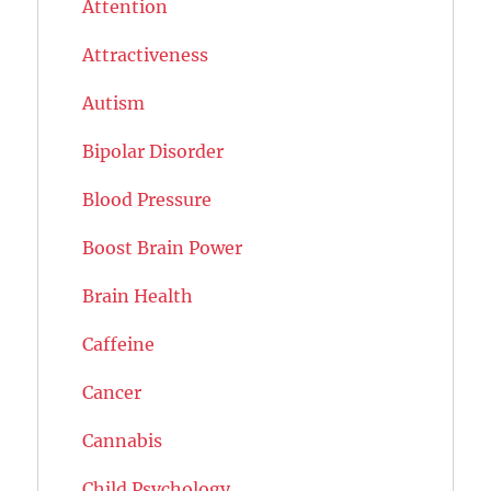
Attention
Attractiveness
Autism
Bipolar Disorder
Blood Pressure
Boost Brain Power
Brain Health
Caffeine
Cancer
Cannabis
Child Psychology