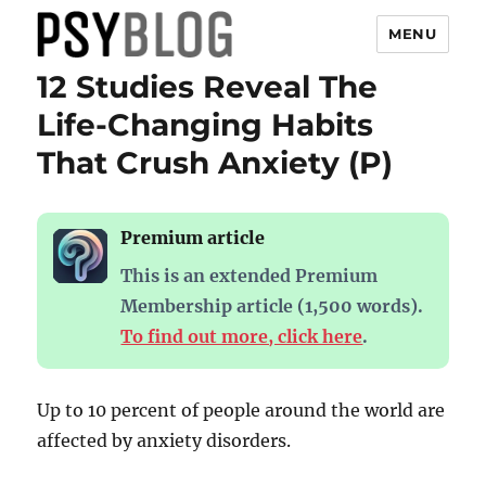
MENU
12 Studies Reveal The
PsyBlog
Life-Changing Habits
That Crush Anxiety (P)
Premium article
This is an extended Premium
Membership article (1,500 words).
To find out more, click here
.
Up to 10 percent of people around the world are
affected by anxiety disorders.