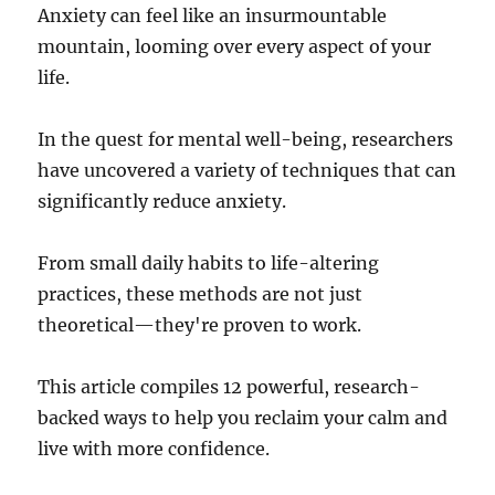
Anxiety can feel like an insurmountable
mountain, looming over every aspect of your
life.
In the quest for mental well-being, researchers
have uncovered a variety of techniques that can
significantly reduce anxiety.
From small daily habits to life-altering
practices, these methods are not just
theoretical—they're proven to work.
This article compiles 12 powerful, research-
backed ways to help you reclaim your calm and
live with more confidence.