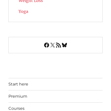
Weight Loss
Yoga
Facebook
X
RSS Feed
Bluesky
Start here
Premium
Courses