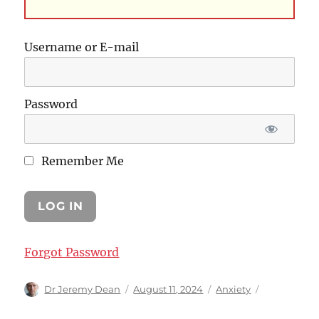
Username or E-mail
Password
Remember Me
Forgot Password
Author
Posted
Categories
Dr Jeremy Dean
August 11, 2024
Anxiety
on