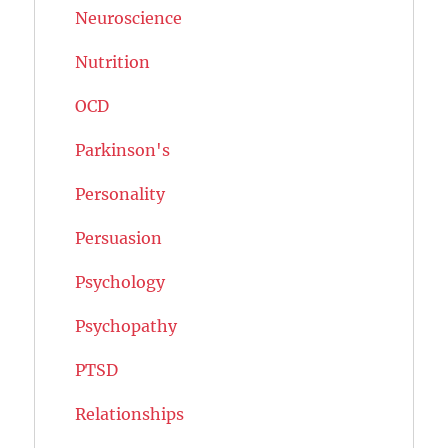
Neuroscience
Nutrition
OCD
Parkinson's
Personality
Persuasion
Psychology
Psychopathy
PTSD
Relationships