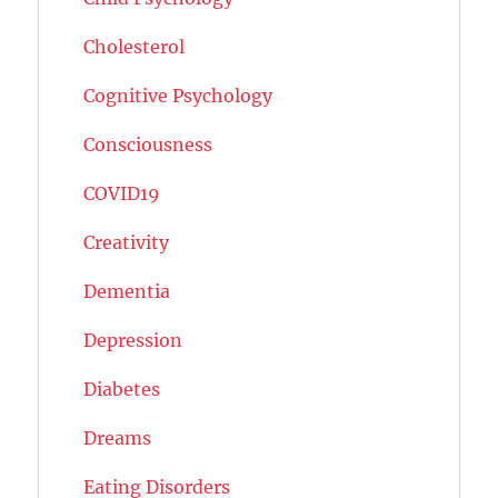
Cholesterol
Cognitive Psychology
Consciousness
COVID19
Creativity
Dementia
Depression
Diabetes
Dreams
Eating Disorders