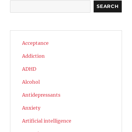
Search
SEARCH
Acceptance
Addiction
ADHD
Alcohol
Antidepressants
Anxiety
Artificial intelligence