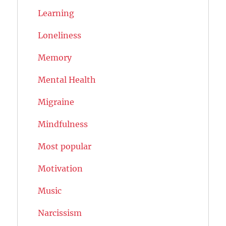
Learning
Loneliness
Memory
Mental Health
Migraine
Mindfulness
Most popular
Motivation
Music
Narcissism