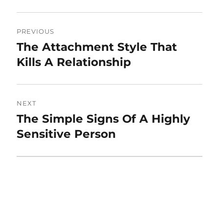
Post
PREVIOUS
navigation
The Attachment Style That
Previous
post:
Kills A Relationship
NEXT
The Simple Signs Of A Highly
Next
post:
Sensitive Person