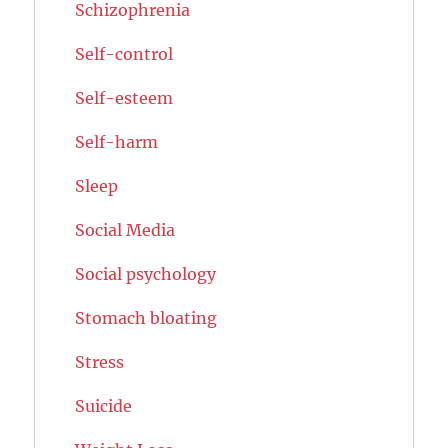
Schizophrenia
Self-control
Self-esteem
Self-harm
Sleep
Social Media
Social psychology
Stomach bloating
Stress
Suicide