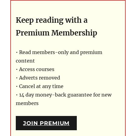
Keep reading with a
Premium Membership
• Read members-only and premium
content
• Access courses
• Adverts removed
• Cancel at any time
• 14 day money-back guarantee for new
members
JOIN PREMIUM