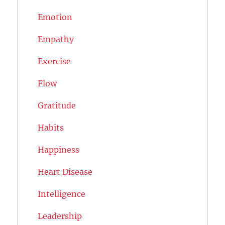
Emotion
Empathy
Exercise
Flow
Gratitude
Habits
Happiness
Heart Disease
Intelligence
Leadership