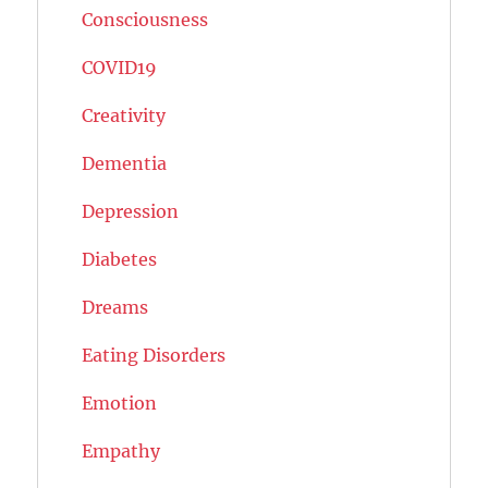
Consciousness
COVID19
Creativity
Dementia
Depression
Diabetes
Dreams
Eating Disorders
Emotion
Empathy