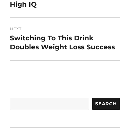
post:
High IQ
NEXT
Switching To This Drink
Next
post:
Doubles Weight Loss Success
Search
SEARCH