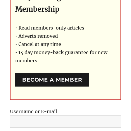
Membership
• Read members-only articles
• Adverts removed
• Cancel at any time
• 14 day money-back guarantee for new
members
BECOME A MEMBER
Username or E-mail