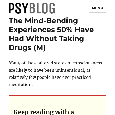
MENU
The Mind-Bending
PsyBlog
Experiences 50% Have
Had Without Taking
Drugs (M)
Many of these altered states of consciousness
are likely to have been unintentional, as
relatively few people have ever practiced
meditation.
Keep reading with a