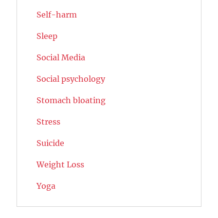
Self-harm
Sleep
Social Media
Social psychology
Stomach bloating
Stress
Suicide
Weight Loss
Yoga