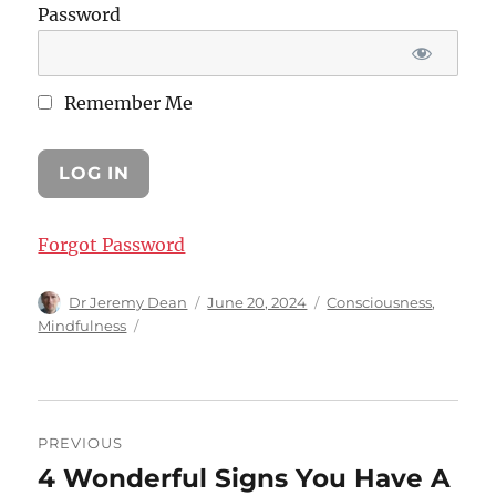
Password
Remember Me
Forgot Password
Author
Posted
Categories
Dr Jeremy Dean
June 20, 2024
Consciousness
,
on
Mindfulness
Post
PREVIOUS
navigation
4 Wonderful Signs You Have A
Previous