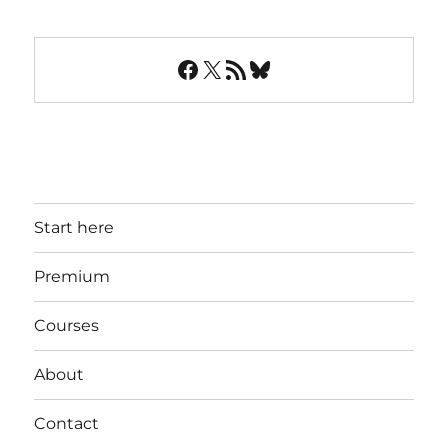
Facebook
X
RSS Feed
Bluesky
Start here
Premium
Courses
About
Contact