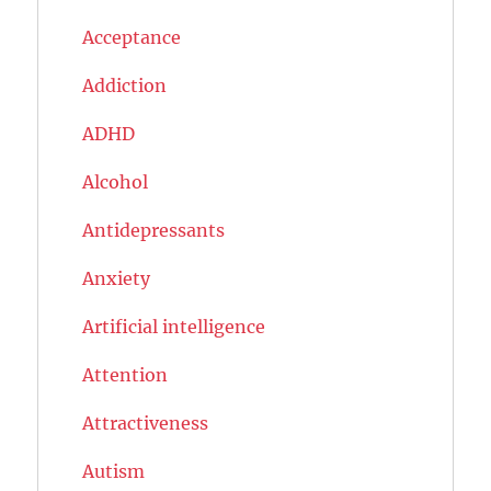
Acceptance
Addiction
ADHD
Alcohol
Antidepressants
Anxiety
Artificial intelligence
Attention
Attractiveness
Autism