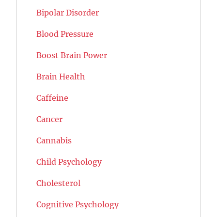
Bipolar Disorder
Blood Pressure
Boost Brain Power
Brain Health
Caffeine
Cancer
Cannabis
Child Psychology
Cholesterol
Cognitive Psychology