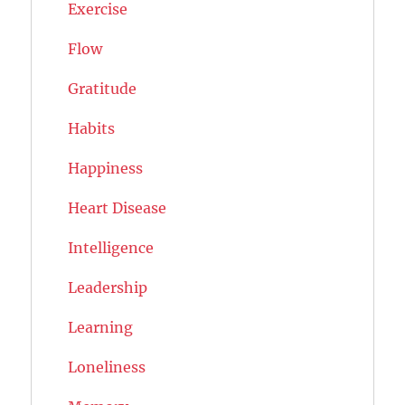
Exercise
Flow
Gratitude
Habits
Happiness
Heart Disease
Intelligence
Leadership
Learning
Loneliness