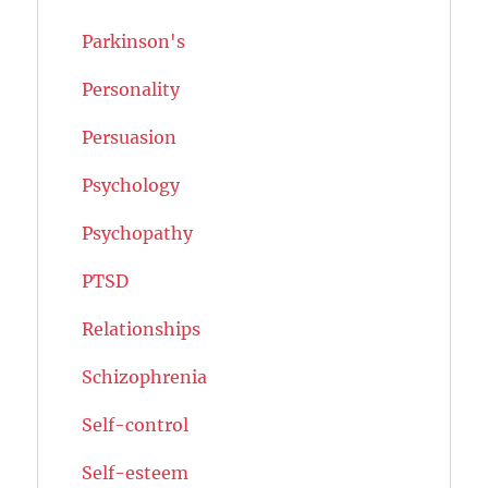
Parkinson's
Personality
Persuasion
Psychology
Psychopathy
PTSD
Relationships
Schizophrenia
Self-control
Self-esteem