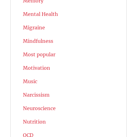
Memory
Mental Health
Migraine
Mindfulness
Most popular
Motivation
Music
Narcissism
Neuroscience
Nutrition
OCD