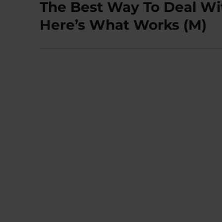
The Best Way To Deal Wi
Next
post:
Here’s What Works (M)