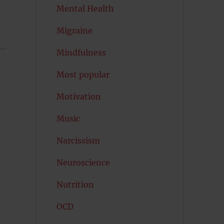
Mental Health
Migraine
Mindfulness
Most popular
Motivation
Music
Narcissism
Neuroscience
Nutrition
OCD