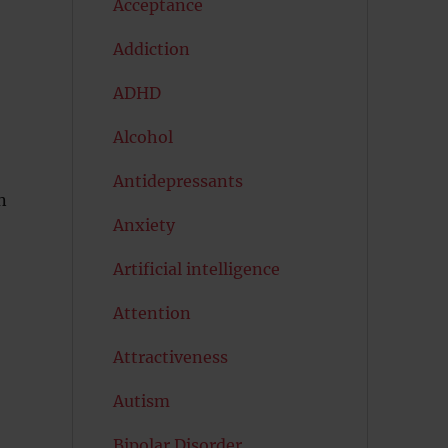
Acceptance
Addiction
ADHD
Alcohol
Antidepressants
n
Anxiety
Artificial intelligence
Attention
Attractiveness
Autism
Bipolar Disorder