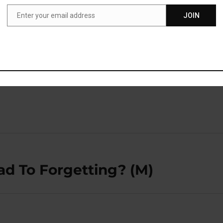
t, these are severely lacking.”
Enter your email address
JOIN
Email
ublished in the
Journal of the American Medical Directors
gs et al., 2018
).
ad To Forgetting? (M)