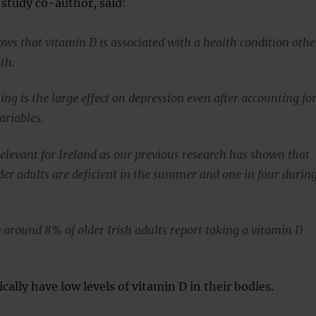
study co-author, said:
ows that vitamin D is associated with a health condition othe
th.
ing is the large effect on depression even after accounting fo
ariables.
relevant for Ireland as our previous research has shown that
lder adults are deficient in the summer and one in four durin
 around 8% of older Irish adults report taking a vitamin D
cally have low levels of vitamin D in their bodies.