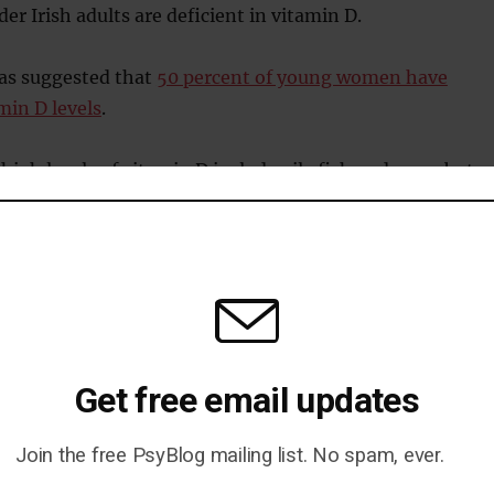
er Irish adults are deficient in vitamin D.
as suggested that
50 percent of young women have
min D levels
.
high levels of vitamin D include oily fish and eggs, but
their vitamin D from the action of sunlight on the skin.
ed:
tamin D is safe in the recommended intakes and is relatively
udy adds to the growing evidence on the benefits of vitamin D
Get free email updates
o continue to impress the need on our public health bodies to
Join the free PsyBlog mailing list. No spam, ever.
vitamin D recommendations for the general public.