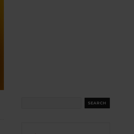
Search
SEARCH