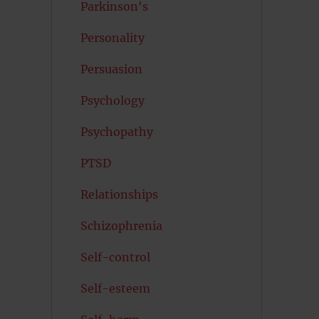
Parkinson's
Personality
Persuasion
Psychology
Psychopathy
PTSD
Relationships
Schizophrenia
Self-control
Self-esteem