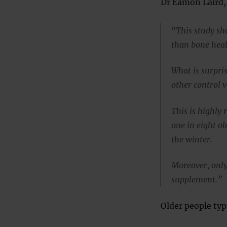
Dr Eamon Laird, 
“This study sh
than bone heal
What is surpris
other control v
This is highly 
one in eight o
the winter.
Moreover, only
supplement.”
Older people typi