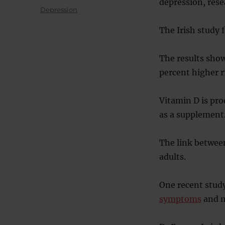
depression, rese
on
Categories
Depression
The Irish study 
The results show
percent higher r
Vitamin D is pro
as a supplement
The link between
adults.
One recent stud
symptoms
and m