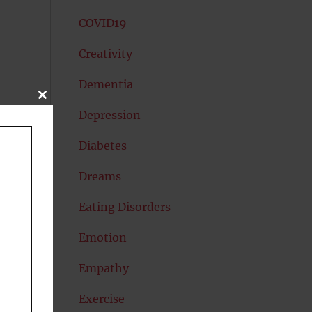
COVID19
Creativity
Dementia
CLOSE
THIS
Depression
MODULE
Diabetes
Dreams
Eating Disorders
Emotion
Empathy
Exercise