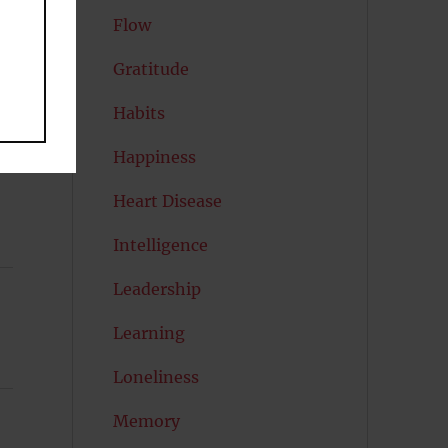
Flow
Gratitude
Habits
Happiness
Heart Disease
Intelligence
Leadership
Learning
Loneliness
Memory