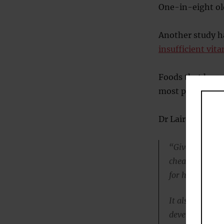
One-in-eight old
Another study h
insufficient vita
Foods that have 
most people get 
Dr Laird continu
“Given that vi
cheap, this st
for health.
It also helps t
develop Irish 