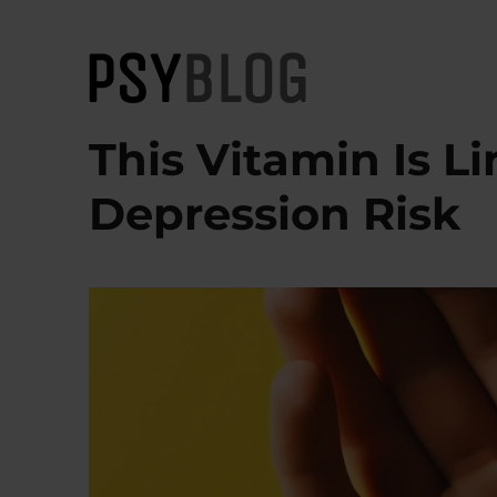
PsyBlog
This Vitamin Is L
Depression Risk