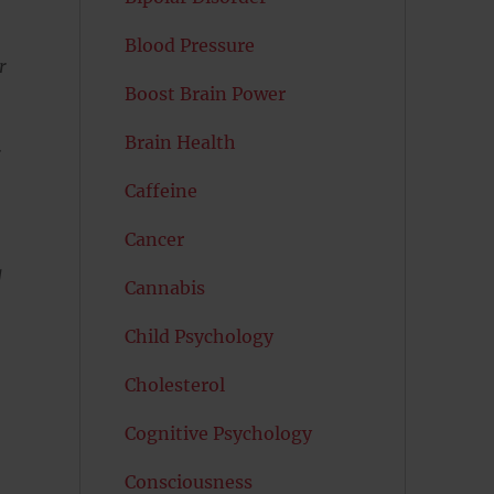
Blood Pressure
r
Boost Brain Power
Brain Health
r
Caffeine
Cancer
g
Cannabis
Child Psychology
Cholesterol
Cognitive Psychology
Consciousness