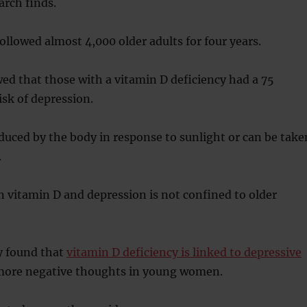
arch finds.
followed almost 4,000 older adults for four years.
ed that those with a vitamin D deficiency had a 75
isk of depression.
duced by the body in response to sunlight or can be take
.
 vitamin D and depression is not confined to older
y found that
vitamin D deficiency is linked to depressive
ore negative thoughts in young women.