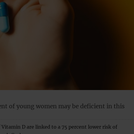
ent of young women may be deficient in this
 Vitamin D are linked to a 75 percent lower risk of