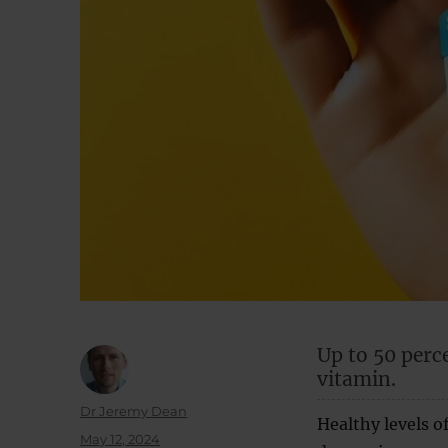
Up to 50 perc
vitamin.
Author
Dr Jeremy Dean
Healthy levels of
Posted
May 12, 2024