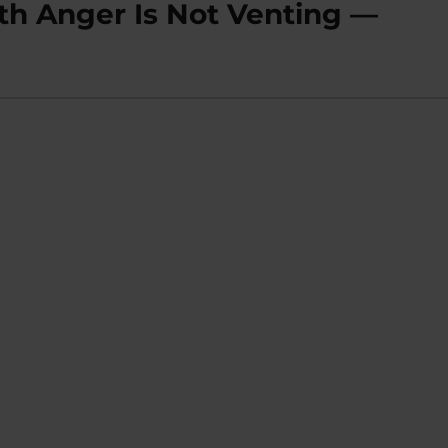
th Anger Is Not Venting —