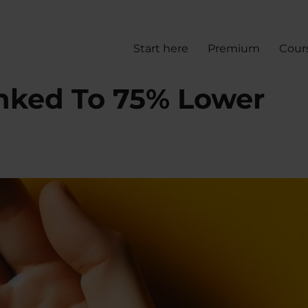
Start here
Premium
Cour
inked To 75% Lower