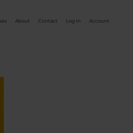
ses
About
Contact
Log In
Account